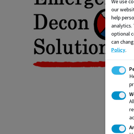
We use co
our websit
help pers
analytics.
optional c
can chang
Policy
.
P
He
pr
W
A
re
ad
An