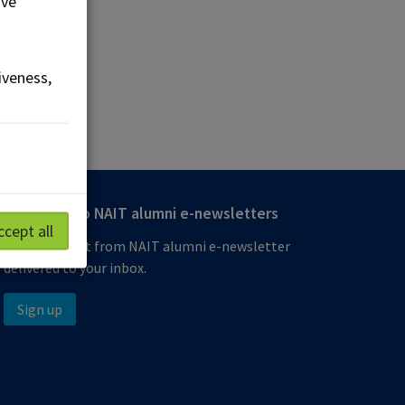
ove
iveness,
Subscribe to NAIT alumni e-newsletters
ccept all
Get the latest from NAIT alumni e-newsletter
delivered to your inbox.
Sign up