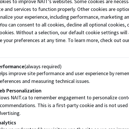
okies to improve NAIT’s websites. Some cookies are necess
Solutions provides services to decontaminate, d
e and services to function properly. Other cookies are optio
deodorize, and clean various surfaces and areas
onalize your experience, including performance, marketing a
specialize in reducing emergency responders he
 You can consent to all cookies, decline all optional cookies
safety risks, but their services and products car
ookies. Without a selection, our default cookie settings will 
to other industries, as well as the private and pu
e your preferences at any time. To learn more, check out ou
sectors.
Phone:
(780) 792-6999
erformance
(always required)
Email:
Sales@EmergencyDeconSolutions
lps improve site performance and user experience by reme
eferences and measuring technical issues.
Follow
@emergencydeconsolutions on
Instagram
eb Personalization
llows NAIT.ca to remember engagement to personalize cont
Like our
Facebook
commendations. This is a first-party cookie and is not used
vertising.
Visit website
alytics