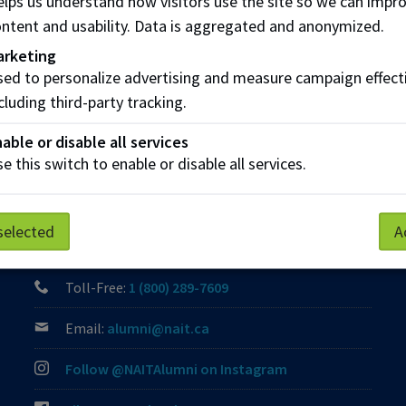
lps us understand how visitors use the site so we can impr
ntent and usability. Data is aggregated and anonymized.
Share this story:
arketing
ed to personalize advertising and measure campaign effect
cluding third-party tracking.
able or disable all services
e this switch to enable or disable all services.
Contact Us
selected
A
Phone:
(780) 471-8539
Toll-Free:
1 (800) 289-7609
Email:
alumni@nait.ca
Follow @NAITAlumni on Instagram