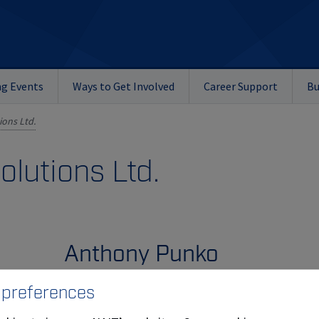
g Events
Ways to Get Involved
Career Support
Bu
ons Ltd.
lutions Ltd.
Anthony Punko
 preferences
Emergency Decon Solutions Ltd. is owned by A
Punko (
Diesel Mechanic
'87). Emergency Decon