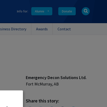
Info for:
Alumni
Donate
siness Directory
Awards
Contact
Emergency Decon Solutions Ltd.
Fort McMurray, AB
nthony
Share this story: