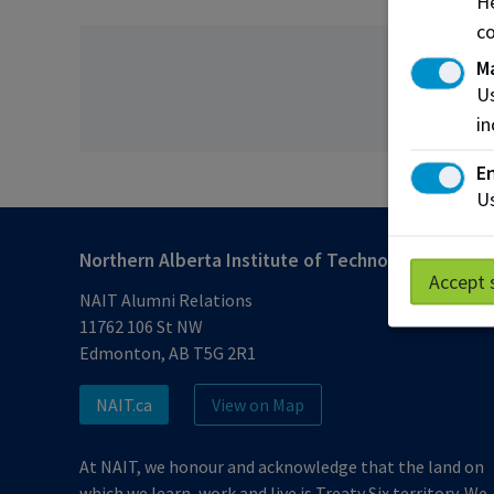
He
co
M
Us
in
En
Us
Northern Alberta Institute of Technology
Accept 
NAIT Alumni Relations
11762 106 St NW
Edmonton, AB T5G 2R1
NAIT.ca
View on Map
At NAIT, we honour and acknowledge that the land on
which we learn, work and live is Treaty Six territory. We