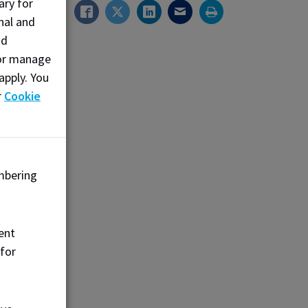
ary for
isinfect,
nal and
. They
nd
alth and
, or manage
ry over
apply. You
blic
r
Cookie
.ca
mbering
ent
 for