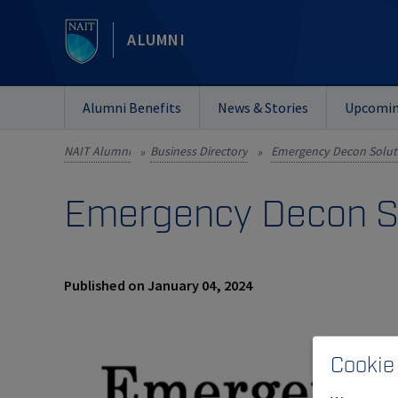
ALUMNI
Alumni Benefits
News & Stories
Upcomin
NAIT Alumni
Business Directory
Emergency Decon Soluti
»
»
Emergency Decon So
Published on January 04, 2024
Cookie