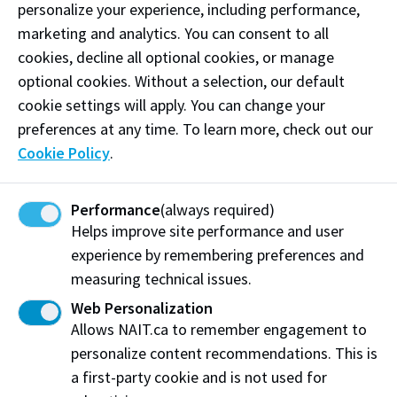
personalize your experience, including performance,
marketing and analytics. You can consent to all
Phone:
(587) 855-1622
cookies, decline all optional cookies, or manage
Email:
ilistencanada@gmail.com
optional cookies. Without a selection, our default
cookie settings will apply. You can change your
Follow
@ilistencanada on Instagram
preferences at any time. To learn more, check out our
Cookie Policy
.
Like our
Facebook
Follow
@ilistencanada on X
Performance
(always required)
Helps improve site performance and user
Visit website
experience by remembering preferences and
measuring technical issues.
Web Personalization
Allows NAIT.ca to remember engagement to
iListen
personalize content recommendations. This is
Edmonton, AB
a first-party cookie and is not used for