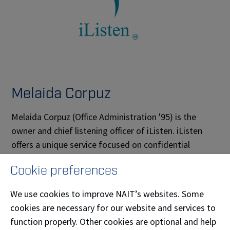
Melaida Corpuz
Melaida Corpuz (Office Administration '95) is the
owner and chief listening officer of iListen. iListen
offers a unique service focused on confidential
listening sessions and customized education to
Cookie preferences
improve listening skills, distinct from traditional
therapy. This approach can be valuable in various
We use cookies to improve NAIT’s websites. Some
personal and professional contexts, as effective
cookies are necessary for our website and services to
listening is an essential skill in communication and
function properly. Other cookies are optional and help
relationship-building.