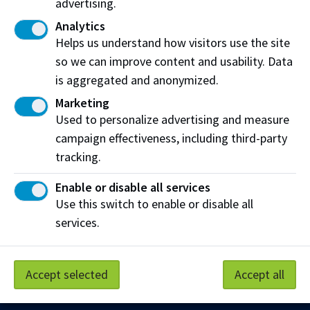
advertising.
Share this story:
Analytics
Helps us understand how visitors use the site
so we can improve content and usability. Data
is aggregated and anonymized.
Marketing
Northern Alberta Institute of Technology
Used to personalize advertising and measure
campaign effectiveness, including third-party
NAIT Alumni Relations
tracking.
11762 106 St NW
Edmonton, AB T5G 2R1
Enable or disable all services
Use this switch to enable or disable all
NAIT.ca
View on Map
services.
At NAIT, we honour and acknowledge that the land on
which we learn, work and live is Treaty Six territory. We
Accept selected
Accept all
seek to learn from history and the lessons that have come
before us, and to draw on the wisdom of the First Peoples