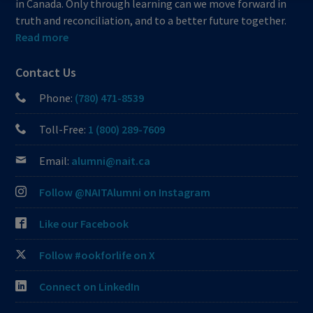
in Canada. Only through learning can we move forward in
truth and reconciliation, and to a better future together.
Read more
Contact Us
Phone:
(780) 471-8539
Toll-Free:
1 (800) 289-7609
Email:
alumni@nait.ca
Follow @NAITAlumni on Instagram
Like our Facebook
Follow #ookforlife on X
Connect on LinkedIn