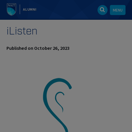
ALUMNI
MENU
iListen
Published on October 26, 2023