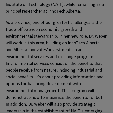
Institute of Technology (NAIT), while remaining as a
principal researcher at InnoTech Alberta.
As a province, one of our greatest challenges is the
trade-off between economic growth and
environmental stewardship. In her new role, Dr. Weber
will work in this area, building on InnoTech Alberta
and Alberta Innovates’ investments in an
environmental services and exchange program.
Environmental services consist of the benefits that
people receive from nature, including industrial and
social benefits. It’s about providing information and
options for balancing development with
environmental management. This program will
demonstrate how to maximize the benefits for both.
In addition, Dr. Weber will also provide strategic
leadership in the establishment of NAIT’s emerging