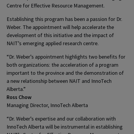
Centre for Effective Resource Management.
Establishing this program has been a passion for Dr.
Weber. The appointment will help accelerate the
development of this initiative and the impact of
NAIT’s emerging applied research centre.
“Dr. Weber’s appointment highlights two benefits for
both organizations: the acceleration of a program
important to the province and the demonstration of
a new relationship between NAIT and InnoTech
Alberta.”
Ross Chow
Managing Director, InnoTech Alberta
“Dr. Weber’s expertise and our collaboration with
InnoTech Alberta will be instrumental in establishing