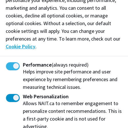
personalize your experience, including performance,
and environmental benefits for Alberta. InnoTech
marketing and analytics. You can consent to all
links basic research and commercial outcomes in
cookies, decline all optional cookies, or manage
accordance with the strategic directions for research
optional cookies. Without a selection, our default
and innovation set out by the Government of Alberta.
cookie settings will apply. You can change your
This is achieved by operating laboratories,
preferences at any time. To learn more, check out our
performing applied research and development, and
Cookie Policy
.
delivering laboratory services in key areas of
strength, in multiple locations within the province for
government and industry clients.
Innotechalberta.ca
Performance
(always required)
Helps improve site performance and user
experience by remembering preferences and
The Northern Alberta Institute of Technology (NAIT)
measuring technical issues.
is a leading Canadian polytechnic, delivering
Web Personalization
education in science, technology and the
Allows NAIT.ca to remember engagement to
environment; business; health and trades.
personalize content recommendations. This is
Additionally, NAIT delivers industry solutions across
a first-party cookie and is not used for
technology adoption, business and product
advertising.