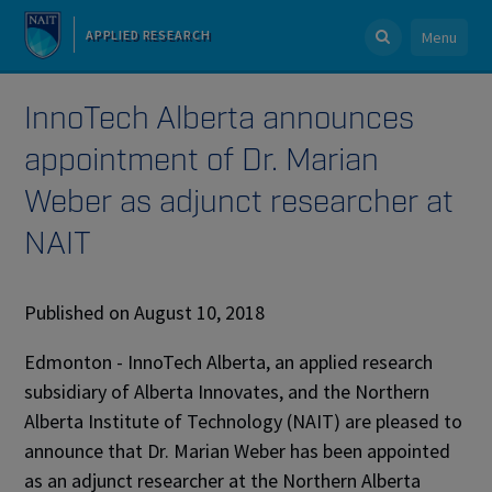
APPLIED RESEARCH
Menu
InnoTech Alberta announces
appointment of Dr. Marian
Weber as adjunct researcher at
NAIT
Published on August 10, 2018
Edmonton - InnoTech Alberta, an applied research
subsidiary of Alberta Innovates, and the Northern
Alberta Institute of Technology (NAIT) are pleased to
announce that Dr. Marian Weber has been appointed
as an adjunct researcher at the Northern Alberta