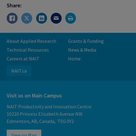
Share:
About Applied Research
Grants & Funding
Technical Resources
News & Media
Careers at NAIT
Home
NAIT.ca
Visit us on Main Campus
NAIT Productivity and Innovation Centre
10210 Princess Elizabeth Avenue NW
Edmonton, AB, Canada, T5G 0Y2
View on Map