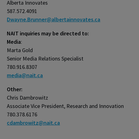
Alberta Innovates
587.572.4091
Dwayne.Brunner@albertainnovates.ca
NAIT inquiries may be directed to:
Media
:
Marta Gold
Senior Media Relations Specialist
780.916.8307
media@nait.ca
Other:
Chris Dambrowitz
Associate Vice President, Research and Innovation
780.378.6176
cdambrowitz@nait.ca