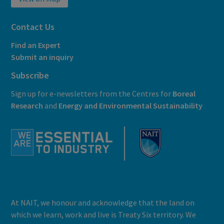
Contact Us
Find an Expert
Submit an inquiry
Subscribe
Sign up for e-newsletters from the Centres for
Boreal
Research
and
E
nergy and Environmental Sustainability
At NAIT, we honour and acknowledge that the land on
which we learn, work and live is Treaty Six territory. We