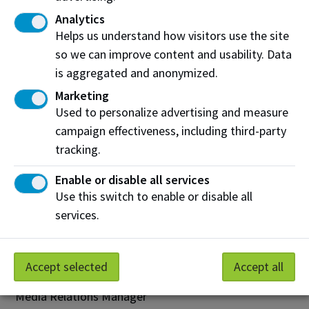
innovation and industry-driven research. NAIT is
Analytics
essential to Alberta. With nearly 40,000 credit and
Helps us understand how visitors use the site
non-credit students and a 95 per cent employer
so we can improve content and usability. Data
satisfaction rate, NAIT grads contribute to Alberta’s
is aggregated and anonymized.
prosperity. Known for hands-on, technology-based
Marketing
learning, NAIT engages with business and industry
Used to personalize advertising and measure
through Industry Solutions and the Productivity and
campaign effectiveness, including third-party
Innovation Centre. Recognized as one of Alberta’s
tracking.
top employers, NAIT provides outstanding returns on
investment for its graduates, partners, the provincial
Enable or disable all services
government and the people of Alberta.
Use this switch to enable or disable all
nait.ca
services.
InnoTech Alberta Media inquiries may be directed
to:
Accept selected
Accept all
Dwayne Brunner
Media Relations Manager