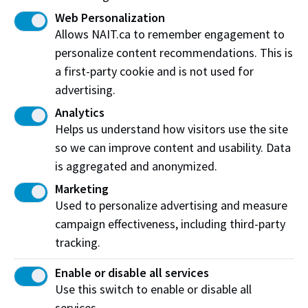
The $6B Question: How do we boost access to
Web Personalization
and interest in trades education?
Allows NAIT.ca to remember engagement to
NAIT dean illustrates value of new investment in
personalize content recommendations. This is
hands-on skills on CBC Radio
a first-party cookie and is not used for
advertising.
Analytics
Helps us understand how visitors use the site
so we can improve content and usability. Data
is aggregated and anonymized.
Marketing
Used to personalize advertising and measure
campaign effectiveness, including third-party
tracking.
Enable or disable all services
High school students try technologies at
Use this switch to enable or disable all
Energy and Natural Resources Week
services.