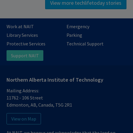
View more techlifetoday stories
Work at NAIT
Emergency
Library Services
Parking
Protective Services
Technical Support
Support NAIT
Northern Alberta Institute of Technology
Mailing Address:
11762 - 106 Street
Edmonton
,
AB
,
Canada
,
T5G 2R1
View on Map
At NAIT, we honour and acknowledge that the land on