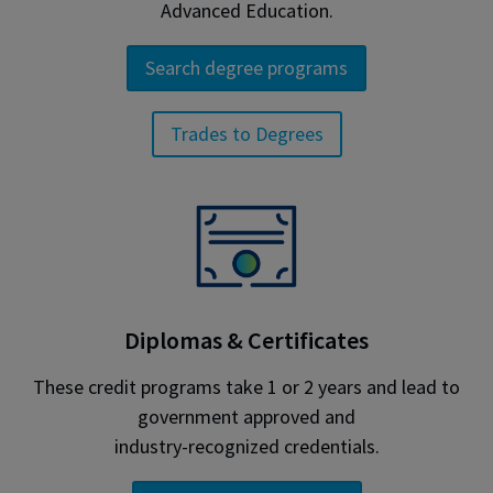
Advanced Education.
Search degree programs
Trades to Degrees
Diplomas & Certificates
These credit programs take 1 or 2 years and lead to
government approved and
industry-recognized credentials.