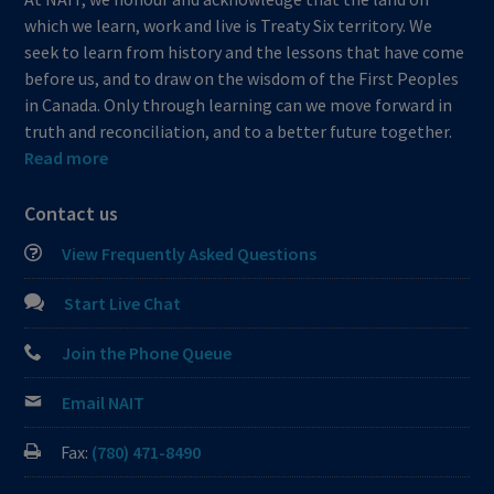
which we learn, work and live is Treaty Six territory. We
seek to learn from history and the lessons that have come
before us, and to draw on the wisdom of the First Peoples
in Canada. Only through learning can we move forward in
truth and reconciliation, and to a better future together.
Read more
Contact us
View Frequently Asked Questions
Start Live Chat
Join the Phone Queue
Email NAIT
Fax:
(780) 471-8490