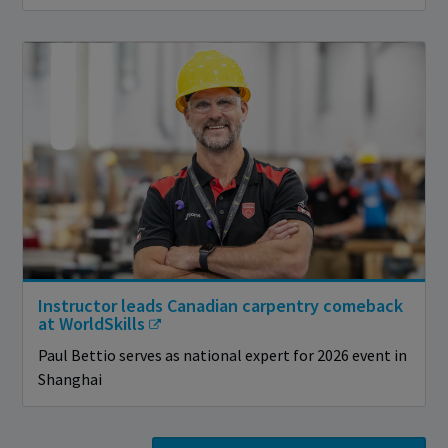
Instructor leads Canadian carpentry comeback
at WorldSkills
Paul Bettio serves as national expert for 2026 event in
Shanghai