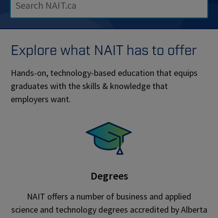
Explore what NAIT has to offer
Hands-on, technology-based education that equips
graduates with the skills & knowledge that
employers want.
Degrees
NAIT offers a number of business and applied
science and technology degrees accredited by Alberta