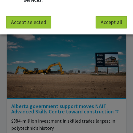
Event builds on pilot to introduce more Alberta youth
to hands-on programs
Accept selected
Accept all
Alberta government support moves NAIT
Advanced Skills Centre toward construction
$384-million investment in skilled trades largest in
polytechnic’s history