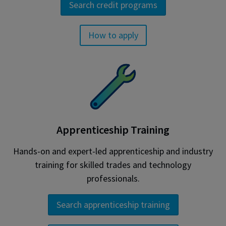
Search credit programs
How to apply
Apprenticeship Training
Hands-on and expert-led apprenticeship and industry
training for skilled trades and technology
professionals.
Search apprenticeship training