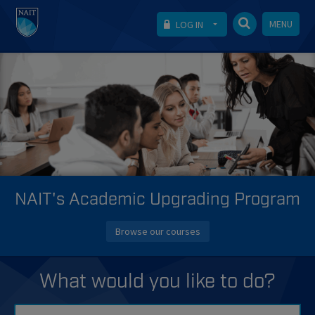
MENU
LOG IN
NAIT's Academic Upgrading Program
Browse our courses
What would you like to do?