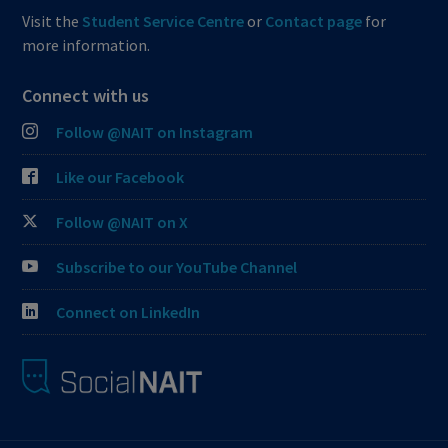
Visit the
Student Service Centre
or
Contact page
for
more information.
Connect with us
Follow @NAIT on Instagram
Like our Facebook
Follow @NAIT on X
Subscribe to our YouTube Channel
Connect on LinkedIn