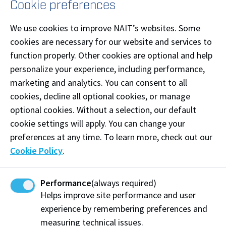
Cookie preferences
We use cookies to improve NAIT’s websites. Some
The latest from techlifetoday,
cookies are necessary for our website and services to
NAIT’s online magazine
function properly. Other cookies are optional and help
Learn about the impact of grads, students and staff –
personalize your experience, including performance,
and keep up to date with news from the polytechnic
marketing and analytics. You can consent to all
cookies, decline all optional cookies, or manage
optional cookies. Without a selection, our default
cookie settings will apply. You can change your
preferences at any time. To learn more, check out our
Cookie Policy
.
Performance
(always required)
Helps improve site performance and user
experience by remembering preferences and
measuring technical issues.