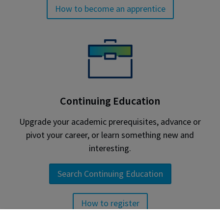
How to become an apprentice
Continuing Education
Upgrade your academic prerequisites, advance or
pivot your career, or learn something new and
interesting.
Search Continuing Education
How to register