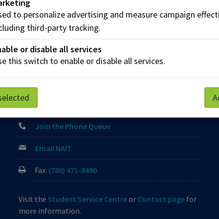
arketing
ed to personalize advertising and measure campaign effect
Parking
Protective Services
Technical Support
cluding third-party tracking.
able or disable all services
e this switch to enable or disable all services.
Contact us
View Frequently Asked Questions
selected
A
Start Live Chat
Join the Phone Queue
Email NAIT
Fax:
(780) 471-8490
Visit the
Student Service Centre
or
Contact page
for
more information.