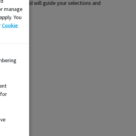
nd
ted Event Lead will guide your selections and
, or manage
apply. You
r
Cookie
mbering
t
ent
 for
uffet
our
ove