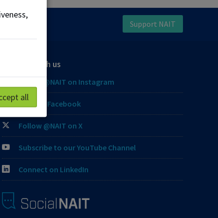
iveness,
Support NAIT
Connect with us
Follow @NAIT on Instagram
ccept all
Like our Facebook
Follow @NAIT on X
Subscribe to our YouTube Channel
Connect on LinkedIn