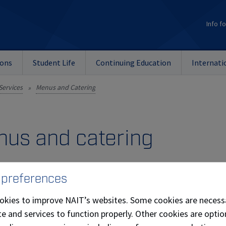
Info fo
ions
Student Life
Continuing Education
Internati
Services
Menus and Catering
»
us and catering
and Beverage Options
 preferences
ring selections are designed to suit a variety of events. Exp
okies to improve NAIT’s websites. Some cookies are necess
 vision.
e and services to function properly. Other cookies are optio