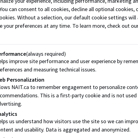
onalize your experience, including performance, marketing a
enus are
read-only
to help you plan your event. Your dedica
 You can consent to all cookies, decline all optional cookies
them in a single, coordinated event order.
ookies. Without a selection, our default cookie settings will 
e your preferences at any time. To learn more, check out ou
erformance
(always required)
lps improve site performance and user experience by reme
eferences and measuring technical issues.
ering Event Menu
Plated and Buffe
eb Personalization
Menu
llows NAIT.ca to remember engagement to personalize cont
commendations. This is a first-party cookie and is not used
ur catering options, in
A complete plated and b
vertising.
onvenient menu.
experience crafted for y
alytics
event.
lps us understand how visitors use the site so we can impr
ntent and usability. Data is aggregated and anonymized.