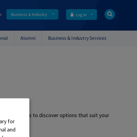
r:
Business & Industry
Log In
onal
Alumni
Business & Industry Services
lore the menus to discover options that suit your
ary for
nal and