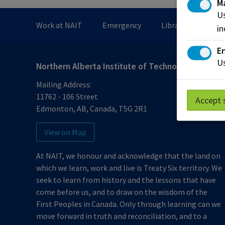
M
Us
Work at NAIT
Emergency
Library Services
in
En
Us
Northern Alberta Institute of Technology
Mailing Address:
11762 - 106 Street
Accept 
Edmonton
,
AB
,
Canada
,
T5G 2R1
View on Map
At NAIT, we honour and acknowledge that the land on
which we learn, work and live is Treaty Six territory. We
seek to learn from history and the lessons that have
come before us, and to draw on the wisdom of the
First Peoples in Canada. Only through learning can we
move forward in truth and reconciliation, and to a