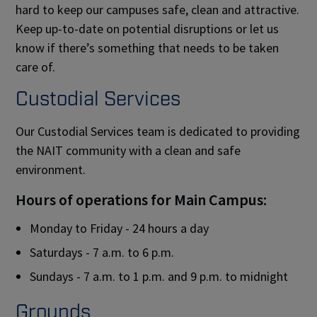
hard to keep our campuses safe, clean and attractive.
Keep up-to-date on potential disruptions or let us
know if there’s something that needs to be taken
care of.
Custodial Services
Our Custodial Services team is dedicated to providing
the NAIT community with a clean and safe
environment.
Hours of operations for Main Campus:
Monday to Friday - 24 hours a day
Saturdays - 7 a.m. to 6 p.m.
Sundays - 7 a.m. to 1 p.m. and 9 p.m. to midnight
Grounds