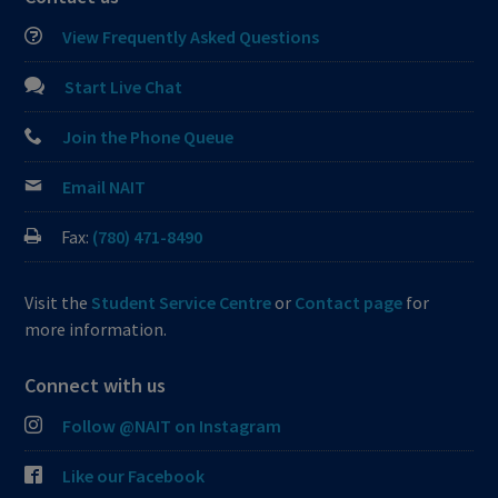
View Frequently Asked Questions
Start Live Chat
Join the Phone Queue
Email NAIT
Fax:
(780) 471-8490
Visit the
Student Service Centre
or
Contact page
for
more information.
Connect with us
Follow @NAIT on Instagram
Like our Facebook