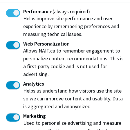
Contact
Performance
(always required)
Helps improve site performance and user
If you see an area that requires attention, contact:
experience by remembering preferences and
Facilities Operations
measuring technical issues.
Phone:
780.471.7566
Web Personalization
Email:
maintenance@nait.ca
Allows NAIT.ca to remember engagement to
personalize content recommendations. This is
a first-party cookie and is not used for
advertising.
Analytics
Helps us understand how visitors use the site
so we can improve content and usability. Data
Work at NAIT
Emergency
is aggregated and anonymized.
Library Services
Parking
Protective Services
Marketing
Technical Support
Used to personalize advertising and measure
Support NAIT