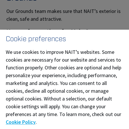
Our Grounds team makes sure that NAIT’s exterior is
clean, safe and attractive.
Hours of operations for Main Campus:
Cookie preferences
Monday to Friday – 6 a.m. – 6 p.m.
We use cookies to improve NAIT’s websites. Some
Maintenance
cookies are necessary for our website and services to
function properly. Other cookies are optional and help
Our Maintenance team ensures our mechanical and
personalize your experience, including performance,
environmental systems are working efficiently and
marketing and analytics. You can consent to all
effectively.
cookies, decline all optional cookies, or manage
Hours of operations for Main Campus:
optional cookies. Without a selection, our default
cookie settings will apply. You can change your
Monday to Friday – 7:30 a.m. – 4 p.m.
preferences at any time. To learn more, check out our
Cookie Policy
.