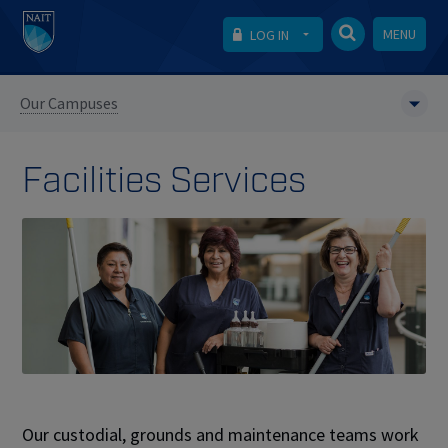
MENU
LOG IN
Our Campuses
Facilities Services
Our custodial, grounds and maintenance teams work