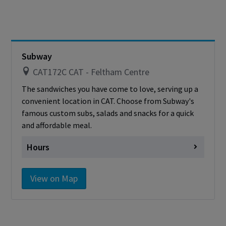
Saturday
Closed
Sunday
Closed
Cashless - only accepting debit/credit/one
card
Subway
CAT172C CAT - Feltham Centre
The sandwiches you have come to love, serving up a
convenient location in CAT. Choose from Subway's
famous custom subs, salads and snacks for a quick
and affordable meal.
Hours
Monday
Closed
View on Map
Tuesday
Closed
Wednesday
Closed
Thursday
Closed