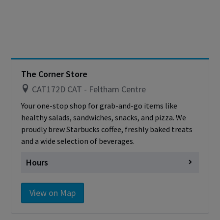
Friday
Closed
Saturday
Closed
Sunday
Closed
Cashless - only accepting debit/credit/one
card
The Corner Store
CAT172D CAT - Feltham Centre
Your one-stop shop for grab-and-go items like
healthy salads, sandwiches, snacks, and pizza. We
proudly brew Starbucks coffee, freshly baked treats
and a wide selection of beverages.
Hours
Monday
Closed
View on Map
Tuesday
Closed
Wednesday
Closed