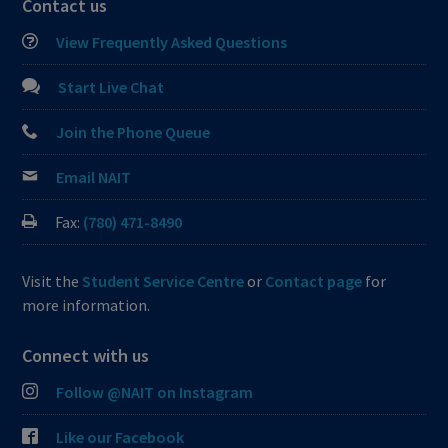
Contact us
View Frequently Asked Questions
Start Live Chat
Join the Phone Queue
Email NAIT
Fax:
(780) 471-8490
Visit the
Student Service Centre
or
Contact page
for
more information.
Connect with us
Follow @NAIT on Instagram
Like our Facebook