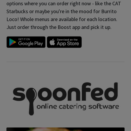
options where you can order right now - like the CAT
Starbucks or maybe you're in the mood for Burrito
Loco! Whole menus are available for each location.
Just order through the Boost app and pick it up.