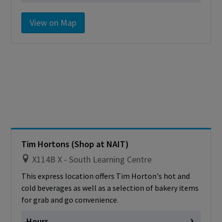
Monday
Closed for Renos
View on Map
Tuesday
Closed for Renos
Wednesday
Closed for Renos
Thursday
Closed for Renos
Friday
Closed for Renos
Saturday
Closed
Sunday
Closed
Cashless - only accepting debit/credit/one
card
Tim Hortons (Shop at NAIT)
X114B X - South Learning Centre
This express location offers Tim Horton's hot and
cold beverages as well as a selection of bakery items
for grab and go convenience.
Hours