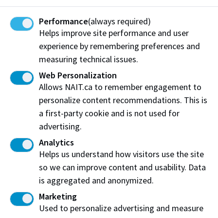
Communications Technology
Performance
(always required)
Bubble tea, milk tea, and unique smoothie creations
Helps improve site performance and user
along with a K-Food menu
experience by remembering preferences and
Hours
measuring technical issues.
Web Personalization
Monday
9:00 am - 3:00 pm
View on Map
Allows NAIT.ca to remember engagement to
Tuesday
9:00 am - 3:00 pm
personalize content recommendations. This is
Wednesday
9:00 am - 3:00 pm
a first-party cookie and is not used for
advertising.
Thursday
9:00 am - 3:00 pm
Analytics
Friday
9:00 am - 3:00 pm
Helps us understand how visitors use the site
Saturday
Closed
so we can improve content and usability. Data
Sunday
Closed
is aggregated and anonymized.
Marketing
Pizza Pizza
Used to personalize advertising and measure