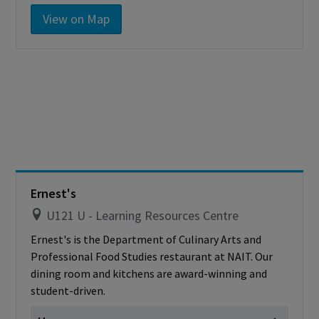
Monday
Closed
View on Map
Tuesday
Closed
Wednesday
Closed
Thursday
Closed
Friday
Closed
Saturday
Closed
Sunday
Closed
Cashless - only accepting debit/credit/one
card
Ernest's
U121 U - Learning Resources Centre
Ernest's is the Department of Culinary Arts and
Professional Food Studies restaurant at NAIT. Our
dining room and kitchens are award-winning and
student-driven.