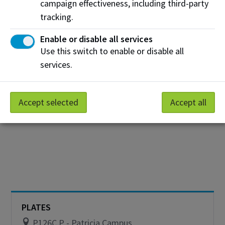
W103A W - Centre for Information and
campaign effectiveness, including third-party
Communications Technology
tracking.
A go-to spot for hot, fresh pizza and quick bites
Enable or disable all services
Use this switch to enable or disable all
Hours
services.
Monday
10:00 am - 1:00pm
View on Map
Tuesday
10:00 am - 1:00pm
Accept selected
Accept all
Wednesday
10:00 am - 1:00pm
Thursday
10:00 am - 1:00pm
Friday
10:00 am - 1:00pm
Saturday
Closed
Sunday
Closed
PLATES
P126C P - Patricia Campus