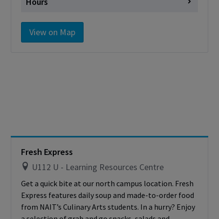
Hours
Monday
11:30 a.m. - 12:30 p.m.
View on Map
11:30 a.m. - 12:30 p.m. & 6:00 p.m.
Tuesday
– 7:15 p.m.
11:30 a.m. - 12:30 p.m. & 6:00 p.m.
Wednesday
– 7:15 p.m.
11:30 a.m. - 12:30 p.m. & 6:00 p.m.
Thursday
– 7:15 p.m.
11:00 a.m. - 12:30 p.m. & 6:00 p.m.
Friday
– 7:15 p.m.
Saturday
Closed
Fresh Express
Sunday
Closed
U112 U - Learning Resources Centre
Get a quick bite at our north campus location. Fresh
Express features daily soup and made-to-order food
from NAIT’s Culinary Arts students. In a hurry? Enjoy
a selection of grab and go snacks, salads and