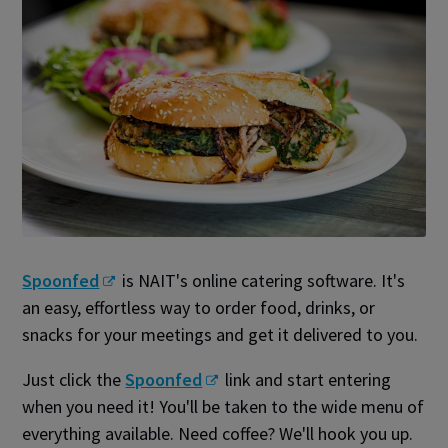
Spoonfed
is NAIT's online catering software. It's
an easy, effortless way to order food, drinks, or
snacks for your meetings and get it delivered to you.
Just click the
Spoonfed
link and start entering
when you need it! You'll be taken to the wide menu of
everything available. Need coffee? We'll hook you up.