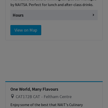
by NAITSA. Perfect for lunch and after-class drinks.
Hours
Monday
Closed
View on Map
Tuesday
Closed
Wednesday
Closed
Thursday
Closed
Friday
Closed
Saturday
Closed
Sunday
Closed
Please note that the Nest is closed for the
summer and will reopen in September.
One World, Many Flavours
CAT172B CAT - Feltham Centre
Enjoy some of the best that NAIT's Culinary