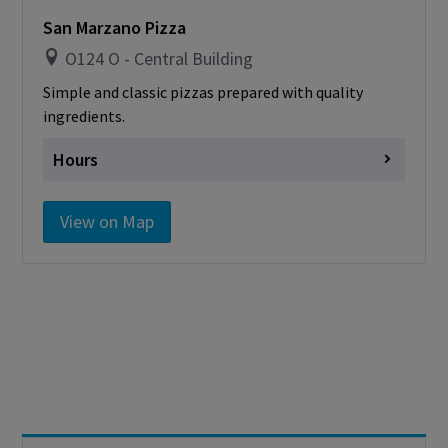
card
San Marzano Pizza
O124 O - Central Building
Simple and classic pizzas prepared with quality
ingredients.
Hours
Monday
Closed
View on Map
Tuesday
Closed
Wednesday
Closed
Thursday
Closed
Friday
Closed
Saturday
Closed
Sunday
Closed
Cashless - only accepting debit/credit/one