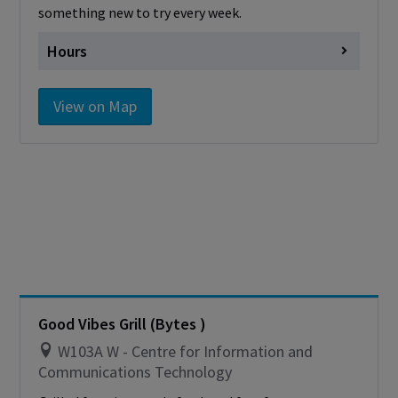
something new to try every week.
Hours
Monday
closed
View on Map
Tuesday
closed
Wednesday
closed
Thursday
closed
Friday
closed
Saturday
Closed
Sunday
Closed
Cashless - only accepting debit/credit/one
card
Good Vibes Grill (Bytes )
W103A W - Centre for Information and
Communications Technology