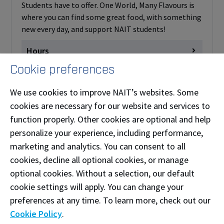
Students have to offer. One World, Many Flavours is
where you can find some great food, with something
new every day, and support NAIT students!
Hours
Cookie preferences
Monday
Closed
View on Map
Tuesday
closed
We use cookies to improve NAIT’s websites. Some
cookies are necessary for our website and services to
Wednesday
closed
function properly. Other cookies are optional and help
Thursday
closed
personalize your experience, including performance,
Friday
closed
marketing and analytics. You can consent to all
Saturday
Closed
cookies, decline all optional cookies, or manage
Sunday
Closed
optional cookies. Without a selection, our default
cookie settings will apply. You can change your
preferences at any time. To learn more, check out our
Palgong Tea (Bytes)
Cookie Policy
.
W103A W - Centre for Information and