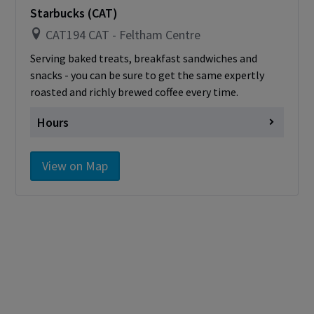
card
Starbucks (CAT)
CAT194 CAT - Feltham Centre
Serving baked treats, breakfast sandwiches and
snacks - you can be sure to get the same expertly
roasted and richly brewed coffee every time.
Hours
Monday
closed for reno
View on Map
Tuesday
closed for reno
Wednesday
closed for reno
Thursday
closed for reno
Friday
closed for reno
Saturday
Closed
Sunday
Closed
Cashless - only accepting debit/credit/one