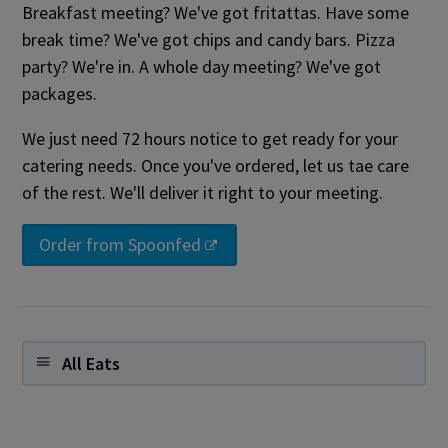
Breakfast meeting? We've got fritattas. Have some
break time? We've got chips and candy bars. Pizza
party? We're in. A whole day meeting? We've got
packages.
We just need 72 hours notice to get ready for your
catering needs. Once you've ordered, let us tae care
of the rest. We'll deliver it right to your meeting.
Order from Spoonfed
All Eats