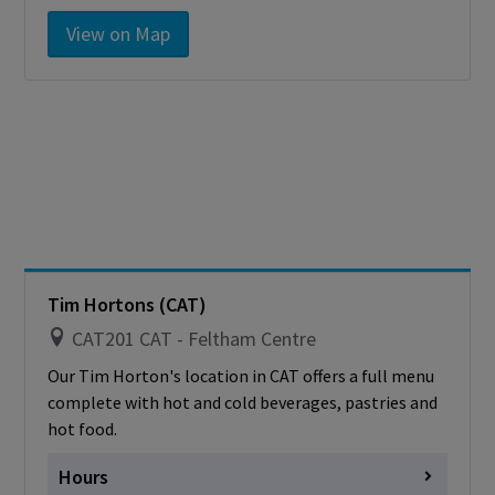
Monday
7:00am - 1:00pm
View on Map
Tuesday
7:00am - 1:00pm
Wednesday
7:00am - 1:00pm
Thursday
7:00am - 1:00pm
Friday
7:00am - 1:00pm
Saturday
Closed
Sunday
Closed
Cashless - only accepting debit/credit/one
card
Tim Hortons (CAT)
CAT201 CAT - Feltham Centre
Our Tim Horton's location in CAT offers a full menu
complete with hot and cold beverages, pastries and
hot food.
Hours