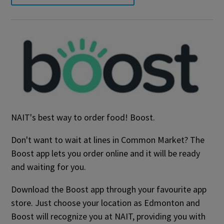
NAIT's best way to order food! Boost.
Don't want to wait at lines in Common Market? The
Boost app lets you order online and it will be ready
and waiting for you.
Download the Boost app through your favourite app
store. Just choose your location as Edmonton and
Boost will recognize you at NAIT, providing you with