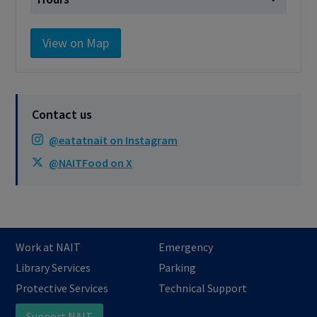
Monday
Closed
View on Map
Tuesday
Closed
Wednesday
Closed
Thursday
Closed
Contact us
Friday
Closed
@eatatnait on Instagram
Saturday
Closed
@NAITFood on X
Sunday
Closed
Cashless - only accepting debit/credit/one
card/Tims Card
Work at NAIT
Emergency
Library Services
Parking
Protective Services
Technical Support
Support NAIT