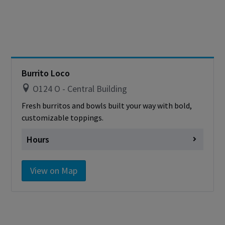
Burrito Loco
O124 O - Central Building
Fresh burritos and bowls built your way with bold,
customizable toppings.
Hours
Monday
closed
View on Map
Tuesday
closed
Wednesday
closed
Thursday
closed