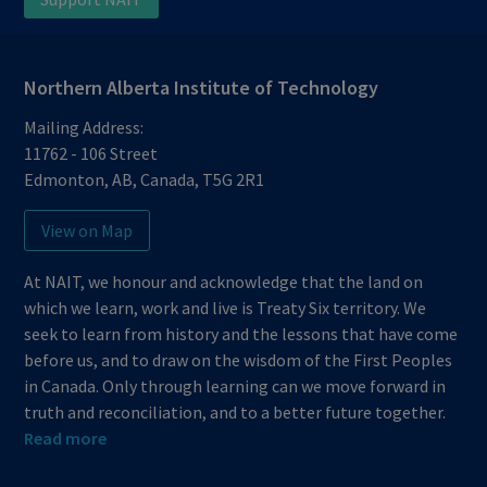
Northern Alberta Institute of Technology
Mailing Address:
11762 - 106 Street
Edmonton
,
AB
,
Canada
,
T5G 2R1
View on Map
At NAIT, we honour and acknowledge that the land on
which we learn, work and live is Treaty Six territory. We
seek to learn from history and the lessons that have come
before us, and to draw on the wisdom of the First Peoples
in Canada. Only through learning can we move forward in
truth and reconciliation, and to a better future together.
Read more