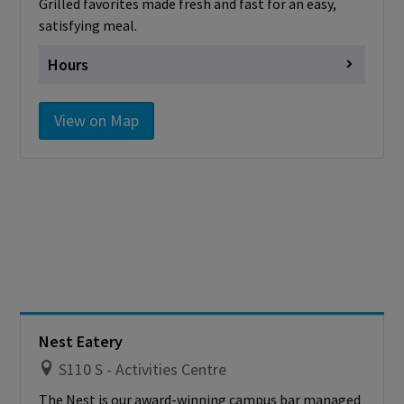
Grilled favorites made fresh and fast for an easy,
satisfying meal.
Hours
Monday
7:00 am - 1:00pm
View on Map
Tuesday
7:00 am - 1:00pm
Wednesday
7:00 am - 1:00pm
Thursday
7:00 am - 1:00pm
Friday
7:00 am - 1:00pm
Saturday
Closed
Sunday
Closed
Nest Eatery
S110 S - Activities Centre
The Nest is our award-winning campus bar managed