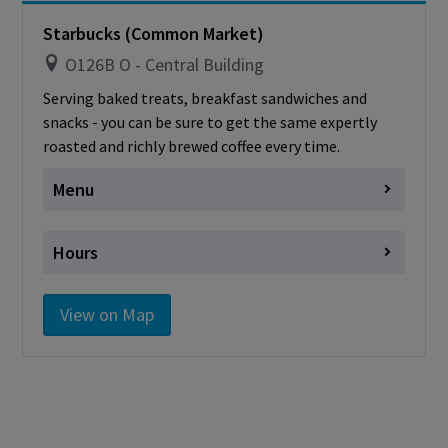
card
Starbucks (Common Market)
O126B O - Central Building
Serving baked treats, breakfast sandwiches and
snacks - you can be sure to get the same expertly
roasted and richly brewed coffee every time.
Menu
Starbucks Menu
Hours
Monday
Closed
View on Map
Tuesday
closed
Wednesday
closed
Thursday
closed
Friday
closed