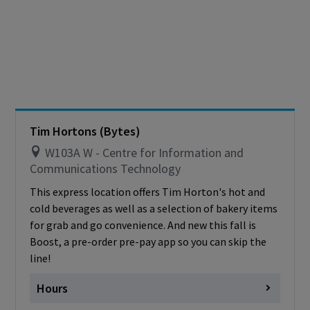
Thursday
Closed
Friday
Closed
Saturday
Closed
Sunday
Closed
Cashless - only accepting debit/credit/one
card
Tim Hortons (Bytes)
W103A W - Centre for Information and
Communications Technology
This express location offers Tim Horton's hot and
cold beverages as well as a selection of bakery items
for grab and go convenience. And new this fall is
Boost, a pre-order pre-pay app so you can skip the
line!
Hours