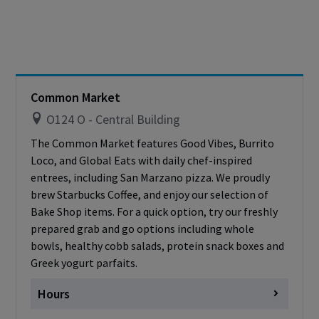
Friday
closed
Saturday
Closed
Sunday
Closed
Cashless - only accepting debit/credit/one
card
Common Market
O124 O - Central Building
The Common Market features Good Vibes, Burrito
Loco, and Global Eats with daily chef-inspired
entrees, including San Marzano pizza. We proudly
brew Starbucks Coffee, and enjoy our selection of
Bake Shop items. For a quick option, try our freshly
prepared grab and go options including whole
bowls, healthy cobb salads, protein snack boxes and
Greek yogurt parfaits.
Hours