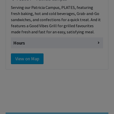
Serving our Patricia Campus, PLATES, featuring
fresh baking, hot and cold beverages, Grab-and-Go
sandwiches, and confections for a quick treat. And it
features a Good Vibes Grill for grilled favourites
made fresh and fast for an easy, satisfying meal.
Hours
Monday
Closed
View on Map
Tuesday
Closed
Wednesday
Closed
Thursday
Closed
Friday
Closed
Saturday
Closed
Sunday
Closed
Cashless - only accepting debit/credit/one