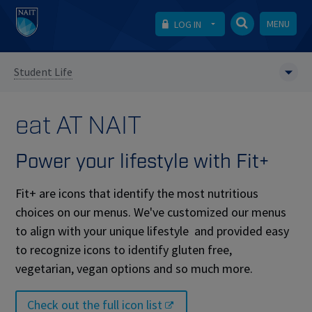
MENU
LOG IN
Student Life
eat AT NAIT
Power your lifestyle with Fit+
Fit+ are icons that identify the most nutritious
choices on our menus. We've customized our menus
to align with your unique lifestyle and provided easy
to recognize icons to identify gluten free,
vegetarian, vegan options and so much more.
Check out the full icon list