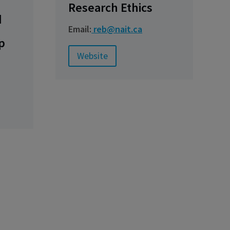
Research Ethics
d
Email:
reb@nait.ca
p
Website