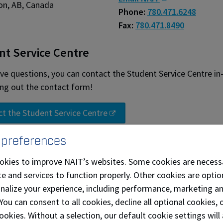
n, AB, Canada
Phone:
780.471.6248
Fax:
780.471.8490
nt Service Centre
ave questions, you can contact the Student Service Centre in
ling out the contact form!
t the Student Service Centre
 preferences
ll NAIT campuses
Parking information
okies to improve NAIT’s websites. Some cookies are necess
e and services to function properly. Other cookies are optio
out our frequently asked questions
onalize your experience, including performance, marketing a
 You can consent to all cookies, decline all optional cookies
d main campus map (pdf)
ookies. Without a selection, our default cookie settings will 