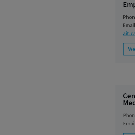
Emp
Phon
Emai
ait.c
We
Cen
Med
Phon
Emai