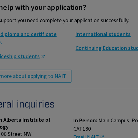
elp with your application?
support you need complete your application successfully.
diploma and certificate
International students
s
Continuing Education stu
iceship students
more about applying to NAIT
ral inquiries
 Alberta Institute of
In Person:
Main Campus, R
ogy
CAT180
106 Street NW
Email NAIT