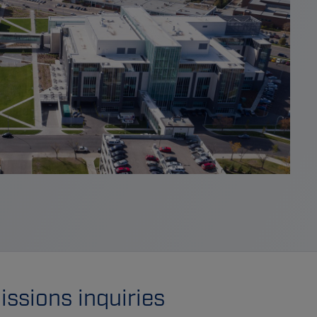
ssions inquiries