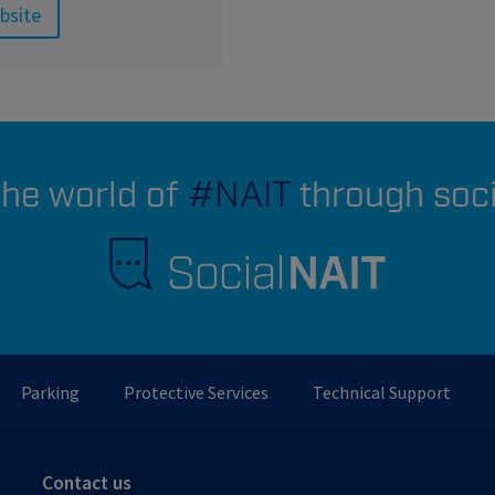
bsite
the world of
#NAIT
through soc
Parking
Protective Services
Technical Support
Contact us