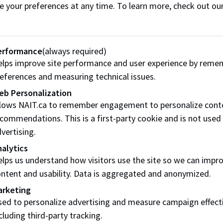
e your preferences at any time. To learn more, check out ou
a Relations
erformance
(always required)
lps improve site performance and user experience by reme
T Experts
Commercial Vide
eferences and measuring technical issues.
Shoots at NAIT
l:
media@nait.ca
eb Personalization
Phone:
780.916.8307
llows NAIT.ca to remember engagement to personalize cont
Email:
media@nait.ca
IT Press Releases
commendations. This is a first-party cookie and is not used
vertising.
alytics
lps us understand how visitors use the site so we can impr
 of NAIT logos
ntent and usability. Data is aggregated and anonymized.
arketing
:
branding@nait.ca
ed to personalize advertising and measure campaign effect
cluding third-party tracking.