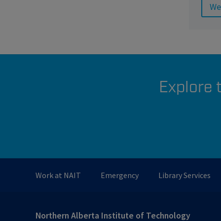
We
Explore 
Work at NAIT
Emergency
Library Services
Northern Alberta Institute of Technology