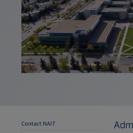
Admi
Contact NAIT