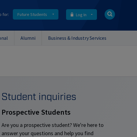
o for:
Future Students
Log In
onal
Alumni
Business & Industry Services
Student inquiries
Prospective Students
Are you a prospective student? We're here to
answer your questions and help you find