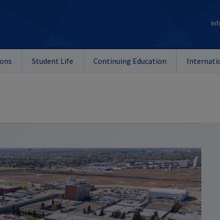
Inf
ions
Student Life
Continuing Education
Internati