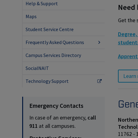
Help & Support
Need h
Maps
Get the 
Student Service Centre
Degree, 
student
Frequently Asked Questions
Campus Services Directory
Apprent
SocialNAIT
Learn 
Technology Support
Gene
Emergency Contacts
In case of an emergency,
call
Northern
911
at all campuses.
Technol
11762 - 