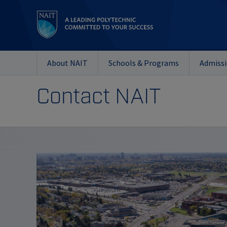
About NAIT
Schools & Programs
Admiss
Contact NAIT