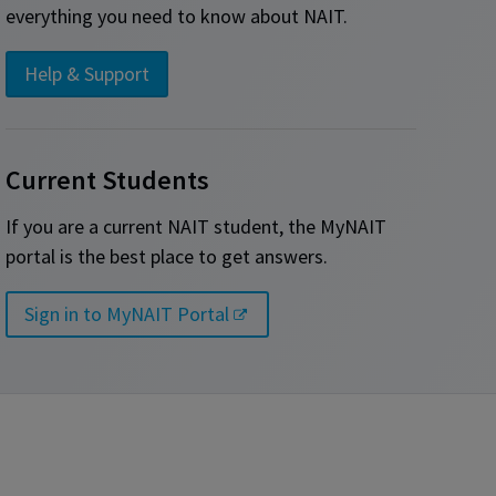
everything you need to know about NAIT.
Help & Support
Current Students
If you are a current NAIT student, the MyNAIT
portal is the best place to get answers.
Sign in to MyNAIT Portal