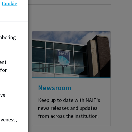
r
Cookie
mbering
o
ent
 for
Newsroom
ove
Keep up to date with NAIT's
news releases and updates
from across the institution.
iveness,