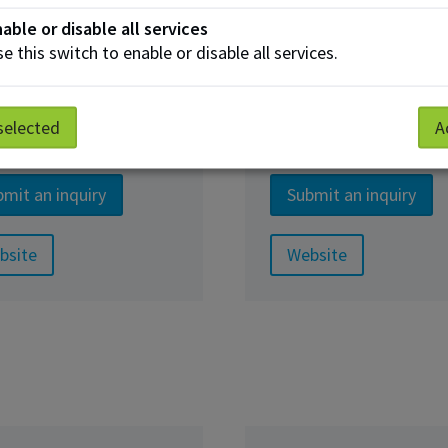
able or disable all services
e this switch to enable or disable all services.
ness & Industry Services
selected
A
lied Research
Corporate Traini
mit an inquiry
Submit an inquiry
bsite
Website