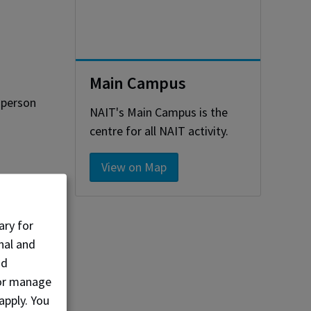
Main Campus
-person
NAIT's Main Campus is the
centre for all NAIT activity.
View on Map
ary for
nal and
nd
, or manage
apply. You