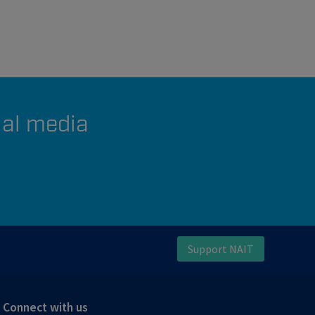
ial media
Support NAIT
Connect with us