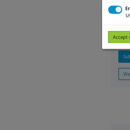
En
Us
Busi
Accept 
App
Sub
We