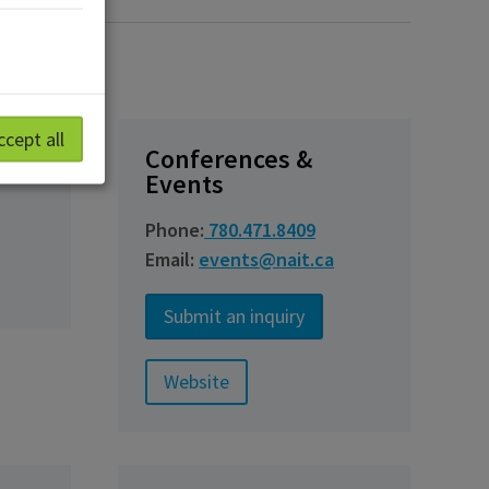
ccept all
ng
Conferences &
Events
Phone:
780.471.8409
Email:
events@nait.ca
Submit an inquiry
Website