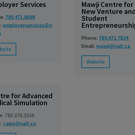
loyer Services
Mawji Centre for
New Venture an
e:
780.471.8899
Student
Entrepreneurshi
l:
employerservices@n
a
Phone:
780.471.7834
Email:
mawji@nait.ca
bsite
Website
tre for Advanced
ical Simulation
e: 780.378.5336
l:
cams@nait.ca