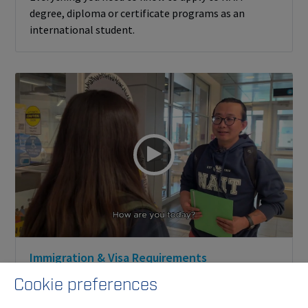
degree, diploma or certificate programs as an
international student.
Immigration & Visa Requirements
Learn more about what you need to successfully
Cookie preferences
enrol as an international student at NAIT.