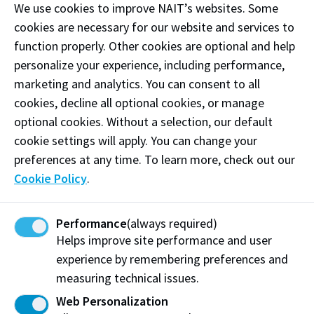
We use cookies to improve NAIT’s websites. Some
cookies are necessary for our website and services to
function properly. Other cookies are optional and help
personalize your experience, including performance,
marketing and analytics. You can consent to all
cookies, decline all optional cookies, or manage
optional cookies. Without a selection, our default
cookie settings will apply. You can change your
preferences at any time. To learn more, check out our
Cookie Policy
.
Financing & Scholarships
Performance
(always required)
Helps improve site performance and user
International students are eligible to apply for any
experience by remembering preferences and
NAIT Scholarship or Bursary that does not explicitly
say "Canadian Citizens or Permanent Residents
measuring technical issues.
only."
Web Personalization