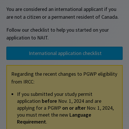
You are considered an international applicant if you
are not a citizen or a permanent resident of Canada.
Follow our checklist to help you started on your
application to NAIT.
International application checklist
Regarding the recent changes to PGWP eligibility
from IRCC:
If you submitted your study permit
application
before
Nov. 1, 2024 and are
applying for a PGWP
on or after
Nov. 1, 2024,
you must meet the new
Language
Requirement
.