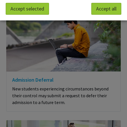
Accept selected
Accept all
Admission Deferral
New students experiencing circumstances beyond
their control may submit a request to defer their
admission to a future term.