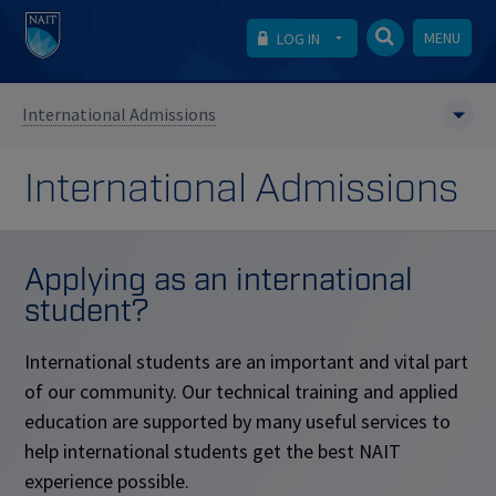
MENU
LOG IN
International Admissions
International Admissions
Applying as an international
student?
International students are an important and vital part
of our community. Our technical training and applied
education are supported by many useful services to
help international students get the best NAIT
experience possible.