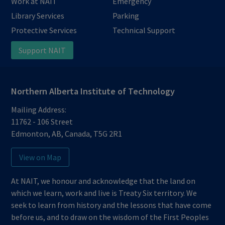
Work at NAIT
Emergency
Library Services
Parking
Protective Services
Technical Support
Support NAIT
Northern Alberta Institute of Technology
Mailing Address:
11762 - 106 Street
Edmonton
,
AB
,
Canada
,
T5G 2R1
View on Map
At NAIT, we honour and acknowledge that the land on
which we learn, work and live is Treaty Six territory. We
seek to learn from history and the lessons that have come
before us, and to draw on the wisdom of the First Peoples