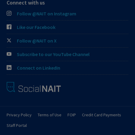
Connect with us
Follow @NAIT on Instagram
Like our Facebook
Follow @NAIT on X
Subscribe to our YouTube Channel
Connect on LinkedIn
Privacy Policy
Terms of Use
FOIP
Credit Card Payments
Staff Portal