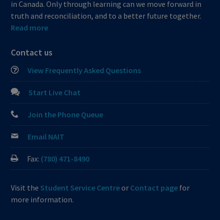
in Canada. Only through learning can we move forward in
truth and reconciliation, and to a better future together.
Read more
Contact us
View Frequently Asked Questions
Start Live Chat
Join the Phone Queue
Email NAIT
Fax:
(780) 471-8490
Visit the
Student Service Centre
or
Contact page
for
more information.