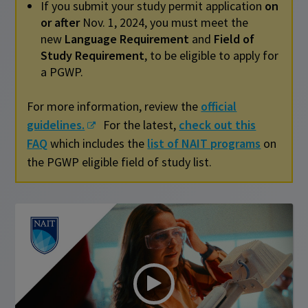
If you submit your study permit application
on
or after
Nov. 1, 2024, you must meet the
new
Language Requirement
and
Field of
Study Requirement
, to be eligible to apply for
a PGWP.
For more information, review the
official
guidelines.
For the latest,
check out this
FAQ
which includes the
list of NAIT programs
on
the PGWP eligible field of study list.