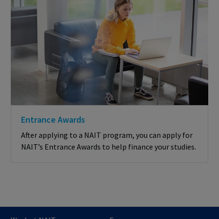
Entrance Awards
After applying to a NAIT program, you can apply for
NAIT’s Entrance Awards to help finance your studies.