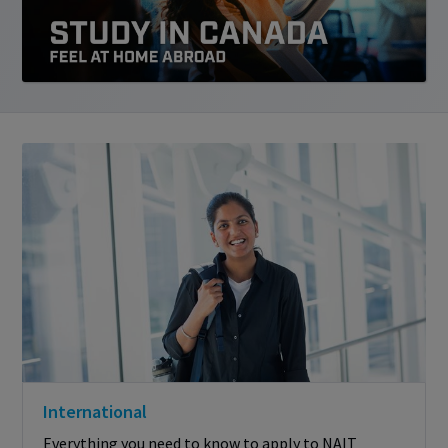
International
Everything you need to know to apply to NAIT