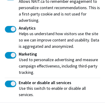
Allows NAIT.ca to remember engagement to
personalize content recommendations. This is
a first-party cookie and is not used for
advertising.
Analytics
Helps us understand how visitors use the site
so we can improve content and usability. Data
is aggregated and anonymized.
Marketing
Used to personalize advertising and measure
campaign effectiveness, including third-party
Emergency supports for international
tracking.
students
View the supports available for applicants and
Enable or disable all services
students affected by war, displacement, natural
Use this switch to enable or disable all
disaster, or similar circumstances.
services.