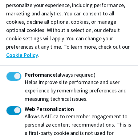
learning
personalize your experience, including performance,
marketing and analytics. You can consent to all
Assessment Services
cookies, decline all optional cookies, or manage
optional cookies. Without a selection, our default
NAIT Assessment Services offers a variety of
cookie settings will apply. You can change your
assessment services to NAIT students and instructors,
preferences at any time. To learn more, check out our
non-NAIT students and external
Cookie Policy
.
organizations/institutions.
Performance
(always required)
Books & Supplies
Helps improve site performance and user
experience by remembering preferences and
Buy textbooks, course materials and office supplies.
measuring technical issues.
Shop online or at our three campus locations. NAIT
and Ooks apparel is also available including t-shirts,
Web Personalization
sweatshirts, hats and more.
Allows NAIT.ca to remember engagement to
personalize content recommendations. This is
a first-party cookie and is not used for