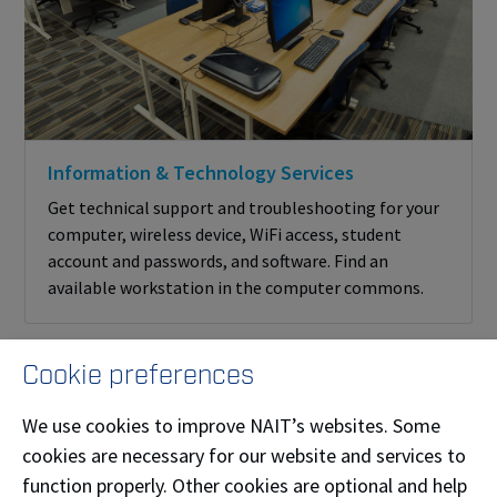
Information & Technology Services
Get technical support and troubleshooting for your
computer, wireless device, WiFi access, student
account and passwords, and software. Find an
available workstation in the computer commons.
Cookie preferences
We use cookies to improve NAIT’s websites. Some
cookies are necessary for our website and services to
More ways we support your
function properly. Other cookies are optional and help