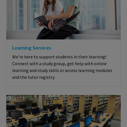
Learning Services
We're here to support students in their learning!
Connect with a study group, get help with online
learning and study skills or access learning modules
and the tutor registry.