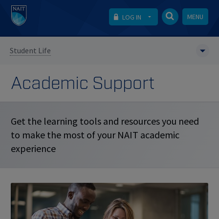
MENU
LOG IN
Student Life
Academic Support
Get the learning tools and resources you need
to make the most of your NAIT academic
experience