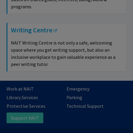
programs.
Writing Centre
NAIT Writing Centre is not only a safe, welcoming
space where you get writing support, but also an
inclusive workplace to gain valuable experience as a
peer writing tutor.
Work at NAIT
Emergency
Library Services
Parking
Protective Services
Technical Support
Support NAIT