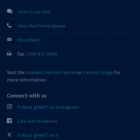
Start Live Chat
Join the Phone Queue
Email NAIT
Fax:
(780) 471-8490
Visit the
Student Service Centre
or
Contact page
for
more information.
Connect with us
Follow @NAIT on Instagram
Like our Facebook
Follow @NAIT on X