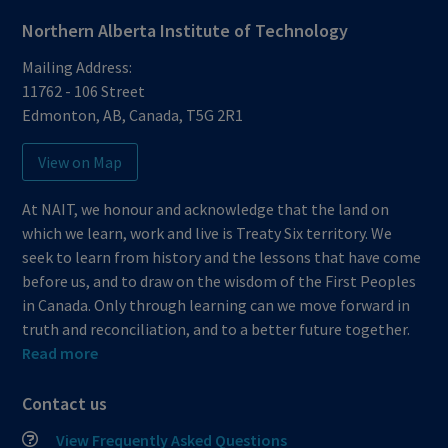
Northern Alberta Institute of Technology
Mailing Address:
11762 - 106 Street
Edmonton
,
AB
,
Canada
,
T5G 2R1
View on Map
At NAIT, we honour and acknowledge that the land on
which we learn, work and live is Treaty Six territory. We
seek to learn from history and the lessons that have come
before us, and to draw on the wisdom of the First Peoples
in Canada. Only through learning can we move forward in
truth and reconciliation, and to a better future together.
Read more
Contact us
View Frequently Asked Questions