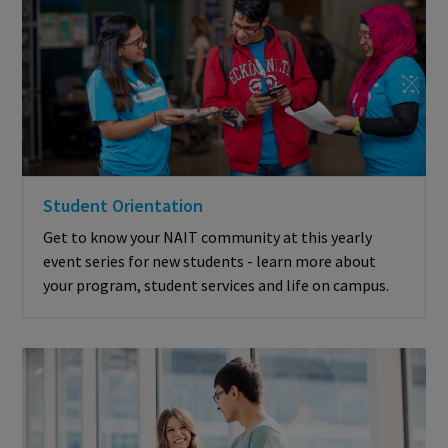
Student Orientation
Get to know your NAIT community at this yearly
event series for new students - learn more about
your program, student services and life on campus.