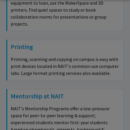
equipment to loan, use the MakerSpace and 3D
printers. Find quiet spaces to study or book
collaboration rooms for presentations or group
projects.
Printing
Printing, scanning and copying on campus is easy with
print devices located in NAIT's common-use computer
labs. Large format printing services also available.
Mentorship at NAIT
NAIT's Mentorship Programs offer a low-pressure
space for peer-to-peer learning & support;
experienced students mentor first-year students
based on shared goals, interests, background &