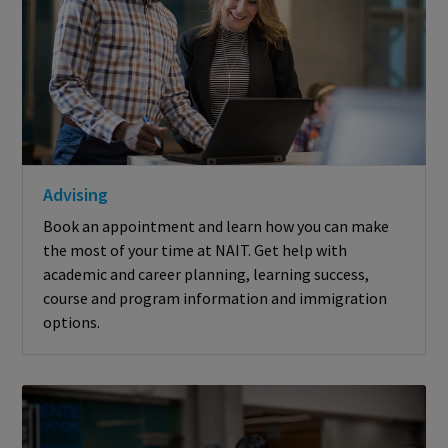
Advising
Book an appointment and learn how you can make
the most of your time at NAIT. Get help with
academic and career planning, learning success,
course and program information and immigration
options.