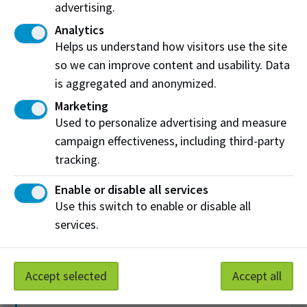
Collaboration Rooms
advertising.
Analytics
Find a space to practice a presentation or do group
Helps us understand how visitors use the site
work. Each room comes with collaboration
so we can improve content and usability. Data
technology, including wireless devices that use real-
time annotation and file sharing.
is aggregated and anonymized.
Marketing
Used to personalize advertising and measure
Disability Services
campaign effectiveness, including third-party
tracking.
If you have a disability, you can connect with a learning
strategist or access assistive technology, exam
Enable or disable all services
services, alternate format requests and funding for
Use this switch to enable or disable all
students with permanent disabilities.
services.
Library Services
Accept selected
Accept all
Access books, research databases and technology and