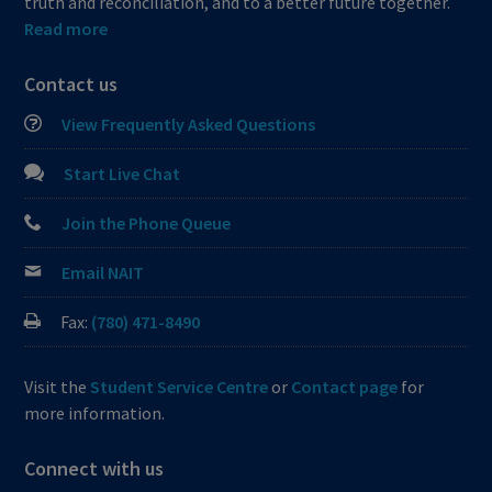
truth and reconciliation, and to a better future together.
Read more
Contact us
View Frequently Asked Questions
Start Live Chat
Join the Phone Queue
Email NAIT
Fax:
(780) 471-8490
Visit the
Student Service Centre
or
Contact page
for
more information.
Connect with us