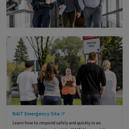
NAIT Emergency Site
Learn how to respond safely and quickly in an