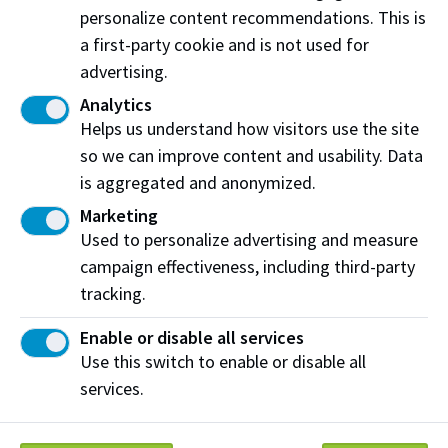
personalize content recommendations. This is
a first-party cookie and is not used for
advertising.
Name of officers involved (if applicable):
Analytics
Helps us understand how visitors use the site
so we can improve content and usability. Data
Please provide your feedback:
is aggregated and anonymized.
Marketing
Used to personalize advertising and measure
campaign effectiveness, including third-party
tracking.
Date, time and location of occurrence (if
applicable):
Enable or disable all services
Use this switch to enable or disable all
services.
Would you like a response from Protective