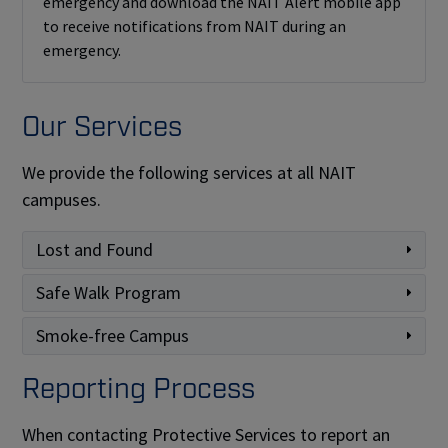
emergency and download the NAIT Alert mobile app
to receive notifications from NAIT during an
emergency.
Our Services
We provide the following services at all NAIT
campuses.
Lost and Found
Safe Walk Program
Smoke-free Campus
Reporting Process
When contacting Protective Services to report an