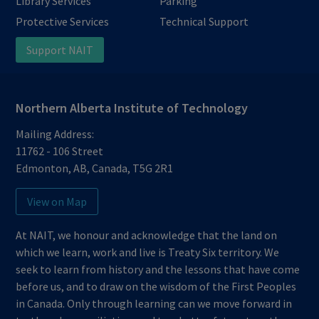
Library Services
Parking
Protective Services
Technical Support
Support NAIT
Northern Alberta Institute of Technology
Mailing Address:
11762 - 106 Street
Edmonton
,
AB
,
Canada
,
T5G 2R1
View on Map
At NAIT, we honour and acknowledge that the land on
which we learn, work and live is Treaty Six territory. We
seek to learn from history and the lessons that have come
before us, and to draw on the wisdom of the First Peoples
in Canada. Only through learning can we move forward in