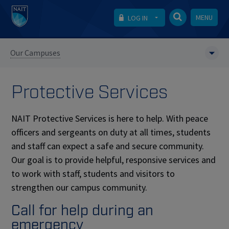
MENU
LOG IN
Our Campuses
Protective Services
NAIT Protective Services is here to help. With peace
officers and sergeants on duty at all times, students
and staff can expect a safe and secure community.
Our goal is to provide helpful, responsive services and
to work with staff, students and visitors to
strengthen our campus community.
Call for help during an
emergency