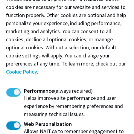
cookies are necessary for our website and services to
provide your full name and location
function properly. Other cookies are optional and help
provide a phone number in case of disconnection
personalize your experience, including performance,
marketing and analytics. You can consent to all
Even though the dispatcher is continuing to gather
cookies, decline all optional cookies, or manage
information, please be aware that an officer is already
optional cookies. Without a selection, our default
on the way to your location to assist you.
cookie settings will apply. You can change your
preferences at any time. To learn more, check out our
Feedback for Protective
Cookie Policy
.
Services
Note:
Please
do not
use this form to submit an
Performance
(always required)
Helps improve site performance and user
incident report or official statement. Contact
experience by remembering preferences and
Protective Services directly or see the about our
measuring technical issues.
Reporting Process section.
Web Personalization
My feedback is:
Allows NAIT.ca to remember engagement to