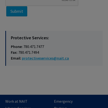
Protective Services:
Phone:
780.471.7477
Fax:
780.471.7494
​Email:
protectiveservices@nait.ca
Work at NAIT
Emergency