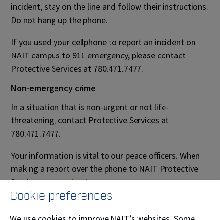
incident, stay on the line and follow their instructions.
Do not hang up the phone.
If you used your cellphone to report an incident on
NAIT campus to 911 emergency, please contact
Protective Services at 780.471.7477.
Non-emergency crime
In a situation that is non-urgent or not life-
threatening, contact Protective Services at
780.471.7477.
Your information is vital to our peace officers. When
making a report over the phone to NAIT Protective
Services, remember to:
Cookie preferences
remain calm
We use cookies to improve NAIT’s websites. Some
state the problem