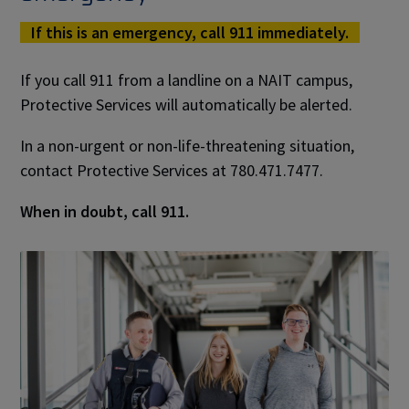
If this is an emergency, call 911 immediately.
If you call 911 from a landline on a NAIT campus,
Protective Services will automatically be alerted.
In a non-urgent or non-life-threatening situation,
contact Protective Services at 780.471.7477.
When in doubt, call 911.