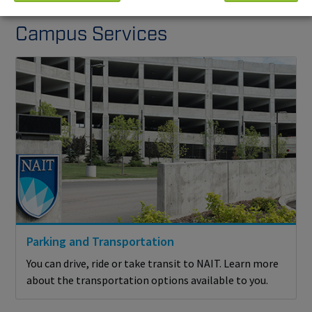
Campus Services
Parking and Transportation
You can drive, ride or take transit to NAIT. Learn more
about the transportation options available to you.