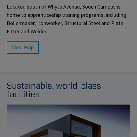
Located south of Whyte Avenue, Souch Campus is
home to apprenticeship training programs, including
Boilermaker, Ironworker, Structural Steel and Plate
Fitter and Welder.
View Map
Sustainable, world-class
facilities