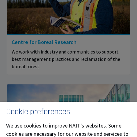
Centre for Boreal Research
We work with industry and communities to support
best management practices and reclamation of the
boreal forest.
Cookie preferences
We use cookies to improve NAIT’s websites. Some
cookies are necessary for our website and services to