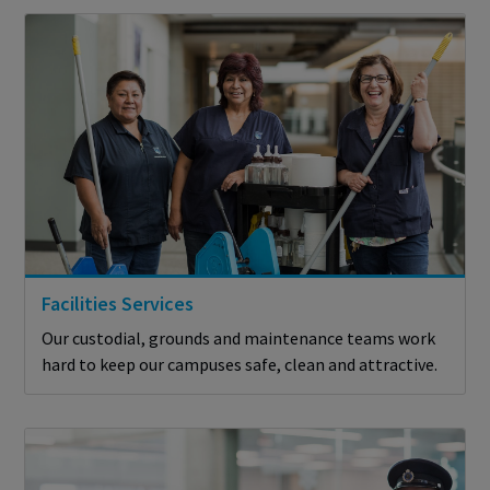
Facilities Services
Our custodial, grounds and maintenance teams work
hard to keep our campuses safe, clean and attractive.