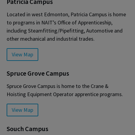
Patricia Campus
Located in west Edmonton, Patricia Campus is home
to programs in NAIT’s Office of Apprenticeship,
including Steamfitting/Pipefitting, Automotive and
other mechanical and industrial trades.
View Map
Spruce Grove Campus
Spruce Grove Campus is home to the Crane &
Hoisting Equipment Operator apprentice programs.
View Map
Souch Campus