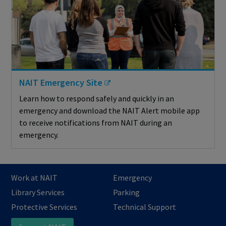
NAIT Emergency Site
Learn how to respond safely and quickly in an
emergency and download the NAIT Alert mobile app
to receive notifications from NAIT during an
emergency.
Work at NAIT
Emergency
Library Services
Parking
Protective Services
Technical Support