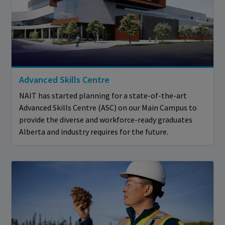
Advanced Skills Centre
NAIT has started planning for a state-of-the-art
Advanced Skills Centre (ASC) on our Main Campus to
provide the diverse and workforce-ready graduates
Alberta and industry requires for the future.