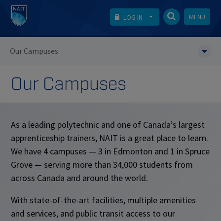
MENU
LOG IN
Our Campuses
Our Campuses
As a leading polytechnic and one of Canada’s largest
apprenticeship trainers, NAIT is a great place to learn.
We have 4 campuses — 3 in Edmonton and 1 in Spruce
Grove — serving more than 34,000 students from
across Canada and around the world.
With state-of-the-art facilities, multiple amenities
and services, and public transit access to our