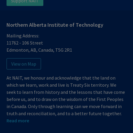
Support NAIT
Northern Alberta Institute of Technology
Mailing Address:
11762 - 106 Street
Edmonton
,
AB
,
Canada
,
T5G 2R1
View on Map
At NAIT, we honour and acknowledge that the land on
which we learn, work and live is Treaty Six territory. We
seek to learn from history and the lessons that have come
before us, and to draw on the wisdom of the First Peoples
in Canada. Only through learning can we move forward in
truth and reconciliation, and to a better future together.
Read more