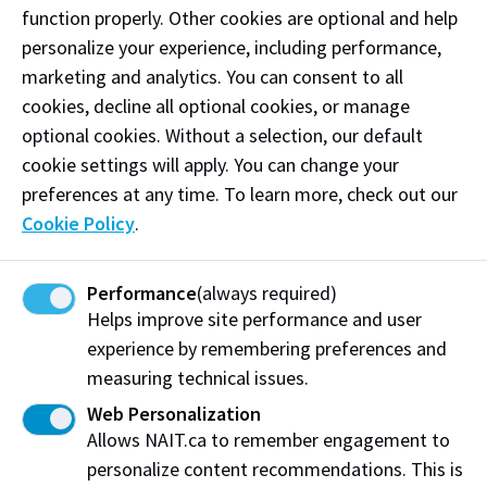
function properly. Other cookies are optional and help
personalize your experience, including performance,
marketing and analytics. You can consent to all
CAT - Feltham Centre
cookies, decline all optional cookies, or manage
CAT - Feltham Centre
optional cookies. Without a selection, our default
cookie settings will apply. You can change your
The Feltham Centre (CAT) is the largest building on
preferences at any time. To learn more, check out our
NAIT’s Main Campus with approximately 5,000 full-
Cookie Policy
.
time students studying in advanced labs, simulation
centres and classrooms each day.
Performance
(always required)
View on Map
More Information
Helps improve site performance and user
experience by remembering preferences and
measuring technical issues.
Web Personalization
Allows NAIT.ca to remember engagement to
personalize content recommendations. This is