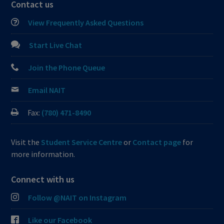
Contact us
View Frequently Asked Questions
Start Live Chat
Join the Phone Queue
Email NAIT
Fax:
(780) 471-8490
Visit the
Student Service Centre
or
Contact page
for
more information.
Connect with us
Follow @NAIT on Instagram
Like our Facebook