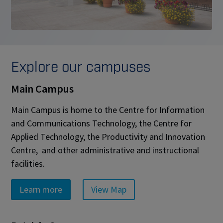
Explore our campuses
Main Campus
Main Campus is home to the Centre for Information
and Communications Technology, the Centre for
Applied Technology, the Productivity and Innovation
Centre, and other administrative and instructional
facilities.
Learn more
View Map