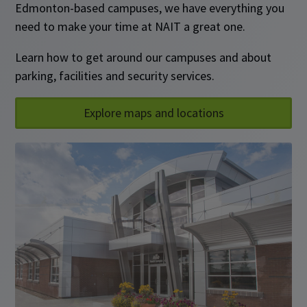
Edmonton-based campuses, we have everything you
need to make your time at NAIT a great one.
Learn how to get around our campuses and about
parking, facilities and security services.
Explore maps and locations