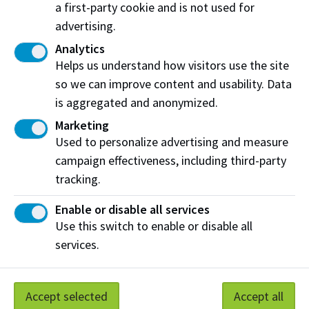
a first-party cookie and is not used for
advertising.
Analytics
Helps us understand how visitors use the site
so we can improve content and usability. Data
is aggregated and anonymized.
PIC - Productivity and Innovation Centre
Marketing
PIC - Productivity and Innovation Centre
Used to personalize advertising and measure
The Productivity and Innovation Centre includes
campaign effectiveness, including third-party
advanced manufacturing labs, acceleration spaces for
tracking.
small and medium-sized businesses and a dedicated
Enable or disable all services
hub for applied research activity.
Use this switch to enable or disable all
View on Map
More Information
services.
Accept selected
Accept all