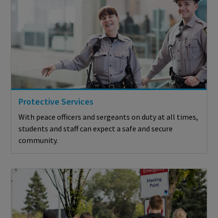
Protective Services
With peace officers and sergeants on duty at all times,
students and staff can expect a safe and secure
community.