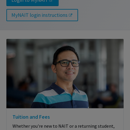
MyNAIT login instructions
Tuition and Fees
Whether you're new to NAIT or a returning student,