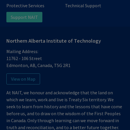
Protective Services
Technical Support
Support NAIT
Northern Alberta Institute of Technology
Mailing Address:
11762 - 106 Street
Edmonton
,
AB
,
Canada
,
T5G 2R1
View on Map
At NAIT, we honour and acknowledge that the land on
which we learn, work and live is Treaty Six territory. We
seek to learn from history and the lessons that have come
before us, and to draw on the wisdom of the First Peoples
in Canada. Only through learning can we move forward in
truth and reconciliation, and to a better future together.