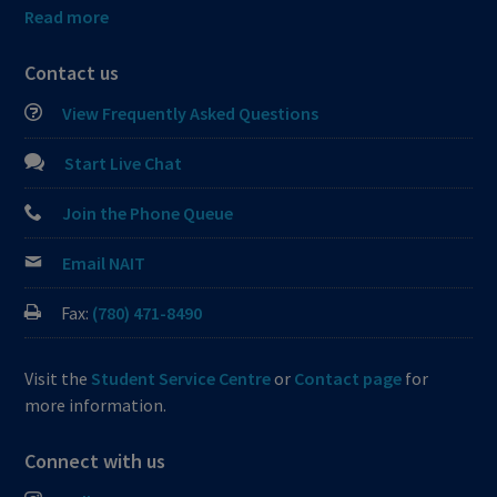
Read more
Contact us
View Frequently Asked Questions
Start Live Chat
Join the Phone Queue
Email NAIT
Fax:
(780) 471-8490
Visit the
Student Service Centre
or
Contact page
for
more information.
Connect with us