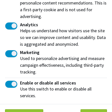
processed?
personalize content recommendations. This is
a first-party cookie and is not used for
How do I access my passcode for my e-Transfer
refund?
advertising.
Analytics
What does the financial hold on my account
Helps us understand how visitors use the site
mean?
so we can improve content and usability. Data
Student loans, grants and scholarships
is aggregated and anonymized.
Marketing
My student loan will not arrive before the tuition
Used to personalize advertising and measure
deadline. Do I need to request an extension?
campaign effectiveness, including third-party
Where can I get my student aid forms
tracking.
completed?
Enable or disable all services
How do I apply for funding and financial aid?
Use this switch to enable or disable all
services.
How do I apply for scholarships, awards, and
bursaries?