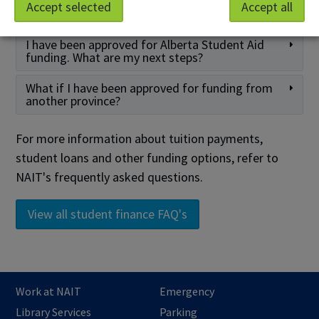
How do I know if I am selected for an award or
Accept selected
Accept all
bursary?
I have been approved for Alberta Student Aid
funding. What are my next steps?
What if I have been approved for funding from
another province?
For more information about tuition payments,
student loans and other funding options, refer to
NAIT's frequently asked questions.
View all student finance FAQ's
Work at NAIT
Emergency
Library Services
Parking