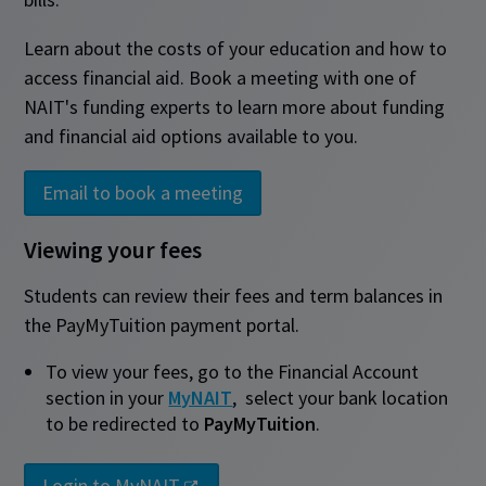
Learn about the costs of your education and how to
access financial aid. Book a meeting with one of
NAIT's funding experts to learn more about funding
and financial aid options available to you.
Email to book a meeting
Viewing your fees
Students can review their fees and term balances in
the PayMyTuition payment portal.
To view your fees, go to the Financial Account
section in your
MyNAIT
,
select your bank location
to be redirected to
PayMyTuition
.
Login to MyNAIT