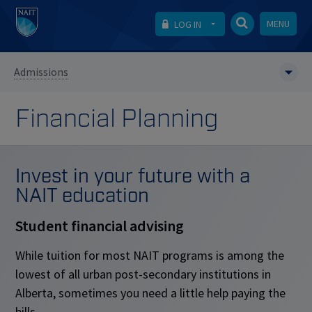
MENU
LOG IN
Admissions
Financial Planning
Invest in your future with a
NAIT education
Student financial advising
While tuition for most NAIT programs is among the
lowest of all urban post-secondary institutions in
Alberta, sometimes you need a little help paying the
bills.