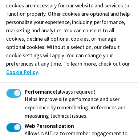
cookies are necessary for our website and services to
function properly. Other cookies are optional and help
Frequently asked questions
personalize your experience, including performance,
marketing and analytics. You can consent to all
Student financial account
cookies, decline all optional cookies, or manage
optional cookies. Without a selection, our default
What payment options are available to pay my
cookie settings will apply. You can change your
tuition and fees?
preferences at any time. To learn more, check out our
How do I view my NAIT fees and term balances?
Cookie Policy
.
Are payment plans available?
Performance
(always required)
I am having difficulties using the online
Helps improve site performance and user
PayMyTuition platform. Who do I contact?
experience by remembering preferences and
Why am I being charged a convenience fee for
measuring technical issues.
when I use my credit card/debit?
Web Personalization
Allows NAIT.ca to remember engagement to
How long does it take for my refund to be