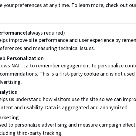
 I post a job in Career Connect?
e your preferences at any time. To learn more, check out ou
ng does it take to get a job posting approved?
 I repost a position in Career Connect?
erformance
(always required)
lps improve site performance and user experience by reme
ng does a job posting run?
eferences and measuring technical issues.
I view my posting at the school's website, to ensure it has b
eb Personalization
ts?
llows NAIT.ca to remember engagement to personalize cont
commendations. This is a first-party cookie and is not used
words and login
vertising.
alytics
 I change my password in Career Connect?
lps us understand how visitors use the site so we can impr
ntent and usability. Data is aggregated and anonymized.
f I forget my password?
arketing
hould I do if I attempt to register for Career Connect and ge
ed to personalize advertising and measure campaign effect
ered?
cluding third-party tracking.