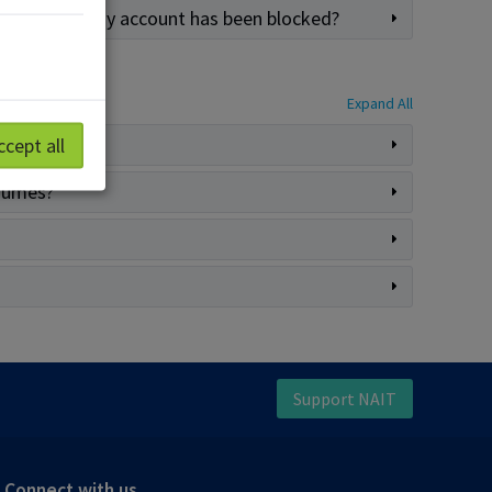
n alert that my account has been blocked?
Expand All
ccept all
esumes?
Support NAIT
Connect with us