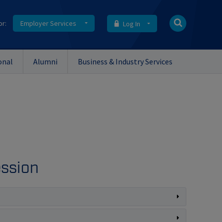
or:
Employer Services
Log In
onal
Alumni
Business & Industry Services
ession