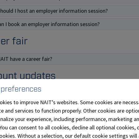
hould I host an employer information session?
n I book an employer information session?
er fair
AIT have a career fair?
unt updates
 preferences
ould I use a corporate or company email address to set up 
okies to improve NAIT’s websites. Some cookies are necess
n I update my email address and other personal informatio
e and services to function properly. Other cookies are optio
onalize your experience, including performance, marketing a
posting
 You can consent to all cookies, decline all optional cookies
ookies. Without a selection, our default cookie settings will 