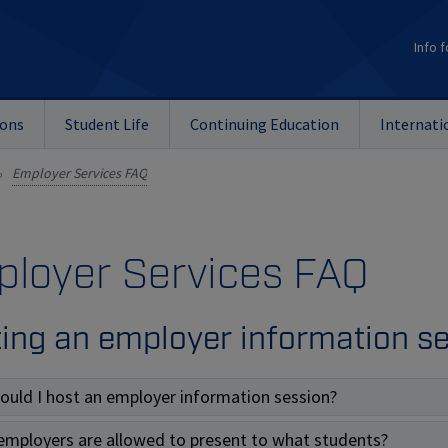
Info f
ions
Student Life
Continuing Education
Internati
Employer Services FAQ
»
loyer Services FAQ
ing an employer information s
ould I host an employer information session?
employers are allowed to present to what students?