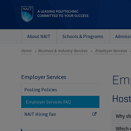
About NAIT
Schools & Programs
Admiss
Home
Business & Industry Services
Employer Services
»
»
Emp
Employer Services
Posting Policies
Host
Employer Services FAQ
NAIT Hiring Fair
Why sh
Which 