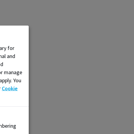
ary for
nal and
nd
, or manage
apply. You
r
Cookie
mbering