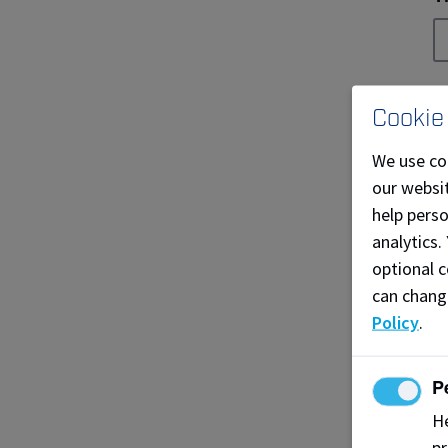
E
Cookie
We use co
our websit
C
help pers
analytics.
optional c
can chang
P
Policy
.
P
I
He
pr