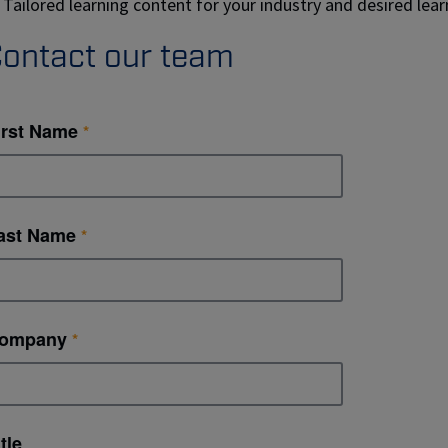
Tailored learning content for your industry and desired le
ontact our team
irst Name
ast Name
ompany
tle