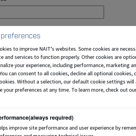
mail
 preferences
okies to improve NAIT’s websites. Some cookies are necess
e and services to function properly. Other cookies are optio
ountry
onalize your experience, including performance, marketing a
 You can consent to all cookies, decline all optional cookies
ookies. Without a selection, our default cookie settings will 
e your preferences at any time. To learn more, check out ou
referred Phone
erformance
(always required)
’m interested in:
lps improve site performance and user experience by reme
eferences and measuring technical issues.