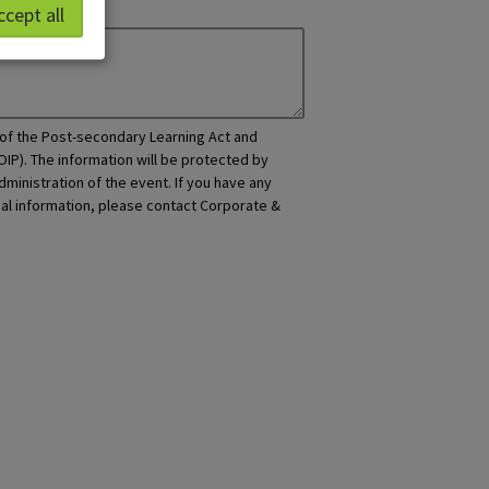
ccept all
y of the Post-secondary Learning Act and
OIP). The information will be protected by
dministration of the event. If you have any
nal information, please contact Corporate &