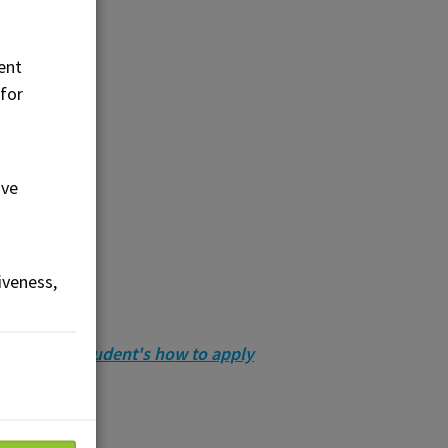
ent
 for
ove
iveness,
ernational student's how to apply
 associations.