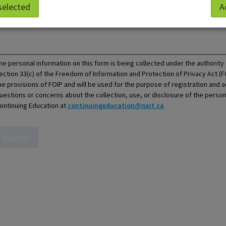
ow we can help?
selected
A
he personal information on this form is being collected under the authorit
ection 33(c) of the Freedom of Information and Protection of Privacy Act (F
he provisions of FOIP and will be used for the purpose of registration and a
uestions or concerns about the collection, use, or disclosure of the perso
ontinuing Education at
continuingeducation@nait.ca