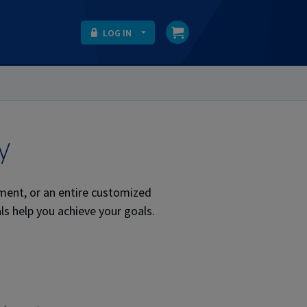
LOG IN
y
ment, or an entire customized
ls help you achieve your goals.