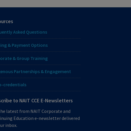
ources
uently Asked Questions
ing & Payment Options
orate & Group Training
genous Partnerships & Engagement
o-credentials
cribe to NAIT CCE E-Newsletters
the latest from NAIT Corporate and
inuing Education e-newsletter delivered
ur inbox.