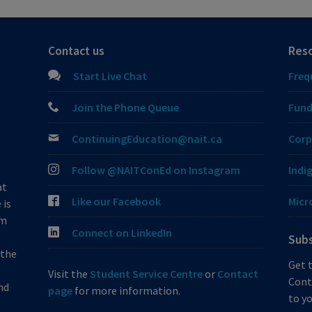
Contact us
Res
Start Live Chat
Freq
Join the Phone Queue
Fund
ContinuingEducation@nait.ca
Corp
Follow @NAITConEd on Instagram
Indi
at
Like our Facebook
Micr
 is
om
Connect on LinkedIn
Subs
 the
Get 
Visit the
Student Service Centre
or
Contact
Cont
nd
page
for more information.
to yo