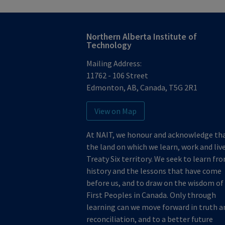
Northern Alberta Institute of
Technology
Mailing Address:
11762 - 106 Street
Edmonton
,
AB
,
Canada
,
T5G 2R1
View on Map
At NAIT, we honour and acknowledge th
the land on which we learn, work and live
Treaty Six territory. We seek to learn fr
history and the lessons that have come
before us, and to draw on the wisdom of
First Peoples in Canada. Only through
learning can we move forward in truth a
reconciliation, and to a better future