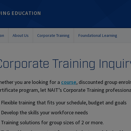
UING EDUCATION
ion
About Us
Corporate Training
Foundational Learning
Corporate Training Inquir
ether you are looking for a
course
, discounted group enrol
rtificate program, let NAIT’s Corporate Training professiona
Flexible training that fits your schedule, budget and goals
Develop the skills your workforce needs
Training solutions for group sizes of 2 or more.