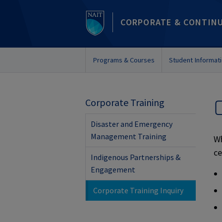
CORPORATE & CONTIN
Programs & Courses
Student Informat
Corporate Training
Disaster and Emergency
Management Training
Wh
ce
Indigenous Partnerships &
Engagement
Corporate Training Inquiry