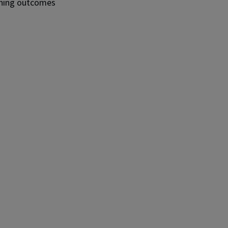
arning outcomes