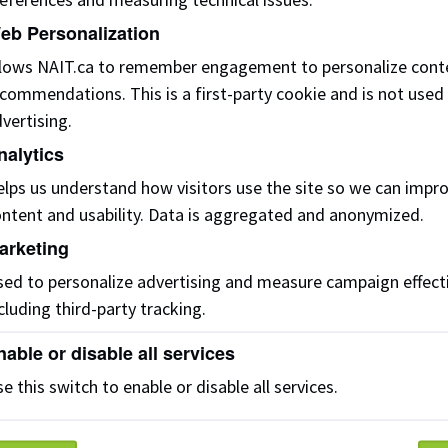
eb Personalization
ourse/Areas of Interest
llows NAIT.ca to remember engagement to personalize cont
commendations. This is a first-party cookie and is not used
vertising.
nalytics
umber of potential learners
lps us understand how visitors use the site so we can impr
ntent and usability. Data is aggregated and anonymized.
arketing
he training would take place in
ed to personalize advertising and measure campaign effect
cluding third-party tracking.
nable or disable all services
f you are an international student, please inquire on the
Int
hecklist.
e this switch to enable or disable all services.
his form is for international organizations, businesses, and