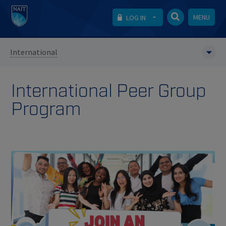
MENU
LOG IN
International
International Peer Group
Program