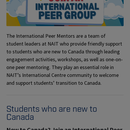
The International Peer Mentors are a team of
student leaders at NAIT who provide friendly support
to students who are new to Canada through leading
engagement activities, workshops, as well as one-on-
one peer mentoring. They play an essential role in
NAIT’s International Centre community to welcome
and support students’ transition to Canada.
Students who are new to
Canada
New to Canada? Join an International Peer