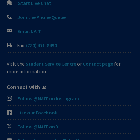
Start Live Chat
Join the Phone Queue
Email NAIT
Fax:
(780) 471-8490
Visit the
Student Service Centre
or
Contact page
for
more information.
Connect with us
Follow @NAIT on Instagram
Like our Facebook
Follow @NAIT on X