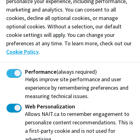
personalize your experience, including performance,
marketing and analytics. You can consent to all
cookies, decline all optional cookies, or manage
optional cookies. Without a selection, our default
cookie settings will apply. You can change your
preferences at any time. To learn more, check out our
Cookie Policy
.
Performance
(always required)
Helps improve site performance and user
Current NAIT students
experience by remembering preferences and
measuring technical issues.
Become the next International Peer
Mentor
Web Personalization
Allows NAIT.ca to remember engagement to
As an International Peer Mentor, you'll have the
personalize content recommendations. This is
chance to make a real difference in the lives of
a first-party cookie and is not used for
students new to Canada. These students are looking
advertising.