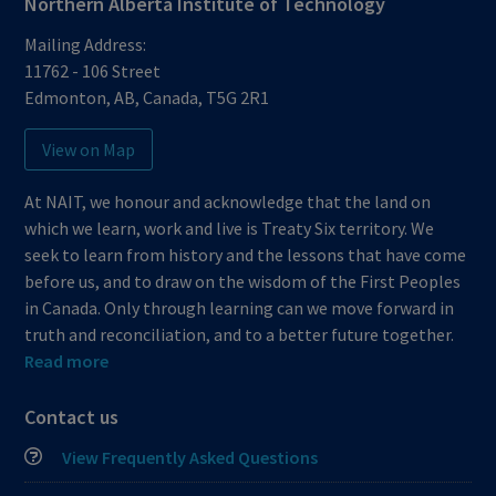
Northern Alberta Institute of Technology
Mailing Address:
11762 - 106 Street
Edmonton
,
AB
,
Canada
,
T5G 2R1
View on Map
At NAIT, we honour and acknowledge that the land on
which we learn, work and live is Treaty Six territory. We
seek to learn from history and the lessons that have come
before us, and to draw on the wisdom of the First Peoples
in Canada. Only through learning can we move forward in
truth and reconciliation, and to a better future together.
Read more
Contact us
View Frequently Asked Questions