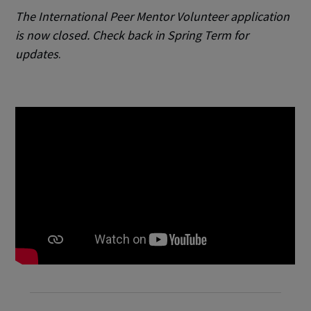
The International Peer Mentor Volunteer application
is now closed. Check back in Spring Term for
updates
.