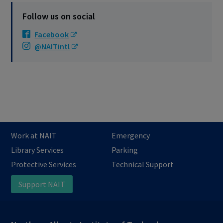
Follow us on social
Facebook
@NAITintl
Work at NAIT
Emergency
Library Services
Parking
Protective Services
Technical Support
Support NAIT