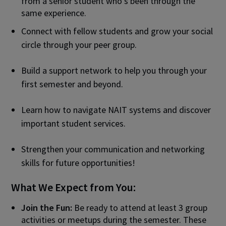
from a senior student who’s been through the
same experience.
Connect with fellow students and grow your social
circle through your peer group.
Build a support network to help you through your
first semester and beyond.
Learn how to navigate NAIT systems and discover
important student services.
Strengthen your communication and networking
skills for future opportunities!
What We Expect from You:
Join the Fun:
Be ready to attend at least 3 group
activities or meetups during the semester. These