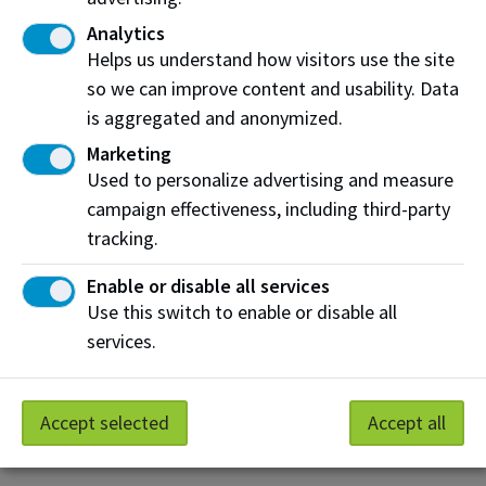
for someone like you who understands what it's like
Analytics
to adjust to a new culture and educational system.
Helps us understand how visitors use the site
so we can improve content and usability. Data
Why Volunteer as an International Peer
Mentor?
is aggregated and anonymized.
Marketing
Help fellow students succeed:
Share your
Used to personalize advertising and measure
experience adjusting to Canada and NAIT.
campaign effectiveness, including third-party
Build your global network:
Meet students from
tracking.
around the world and make new friends.
Enable or disable all services
Boost your skills:
Develop leadership and
Use this switch to enable or disable all
communication abilities that employers value.
services.
Get recognized:
Earn a credential for your
transcript plus a thank-you gift and letter.
Accept selected
Accept all
Make a difference
by helping new international
students find their way at NAIT!