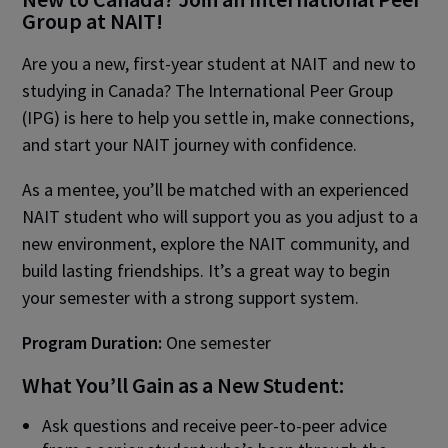
Group at NAIT!
Are you a new, first-year student at NAIT and new to
studying in Canada? The International Peer Group
(IPG) is here to help you settle in, make connections,
and start your NAIT journey with confidence.
As a mentee, you’ll be matched with an experienced
NAIT student who will support you as you adjust to a
new environment, explore the NAIT community, and
build lasting friendships. It’s a great way to begin
your semester with a strong support system.
Program Duration:
One semester
What You’ll Gain as a New Student:
Ask questions and receive peer-to-peer advice