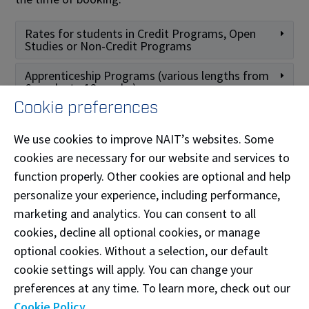
Rates for students in Credit Programs, Open
Studies or Non-Credit Programs
Apprenticeship Programs (various lengths from
6 weeks to 12 weeks)
Cookie preferences
Rates for students in Pre-employment
Programs
We use cookies to improve NAIT’s websites. Some
cookies are necessary for our website and services to
Fitness Weight Centre lockers (S-building
basement)
function properly. Other cookies are optional and help
personalize your experience, including performance,
Other Fees
marketing and analytics. You can consent to all
cookies, decline all optional cookies, or manage
Need assistance?
optional cookies. Without a selection, our default
cookie settings will apply. You can change your
If your locker requires maintenance, your lock has
preferences at any time. To learn more, check out our
malfunctioned, or you need to retrieve contents left
Cookie Policy
.
in your locker beyond your rental end date, please