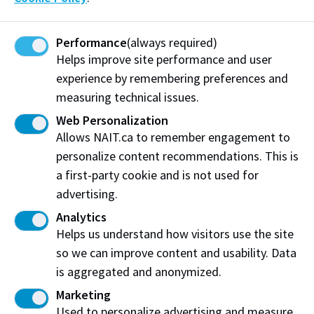
contact:
Performance
(always required)
OneCard
Helps improve site performance and user
Phone: 780.491.1355
experience by remembering preferences and
Email:
one@nait.ca
measuring technical issues.
On campus: CAT180N
Web Personalization
Full locker rental information and fee details are
Allows NAIT.ca to remember engagement to
available for current students on MyNAIT portal.
personalize content recommendations. This is
a first-party cookie and is not used for
Log in to MyNAIT Portal
advertising.
Analytics
Helps us understand how visitors use the site
so we can improve content and usability. Data
Work at NAIT
Emergency
is aggregated and anonymized.
Library Services
Parking
Marketing
Protective Services
Technical Support
Used to personalize advertising and measure