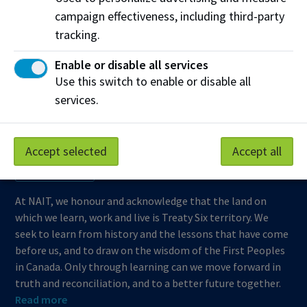
campaign effectiveness, including third-party
Support NAIT
tracking.
Enable or disable all services
Northern Alberta Institute of Technology
Use this switch to enable or disable all
services.
Mailing Address:
11762 - 106 Street
Edmonton
,
AB
,
Canada
,
T5G 2R1
Accept selected
Accept all
View on Map
At NAIT, we honour and acknowledge that the land on
which we learn, work and live is Treaty Six territory. We
seek to learn from history and the lessons that have come
before us, and to draw on the wisdom of the First Peoples
in Canada. Only through learning can we move forward in
truth and reconciliation, and to a better future together.
Read more