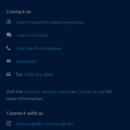
Contact us
View Frequently Asked Questions
Start Live Chat
Join the Phone Queue
Email NAIT
Fax:
(780) 471-8490
Visit the
Student Service Centre
or
Contact page
for
more information.
Connect with us
Follow @NAIT on Instagram