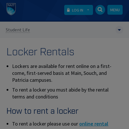
MENU
LOG IN
Student Life
Locker Rentals
Lockers are available for rent online on a first-
come, first-served basis at Main, Souch, and
Patricia campuses.
To rent a locker you must abide by the rental
terms and conditions
How to rent a locker
To rent a locker please use our
online rental