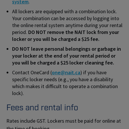
system
.
All lockers are equipped with a combination lock.
Your combination can be accessed by logging into
the online rental system anytime during your rental
period.
DO NOT remove the NAIT lock from your
locker or you will be charged a $25 fee.
DO NOT leave personal belongings or garbage in
your locker at the end of your rental period or
you will be charged a $25 locker cleaning fee.
Contact OneCard (
one@nait.ca
) if you have
specific locker needs (e.g., you have a disability
which makes it difficult to operate a combination
lock).
Fees and rental info
Rates include GST. Lockers must be paid for online at
the time of booking.