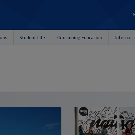
Inf
ions
Student Life
Continuing Education
Internati