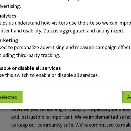
vertising.
Get help paying for school
alytics
lps us understand how visitors use the site so we can impr
ntent and usability. Data is aggregated and anonymized.
We know the last thing you need is financial stress. Luc
arketing
resources to help you manage and plan for your studies
ed to personalize advertising and measure campaign effect
Whether that means student loans, scholarships and bur
cluding third-party tracking.
discussing your options with a qualified student advis
able or disable all services
Explore Financial Aid
e this switch to enable or disable all services.
Keep your connection with 
selected
A
Whether you're learning virtually or in-person, we know
and instructors is important. We've implemented safe
to keep our community safe. We're committed to makin