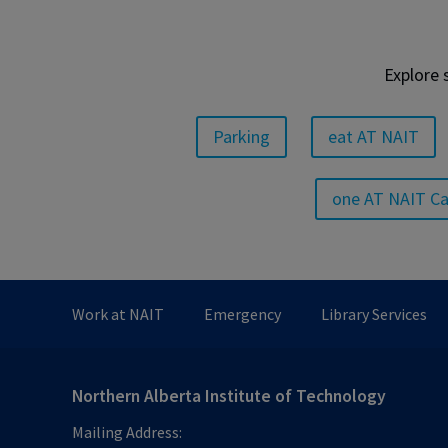
Explore 
Parking
eat AT NAIT
one AT NAIT C
Work at NAIT
Emergency
Library Services
Northern Alberta Institute of Technology
Mailing Address: