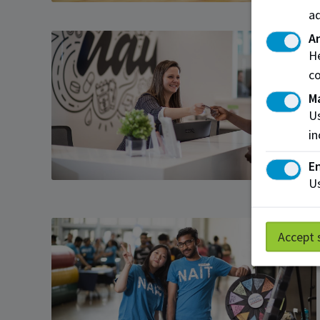
ad
An
He
co
M
Us
in
En
Us
Accept 