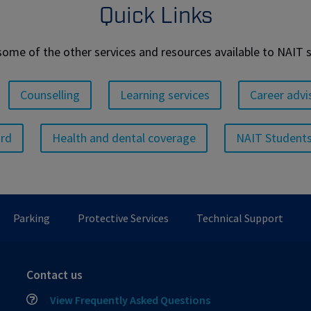
Quick Links
some of the other services and resources available to NAIT 
Counselling
Learning services
Career advi
ard
Health and dental coverage
NAIT Students
Parking
Protective Services
Technical Support
Contact us
View Frequently Asked Questions