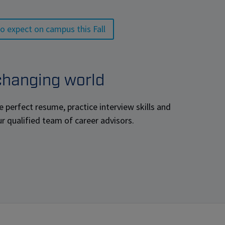
o expect on campus this Fall
 changing world
e perfect resume, practice interview skills and
ur qualified team of career advisors.