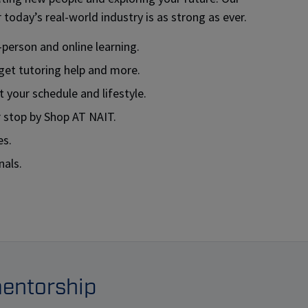
today’s real-world industry is as strong as ever.
-person and online learning.
get tutoring help and more.
 your schedule and lifestyle.
r stop by Shop AT NAIT.
es.
nals.
mentorship