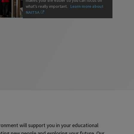
makes your life easier so you can focus on
what’s really important.
Learn more about
NAITSA
onment will support you in your educational
ting new people and exploring your future. Our