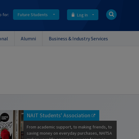
o for:
Future Students
Log In
onal
Alumni
Business & Industry Services
NAIT Students' Association
From academic support, to making friends, to
saving money on everyday purchases, NAITSA