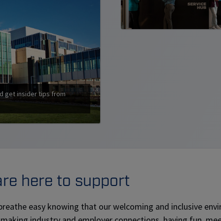
d get insider tips from
re here to support
breathe easy knowing that our welcoming and inclusive envir
 making industry and employer connections, having fun, mee