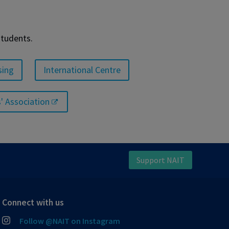
students.
sing
International Centre
' Association
Support NAIT
Connect with us
Follow @NAIT on Instagram