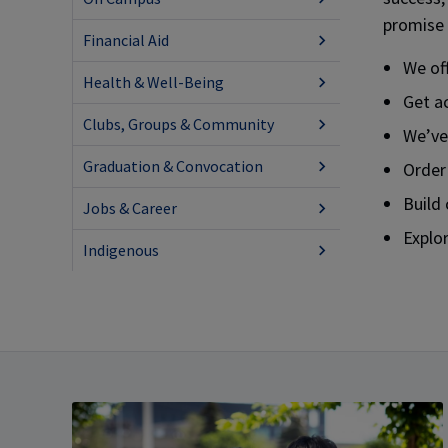
promise 
Financial Aid
We off
Health & Well-Being
Get a
Clubs, Groups & Community
We’ve
Graduation & Convocation
Order
Build
Jobs & Career
Explor
Indigenous