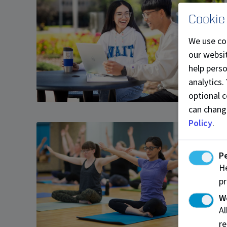
Cookie
We use co
our websit
help pers
analytics.
optional c
can chang
Policy
.
P
He
pr
W
A
re