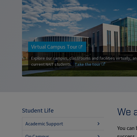
Virtual Campus Tour
Explore our campus, classrooms and facilities virtually, an
current NAIT students.
Take the tour
We a
Student Life
Academic Support
You can 
success,
On Campus