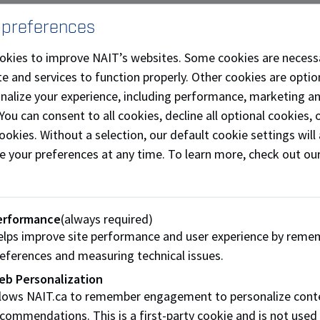
Starting at NAIT is exciting, but it can also feel overw
 preferences
connections. Mentorship supports students with guida
help you build confidence, find your community, and tak
okies to improve NAIT’s websites. Some cookies are necess
e and services to function properly. Other cookies are optio
Explore mentorship opportunities
onalize your experience, including performance, marketing a
 You can consent to all cookies, decline all optional cookies
ookies. Without a selection, our default cookie settings will 
e your preferences at any time. To learn more, check out ou
Stay on top of your physical
erformance
(always required)
Learn how to manage feelings of stress or anxiety, sta
lps improve site performance and user experience by reme
for every part of your student life. We offer on-deman
eferences and measuring technical issues.
diverse and inclusive campus support services to make 
eb Personalization
llows NAIT.ca to remember engagement to personalize cont
Student health and well-being
commendations. This is a first-party cookie and is not used