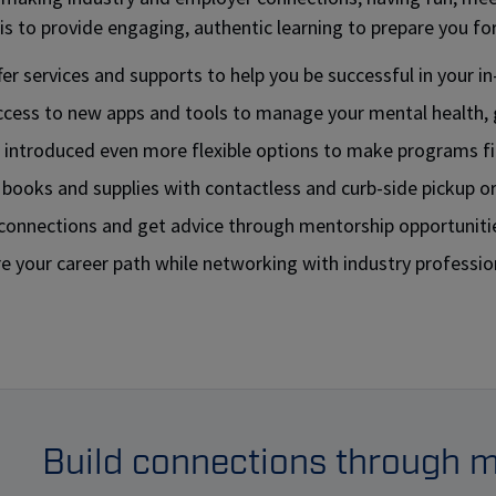
is to provide engaging, authentic learning to prepare you for 
er services and supports to help you be successful in your in
ccess to new apps and tools to manage your mental health, 
 introduced even more flexible options to make programs fit
 books and supplies with contactless and curb-side pickup o
 connections and get advice through mentorship opportuniti
e your career path while networking with industry professio
Build connections through 