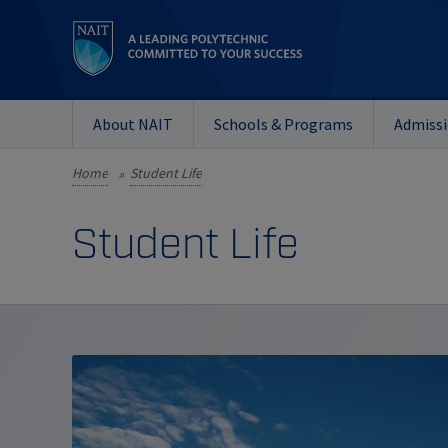
About NAIT
Schools & Programs
Admiss
Home
Student Life
»
Student Life