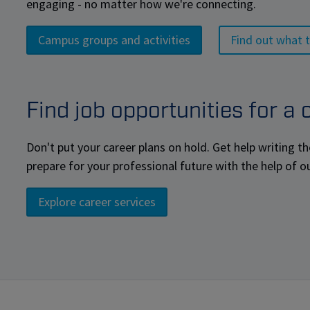
engaging - no matter how we're connecting.
Campus groups and activities
Find out what t
Find job opportunities for a
Don't put your career plans on hold. Get help writing th
prepare for your professional future with the help of o
Explore career services