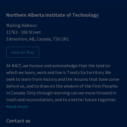
Northern Alberta Institute of Technology
Mailing Address:
11762 - 106 Street
Edmonton
,
AB
,
Canada
,
T5G 2R1
View on Map
At NAIT, we honour and acknowledge that the land on
which we learn, work and live is Treaty Six territory. We
seek to learn from history and the lessons that have come
before us, and to draw on the wisdom of the First Peoples
in Canada. Only through learning can we move forward in
truth and reconciliation, and to a better future together.
Read more
Contact us