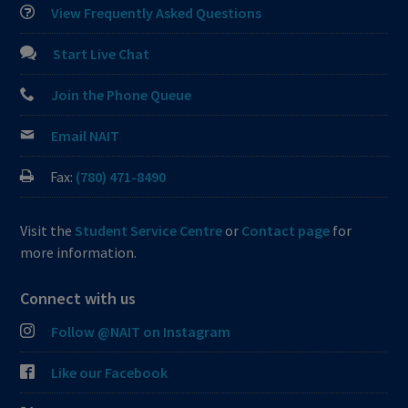
View Frequently Asked Questions
Start Live Chat
Join the Phone Queue
Email NAIT
Fax:
(780) 471-8490
Visit the
Student Service Centre
or
Contact page
for
more information.
Connect with us
Follow @NAIT on Instagram
Like our Facebook