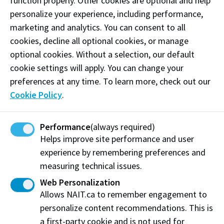
5. Explore MyNAIT
function properly. Other cookies are optional and help
personalize your experience, including performance,
Create a MyNAIT portal account
marketing and analytics. You can consent to all
cookies, decline all optional cookies, or manage
6. Submit your international transcripts
optional cookies. Without a selection, our default
and documents
cookie settings will apply. You can change your
preferences at any time. To learn more, check out our
Know document requirements by country
Cookie Policy
.
Upload unofficial documents to MyNAIT
Current secondary school students: Upload Self-
Performance
(always required)
Reported Courses Form
Helps improve site performance and user
experience by remembering preferences and
Order and submit official documents directly to
measuring technical issues.
NAIT
Web Personalization
7. Stay connected
Allows NAIT.ca to remember engagement to
personalize content recommendations. This is
Monitor your application frequently
a first-party cookie and is not used for