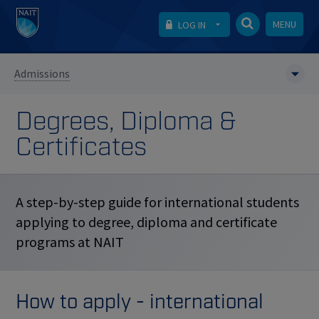
MENU
LOG IN
Admissions
Degrees, Diploma &
Certificates
A step-by-step guide for international students
applying to degree, diploma and certificate
programs at NAIT
How to apply - international