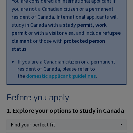
You are considered an international applicant if
you are
not
a Canadian citizen or a permanent
resident of Canada. International applicants will
study in Canada with a
study permit, work
permit
or with a
visitor visa
, and include
refugee
claimant
or those with
protected person
status
.
If you are a Canadian citizen or a permanent
resident of Canada, please refer to
the
domestic applicant guidelines
.
Before you apply
1. Explore your options to study in Canada
Find your perfect fit