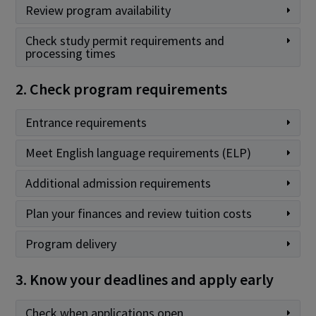
Review program availability
Check study permit requirements and
processing times
2. Check program requirements
Entrance requirements
Meet English language requirements (ELP)
Additional admission requirements
Plan your finances and review tuition costs
Program delivery
3. Know your deadlines and apply early
Check when applications open