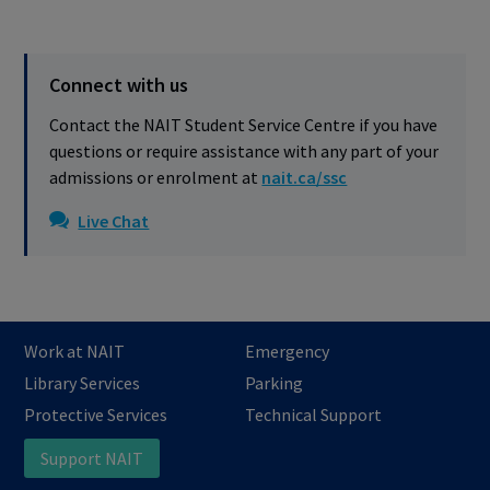
Connect with us
Contact the NAIT Student Service Centre if you have
questions or require assistance with any part of your
admissions or enrolment at
nait.ca/ssc
Live Chat
Work at NAIT
Emergency
Library Services
Parking
Protective Services
Technical Support
Support NAIT