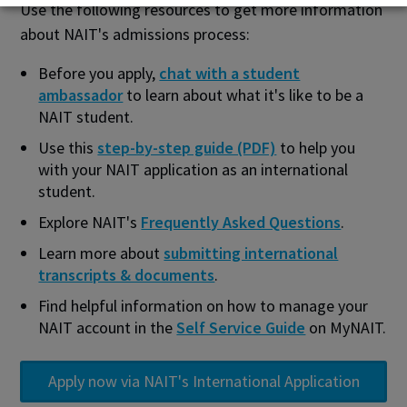
Use the following resources to get more information
about NAIT's admissions process:
Before you apply,
chat with a student
ambassador
to learn about what it's like to be a
NAIT student.
Use this
step-by-step guide (PDF)
to help you
with your NAIT application as an international
student.
Explore NAIT's
Frequently Asked Questions
.
Learn more about
submitting international
transcripts & documents
.
Find helpful information on how to manage your
NAIT account in the
Self Service Guide
on MyNAIT.