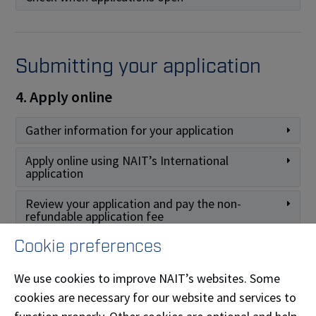
Submitting your application
4. Apply online
Gather information for your application
Apply online using NAIT’s International
application
Review your application and pay the non-
refundable application fee
Cookie preferences
We use cookies to improve NAIT’s websites. Some
After you apply
cookies are necessary for our website and services to