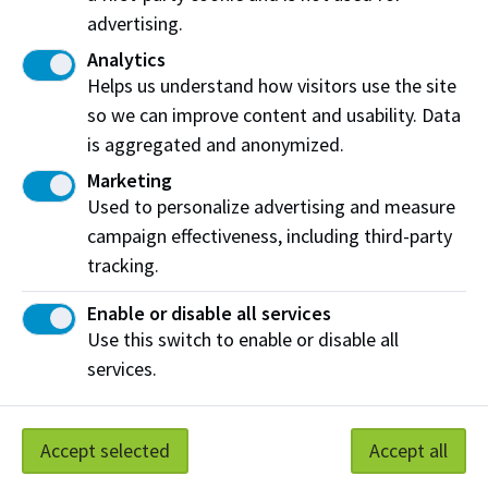
advertising.
Check your application To Do List
Analytics
Wait for an e-letter with an admissions decision
Helps us understand how visitors use the site
so we can improve content and usability. Data
Apply for entrance awards
is aggregated and anonymized.
8. Accept your offer
Marketing
Used to personalize advertising and measure
Accept your offer by paying your tuition deposit
campaign effectiveness, including third-party
tracking.
Apply for a Study Permit
Enable or disable all services
Use this switch to enable or disable all
services.
Need more help?
Find more resources for a stress-free
application
Accept selected
Accept all