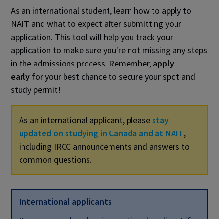
As an international student, learn how to apply to
NAIT and what to expect after submitting your
application. This tool will help you track your
application to make sure you're not missing any steps
in the admissions process. Remember,
apply
early
for your best chance to secure your spot and
study permit!
As an international applicant, please
stay
updated on studying in Canada and at NAIT
,
including IRCC announcements and answers to
common questions.
International applicants