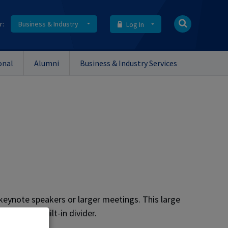
r:
Business & Industry
Log In
onal
Alumni
Business & Industry Services
eynote speakers or larger meetings. This large
 with the built-in divider.