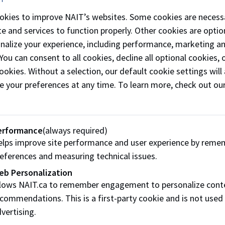
okies to improve NAIT’s websites. Some cookies are necess
e and services to function properly. Other cookies are optio
onalize your experience, including performance, marketing a
 You can consent to all cookies, decline all optional cookies
ookies. Without a selection, our default cookie settings will 
e your preferences at any time. To learn more, check out ou
erformance
(always required)
lps improve site performance and user experience by reme
eferences and measuring technical issues.
eb Personalization
llows NAIT.ca to remember engagement to personalize cont
commendations. This is a first-party cookie and is not used
vertising.