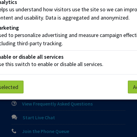
alytics
lps us understand how visitors use the site so we can impr
ntent and usability. Data is aggregated and anonymized.
arketing
ed to personalize advertising and measure campaign effect
cluding third-party tracking.
able or disable all services
e this switch to enable or disable all services.
Parking
Protective Services
Technical Support
selected
A
Contact us
View Frequently Asked Questions
Start Live Chat
Join the Phone Queue