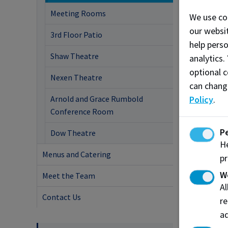
Meeting Rooms
We use co
our websit
3rd Floor Patio
help pers
Shaw Theatre
analytics.
optional c
Nexen Theatre
can chang
Arnold and Grace Rumbold
Policy
.
Conference Room
P
Dow Theatre
He
Menus and Catering
pr
W
Meet the Team
A
Contact Us
re
ad