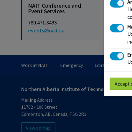
An
NAIT Conference and
He
Event Services
co
780.471.8493
M
events@nait.ca
Us
in
En
Us
Work at NAIT
Emergency
Library Services
Accept 
Northern Alberta Institute of Technology
Mailing Address:
11762 - 106 Street
Edmonton
,
AB
,
Canada
,
T5G 2R1
View on Map