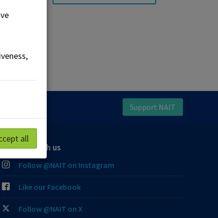
ove
iveness,
Support NAIT
ccept all
Connect with us
Follow @NAIT on Instagram
Like our Facebook
Follow @NAIT on X