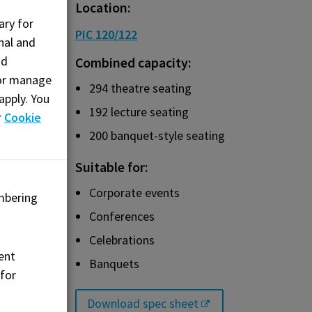
Location:
ary for
PIC 120/122
nal and
nd
Combined capacity:
, or manage
294 theatre seating
apply. You
192 lecture seating
r
Cookie
200 banquet-style seating
Suitable for:
Corporate events
mbering
Conferences
Celebrations
ent
Banquets
 for
Download spec sheet