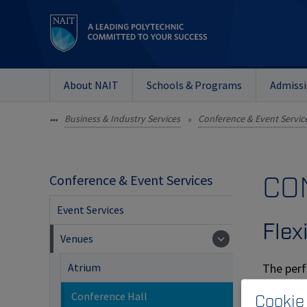
About NAIT
Schools & Programs
Admiss
Business & Industry Services
Conference & Event Servic
•••
»
CO
Conference & Event Services
Event Services
Flexi
Venues
The perf
Atrium
flexible 
Conference Hall
Cookie