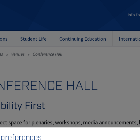
Info fo
ions
Student Life
Continuing Education
Internati
es
Venues
Conference Hall
»
»
NFERENCE HALL
bility First
ect space for plenaries, workshops, media announcements, k
room can be used as one space or split into two separate halls
 preferences