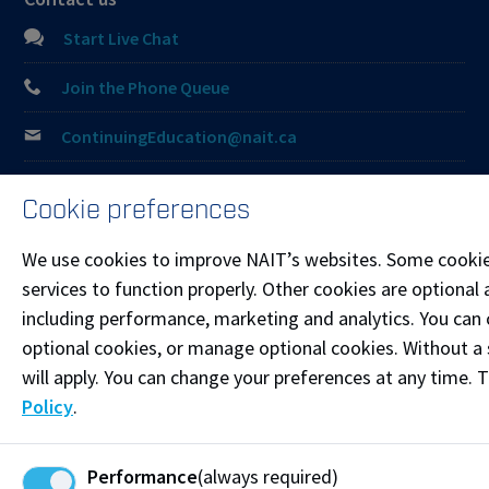
Start Live Chat
Join the Phone Queue
ContinuingEducation@nait.ca
Follow @NAITConEd on Instagram
Cookie preferences
Like our Facebook
We use cookies to improve NAIT’s websites. Some cookie
Connect on LinkedIn
services to function properly. Other cookies are optional 
including performance, marketing and analytics. You can co
optional cookies, or manage optional cookies. Without a 
Visit the
Student Service Centre
or
Contact page
for
more information.
will apply. You can change your preferences at any time. 
Policy
.
Resources
Frequently Asked Questions
Performance
(always required)