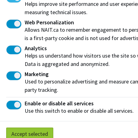
Helps improve site performance and user experi
Funding & Payment Options
measuring technical issues.
Web Personalization
Corporate & Group Training
Allows NAIT.ca to remember engagement to pers
Indigenous Partnerships & Engagement
is a first-party cookie and is not used for adverti
Analytics
Micro-credentials
Helps us understand how visitors use the site so
Data is aggregated and anonymized.
Subscribe to NAIT CCE E-Newsletters
Marketing
Get the latest from NAIT Corporate and Continuing
Used to personalize advertising and measure camp
Education e-newsletter delivered to your inbox.
party tracking.
Sign up
Enable or disable all services
Use this switch to enable or disable all services.
Privacy Policy
Terms of Use
FOIP
Credit Card Payments
Accept selected
Staff Portal