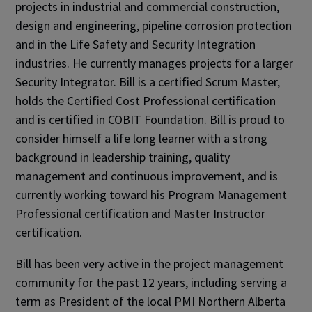
projects in industrial and commercial construction,
design and engineering, pipeline corrosion protection
and in the Life Safety and Security Integration
industries. He currently manages projects for a larger
Security Integrator. Bill is a certified Scrum Master,
holds the Certified Cost Professional certification
and is certified in COBIT Foundation. Bill is proud to
consider himself a life long learner with a strong
background in leadership training, quality
management and continuous improvement, and is
currently working toward his Program Management
Professional certification and Master Instructor
certification.
Bill has been very active in the project management
community for the past 12 years, including serving a
term as President of the local PMI Northern Alberta