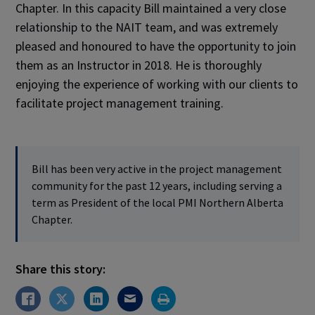
Chapter. In this capacity Bill maintained a very close
relationship to the NAIT team, and was extremely
pleased and honoured to have the opportunity to join
them as an Instructor in 2018. He is thoroughly
enjoying the experience of working with our clients to
facilitate project management training.
Bill has been very active in the project management
community for the past 12 years, including serving a
term as President of the local PMI Northern Alberta
Chapter.
Share this story: