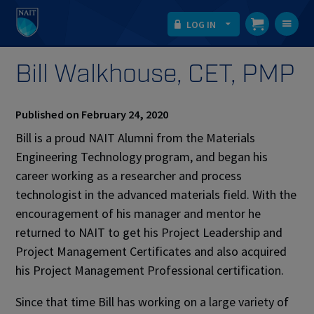
LOG IN
T
na
Bill Walkhouse, CET, PMP
Published on February 24, 2020
Bill is a proud NAIT Alumni from the Materials
Engineering Technology program, and began his
career working as a researcher and process
technologist in the advanced materials field. With the
encouragement of his manager and mentor he
returned to NAIT to get his Project Leadership and
Project Management Certificates and also acquired
his Project Management Professional certification.
Since that time Bill has working on a large variety of