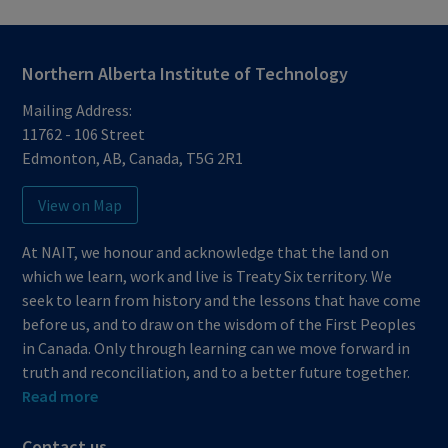
Northern Alberta Institute of Technology
Mailing Address:
11762 - 106 Street
Edmonton
,
AB
,
Canada
,
T5G 2R1
View on Map
At NAIT, we honour and acknowledge that the land on
which we learn, work and live is Treaty Six territory. We
seek to learn from history and the lessons that have come
before us, and to draw on the wisdom of the First Peoples
in Canada. Only through learning can we move forward in
truth and reconciliation, and to a better future together.
Read more
Contact us