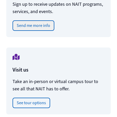
Sign up to receive updates on NAIT programs,
services, and events.
Send me more info
Visit us
Take an in-person or virtual campus tour to
see all that NAIT has to offer.
See tour options