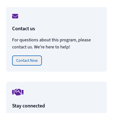
Contact us
For questions about this program, please
contact us. We're here to help!
Contact Now
Stay connected