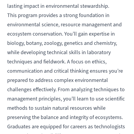
lasting impact in environmental stewardship.
This program provides a strong foundation in
environmental science, resource management and
ecosystem conservation. You’ll gain expertise in
biology, botany, zoology, genetics and chemistry,
while developing technical skills in laboratory
techniques and fieldwork. A focus on ethics,
communication and critical thinking ensures you’re
prepared to address complex environmental
challenges effectively. From analyzing techniques to
management principles, you’ll learn to use scientific
methods to sustain natural resources while
preserving the balance and integrity of ecosystems.
Graduates are equipped for careers as technologists