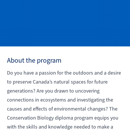
About the program
Do you have a passion for the outdoors and a desire
to preserve Canada’s natural spaces for future
generations? Are you drawn to uncovering
connections in ecosystems and investigating the
causes and effects of environmental changes? The
Conservation Biology diploma program equips you
with the skills and knowledge needed to make a