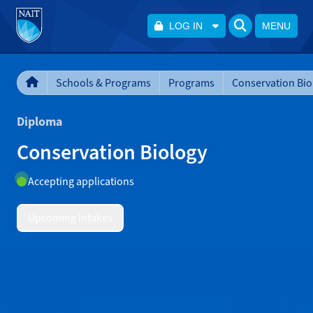
LOG IN
MENU
Schools & Programs
Programs
Conservation Bio
Diploma
Conservation Biology
Accepting applications
Upcoming Intakes