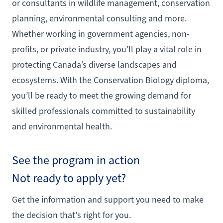
or consultants in wildlife management, conservation
planning, environmental consulting and more.
Whether working in government agencies, non-
profits, or private industry, you’ll play a vital role in
protecting Canada’s diverse landscapes and
ecosystems. With the Conservation Biology diploma,
you’ll be ready to meet the growing demand for
skilled professionals committed to sustainability
and environmental health.
See the program in action
Not ready to apply yet?
Get the information and support you need to make
the decision that's right for you.