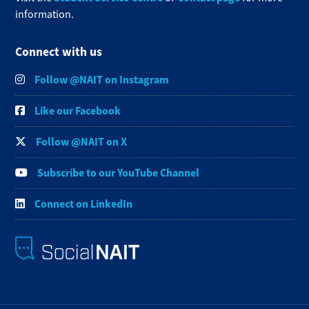
information.
Connect with us
Follow @NAIT on Instagram
Like our Facebook
Follow @NAIT on X
Subscribe to our YouTube Channel
Connect on LinkedIn