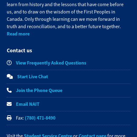
learn from history and the lessons that have come before
us, and to draw on the wisdom of the First Peoples in
Canada. Only through learning can we move forward in
truth and reconciliation, and to a better future together.
Read more
Contact us
View Frequently Asked Questions
Start Live Chat
Join the Phone Queue
Email NAIT
(780) 471-8490
Fax:
Student Service Centre
Contact page
Visit the
or
for more