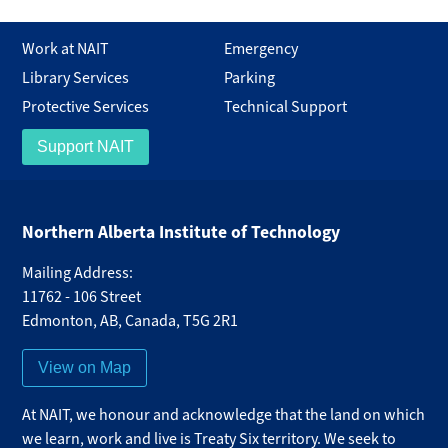
Work at NAIT
Emergency
Library Services
Parking
Protective Services
Technical Support
Support NAIT
Northern Alberta Institute of Technology
Mailing Address:
11762 - 106 Street
Edmonton
,
AB
,
Canada
,
T5G 2R1
View on Map
At NAIT, we honour and acknowledge that the land on which
we learn, work and live is Treaty Six territory. We seek to