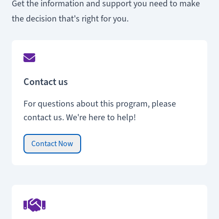
Get the information and support you need to make
the decision that's right for you.
Contact us
For questions about this program, please
contact us. We're here to help!
Contact Now