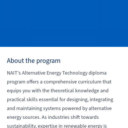
About the program
NAIT's Alternative Energy Technology diploma
program offers a comprehensive curriculum that
equips you with the theoretical knowledge and
practical skills essential for designing, integrating
and maintaining systems powered by alternative
energy sources. As industries shift towards
sustainability, expertise in renewable energy is