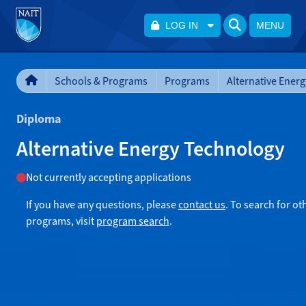
LOG IN
MENU
Schools & Programs
Programs
Diploma
Alternative Energy Technology
Not currently accepting applications
If you have any questions, please
contact us
. To search for ot
programs, visit
program search
.