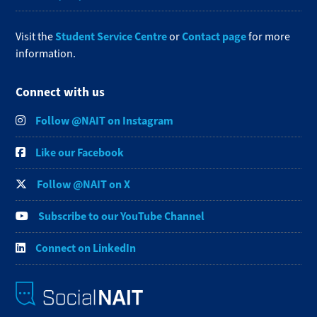
Student Service Centre
Contact page
Visit the
or
for more
information.
Connect with us
Follow @NAIT on Instagram
Like our Facebook
Follow @NAIT on X
Subscribe to our YouTube Channel
Connect on LinkedIn