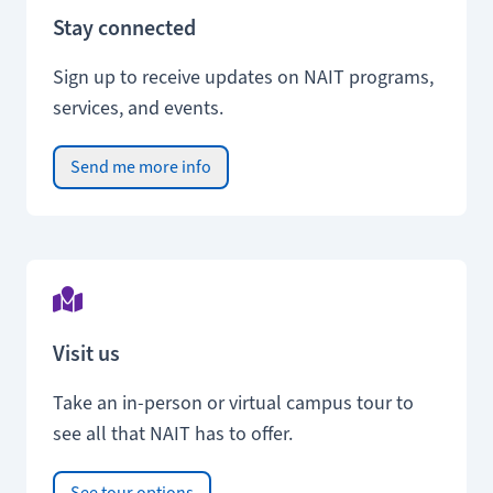
Stay connected
Sign up to receive updates on NAIT programs,
services, and events.
Send me more info
Visit us
Take an in-person or virtual campus tour to
see all that NAIT has to offer.