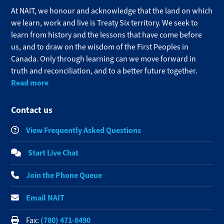
At NAIT, we honour and acknowledge that the land on which
we learn, work and live is Treaty Six territory. We seek to
learn from history and the lessons that have come before
us, and to draw on the wisdom of the First Peoples in
Canada. Only through learning can we move forward in
truth and reconciliation, and to a better future together.
Read more
Contact us
View Frequently Asked Questions
Start Live Chat
Join the Phone Queue
Email NAIT
(780) 471-8490
Fax: