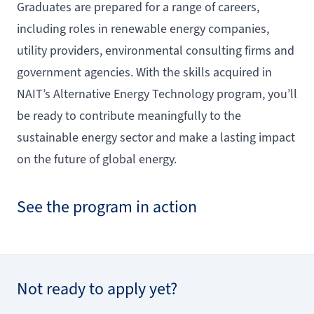
Graduates are prepared for a range of careers,
including roles in renewable energy companies,
utility providers, environmental consulting firms and
government agencies. With the skills acquired in
NAIT’s Alternative Energy Technology program, you’ll
be ready to contribute meaningfully to the
sustainable energy sector and make a lasting impact
on the future of global energy.
See the program in action
Not ready to apply yet?