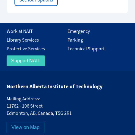
See tour options
Work at NAIT
Emergency
Library Services
Parking
Protective Services
Technical Support
Support NAIT
Northern Alberta Institute of Technology
Mailing Address:
11762 - 106 Street
Edmonton
,
AB
,
Canada
,
T5G 2R1
View on Map