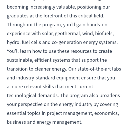
becoming increasingly valuable, positioning our
graduates at the forefront of this critical field.
Throughout the program, you’ll gain hands-on
experience with solar, geothermal, wind, biofuels,
hydro, fuel cells and co-generation energy systems.
You’ll learn how to use these resources to create
sustainable, efficient systems that support the
transition to cleaner energy. Our state-of-the-art labs
and industry-standard equipment ensure that you
acquire relevant skills that meet current
technological demands. The program also broadens
your perspective on the energy industry by covering
essential topics in project management, economics,
business and energy management.