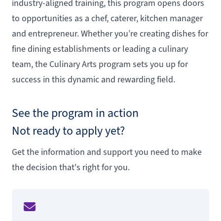
industry-aligned training, this program opens doors
to opportunities as a chef, caterer, kitchen manager
and entrepreneur. Whether you’re creating dishes for
fine dining establishments or leading a culinary
team, the Culinary Arts program sets you up for
success in this dynamic and rewarding field.
See the program in action
Not ready to apply yet?
Get the information and support you need to make
the decision that's right for you.