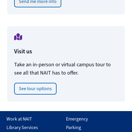
Send me more info
Visit us
Take an in-person or virtual campus tour to
see all that NAIT has to offer.
See tour options
Work at NAIT
Emergency
Library Services
Parking