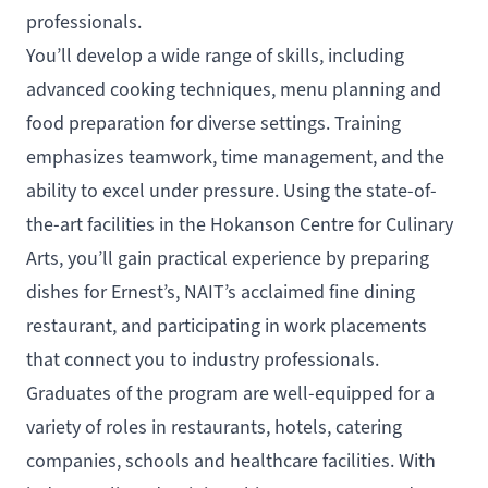
professionals.
You’ll develop a wide range of skills, including
advanced cooking techniques, menu planning and
food preparation for diverse settings. Training
emphasizes teamwork, time management, and the
ability to excel under pressure. Using the state-of-
the-art facilities in the Hokanson Centre for Culinary
Arts, you’ll gain practical experience by preparing
dishes for Ernest’s, NAIT’s acclaimed fine dining
restaurant, and participating in work placements
that connect you to industry professionals.
Graduates of the program are well-equipped for a
variety of roles in restaurants, hotels, catering
companies, schools and healthcare facilities. With