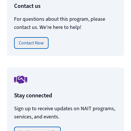
Contact us
For questions about this program, please
contact us. We're here to help!
Contact Now
Stay connected
Sign up to receive updates on NAIT programs,
services, and events.