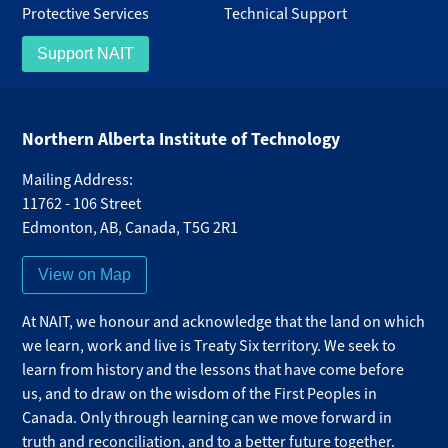
Protective Services
Technical Support
Support NAIT
Northern Alberta Institute of Technology
Mailing Address:
11762 - 106 Street
Edmonton
,
AB
,
Canada
,
T5G 2R1
View on Map
At NAIT, we honour and acknowledge that the land on which
we learn, work and live is Treaty Six territory. We seek to
learn from history and the lessons that have come before
us, and to draw on the wisdom of the First Peoples in
Canada. Only through learning can we move forward in
truth and reconciliation, and to a better future together.