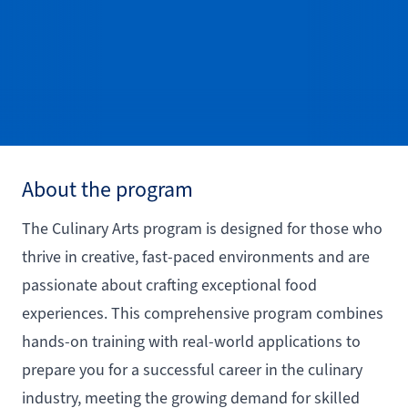
About the program
The Culinary Arts program is designed for those who
thrive in creative, fast-paced environments and are
passionate about crafting exceptional food
experiences. This comprehensive program combines
hands-on training with real-world applications to
prepare you for a successful career in the culinary
industry, meeting the growing demand for skilled