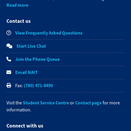
Read more
Contact us
View Frequently Asked Questions
Start Live Chat
Join the Phone Queue
Email NAIT
(780) 471-8490
Fax:
Student Service Centre
Contact page
Visit the
or
for more
information.
Connect with us