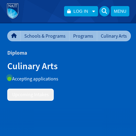
LOG IN
MENU
Schools & Programs
Programs
Culinary Arts
Diploma
Culinary Arts
Accepting applications
Upcoming Intakes