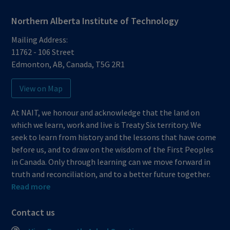
Northern Alberta Institute of Technology
Mailing Address:
11762 - 106 Street
Edmonton
,
AB
,
Canada
,
T5G 2R1
View on Map
At NAIT, we honour and acknowledge that the land on
which we learn, work and live is Treaty Six territory. We
seek to learn from history and the lessons that have come
before us, and to draw on the wisdom of the First Peoples
in Canada. Only through learning can we move forward in
truth and reconciliation, and to a better future together.
Read more
Contact us