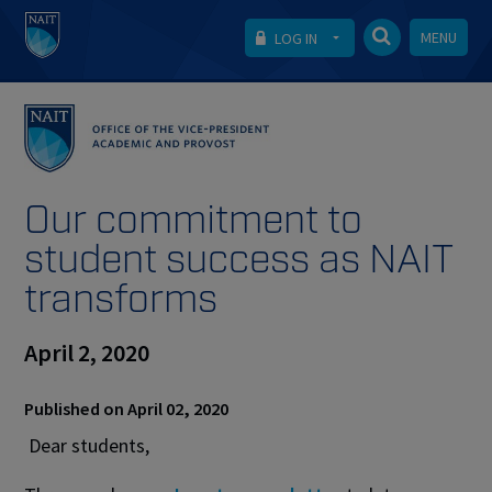
MENU
LOG IN
Our commitment to
student success as NAIT
transforms
April 2, 2020
Published on April 02, 2020
Dear students,