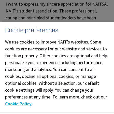
I want to express my sincere appreciation for NAITSA,
NAIT’s student association. These professional,
caring and principled student leaders have been
representing the needs of students as we respond
Cookie preferences
and adapt to difficult circumstances.
We use cookies to improve NAIT’s websites. Some
And finally, thank you for your patience and
cookies are necessary for our website and services to
understanding as we navigate through the COVID-19
function properly. Other cookies are optional and help
pandemic. I want you to know we are open for
personalize your experience, including performance,
business and will continue to meet your needs with
marketing and analytics. You can consent to all
our unique polytechnic education. Our intention is to
cookies, decline all optional cookies, or manage
learn from and build upon the innovations that have
optional cookies. Without a selection, our default
emerged as we have quickly adapted to teaching
cookie settings will apply. You can change your
NAIT courses at a distance. As we contemplate the
preferences at any time. To learn more, check out our
future of education at NAIT, we remain committed to
Cookie Policy
.
providing you with hands-on, technology-based
learning that meets industry needs and sets you up