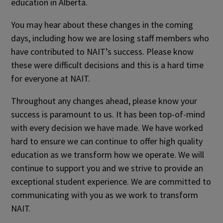
education in Alberta.
You may hear about these changes in the coming
days, including how we are losing staff members who
have contributed to NAIT’s success. Please know
these were difficult decisions and this is a hard time
for everyone at NAIT.
Throughout any changes ahead, please know your
success is paramount to us. It has been top-of-mind
with every decision we have made. We have worked
hard to ensure we can continue to offer high quality
education as we transform how we operate. We will
continue to support you and we strive to provide an
exceptional student experience. We are committed to
communicating with you as we work to transform
NAIT.