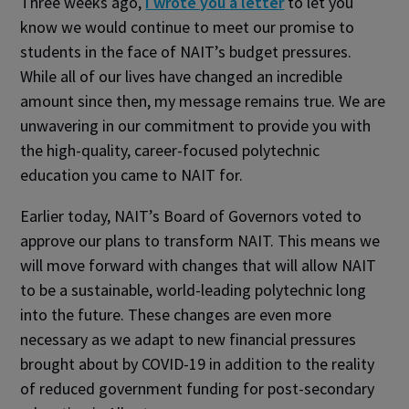
Three weeks ago,
I wrote you a letter
to let you
know we would continue to meet our promise to
students in the face of NAIT’s budget pressures.
While all of our lives have changed an incredible
amount since then, my message remains true. We are
unwavering in our commitment to provide you with
the high-quality, career-focused polytechnic
education you came to NAIT for.
Earlier today, NAIT’s Board of Governors voted to
approve our plans to transform NAIT. This means we
will move forward with changes that will allow NAIT
to be a sustainable, world-leading polytechnic long
into the future. These changes are even more
necessary as we adapt to new financial pressures
brought about by COVID-19 in addition to the reality
of reduced government funding for post-secondary