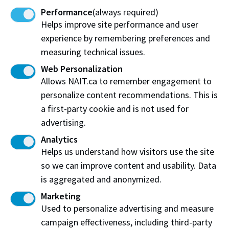
for career success.
Performance
(always required)
Helps improve site performance and user
Take care of yourself and those around you and best
experience by remembering preferences and
wishes for the remainder of your studies. Thank you,
measuring technical issues.
truly, for choosing NAIT.
Web Personalization
Allows NAIT.ca to remember engagement to
Sincerely,
personalize content recommendations. This is
Sue Fitzsimmons, Ph.D.
a first-party cookie and is not used for
advertising.
Vice-President Academic and Provost
Analytics
Helps us understand how visitors use the site
so we can improve content and usability. Data
Related content you may enjoy:
is aggregated and anonymized.
Marketing
NAIT's promise to students throughout
Used to personalize advertising and measure
change
campaign effectiveness, including third-party