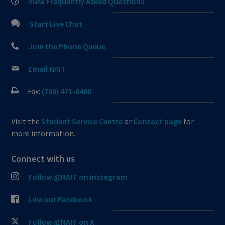
View Frequently Asked Questions
Start Live Chat
Join the Phone Queue
Email NAIT
Fax:
(780) 471-8490
Visit the
Student Service Centre
or
Contact page
for
more information.
Connect with us
Follow @NAIT on Instagram
Like our Facebook
Follow @NAIT on X