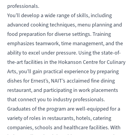
professionals.
You’ll develop a wide range of skills, including
advanced cooking techniques, menu planning and
food preparation for diverse settings. Training
emphasizes teamwork, time management, and the
ability to excel under pressure. Using the state-of-
the-art facilities in the Hokanson Centre for Culinary
Arts, you’ll gain practical experience by preparing
dishes for Ernest’s, NAIT’s acclaimed fine dining
restaurant, and participating in work placements
that connect you to industry professionals.
Graduates of the program are well-equipped for a
variety of roles in restaurants, hotels, catering
companies, schools and healthcare facilities. With