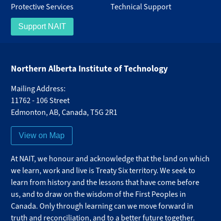
Protective Services
Technical Support
Support NAIT
Northern Alberta Institute of Technology
Mailing Address:
11762 - 106 Street
Edmonton
,
AB
,
Canada
,
T5G 2R1
View on Map
At NAIT, we honour and acknowledge that the land on which
we learn, work and live is Treaty Six territory. We seek to
learn from history and the lessons that have come before
us, and to draw on the wisdom of the First Peoples in
Canada. Only through learning can we move forward in
truth and reconciliation, and to a better future together.