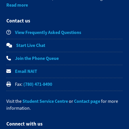
Read more
Contact us
View Frequently Asked Questions
Start Live Chat
Join the Phone Queue
Email NAIT
(780) 471-8490
Fax:
Student Service Centre
Contact page
Visit the
or
for more
information.
Connect with us