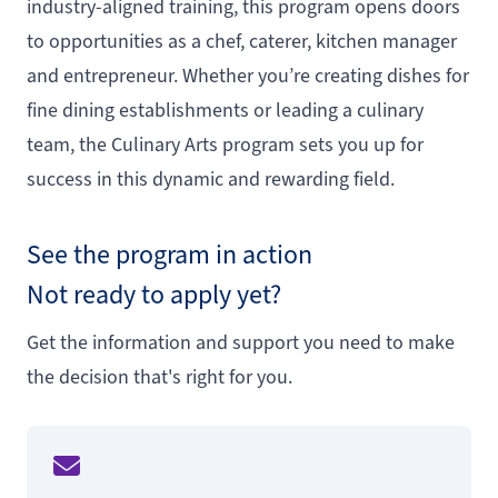
industry-aligned training, this program opens doors
to opportunities as a chef, caterer, kitchen manager
and entrepreneur. Whether you’re creating dishes for
fine dining establishments or leading a culinary
team, the Culinary Arts program sets you up for
success in this dynamic and rewarding field.
See the program in action
Not ready to apply yet?
Get the information and support you need to make
the decision that's right for you.