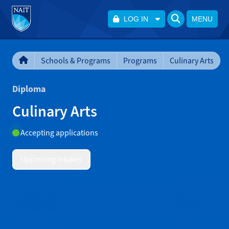
LOG IN
MENU
Schools & Programs
Programs
Culinary Arts
Diploma
Culinary Arts
Accepting applications
Upcoming Intakes