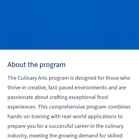
About the program
The Culinary Arts program is designed for those who
thrive in creative, fast-paced environments and are
passionate about crafting exceptional food
experiences. This comprehensive program combines
hands-on training with real-world applications to
prepare you for a successful career in the culinary
industry, meeting the growing demand for skilled