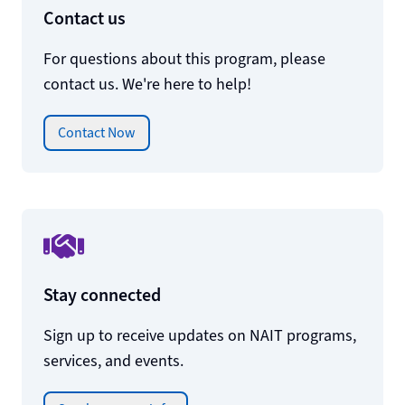
Contact us
For questions about this program, please
contact us. We're here to help!
Contact Now
Stay connected
Sign up to receive updates on NAIT programs,
services, and events.