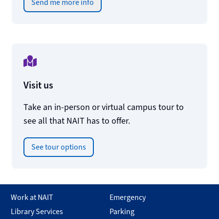
Send me more info
Visit us
Take an in-person or virtual campus tour to
see all that NAIT has to offer.
See tour options
Work at NAIT
Emergency
Library Services
Parking