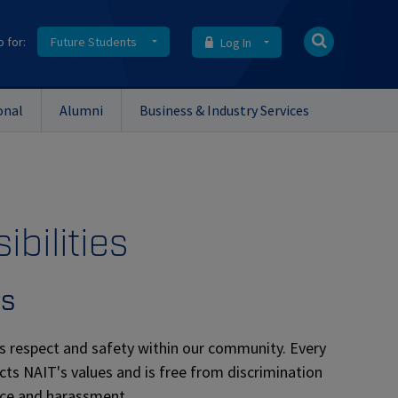
o for:
Future Students
Log In
onal
Alumni
Business & Industry Services
ibilities
es
s respect and safety within our community. Every
cts NAIT's values and is free from discrimination
ence and harassment.