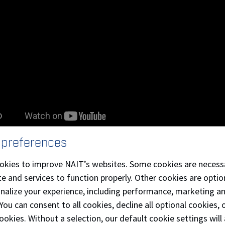
 preferences
 Integrity at NAIT
okies to improve NAIT’s websites. Some cookies are necess
e and services to function properly. Other cookies are optio
 NAIT policies and procedures
onalize your experience, including performance, marketing a
 You can consent to all cookies, decline all optional cookies
ookies. Without a selection, our default cookie settings will 
dent Non-Academic Misconduct