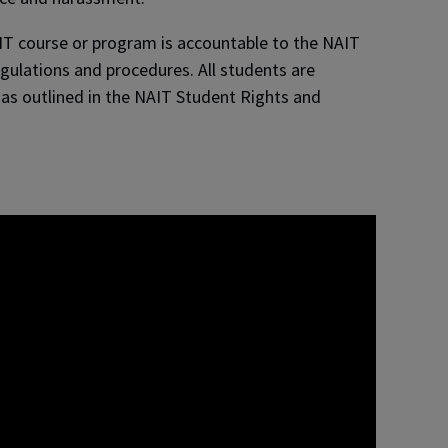
IT course or program is accountable to the NAIT
egulations and procedures. All students are
 as outlined in the NAIT Student Rights and