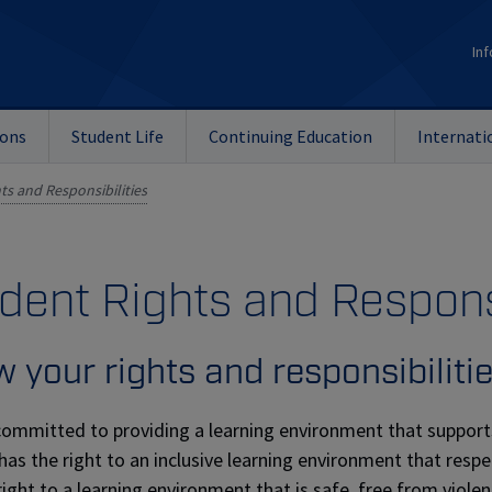
Inf
ions
Student Life
Continuing Education
Internati
ts and Responsibilities
dent Rights and Respons
 your rights and responsibiliti
committed to providing a learning environment that support
has the right to an inclusive learning environment that respe
right to a learning environment that is safe, free from viol