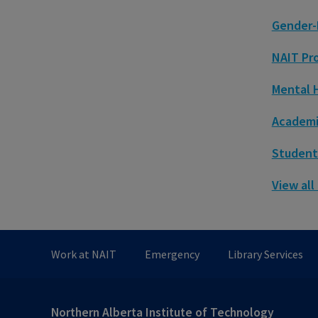
Gender-
NAIT Pr
Mental 
Academic
Student
View all
Work at NAIT
Emergency
Library Services
Northern Alberta Institute of Technology