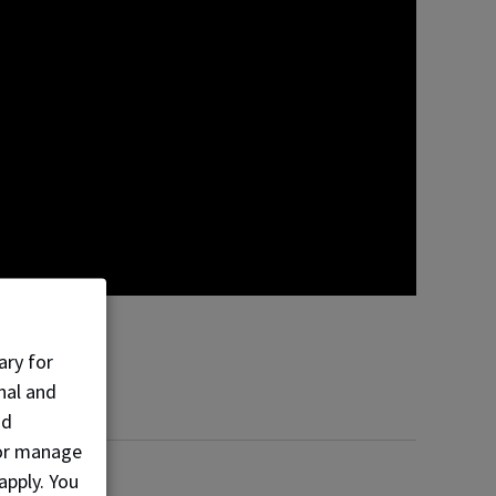
ary for
nal and
nd
, or manage
apply. You