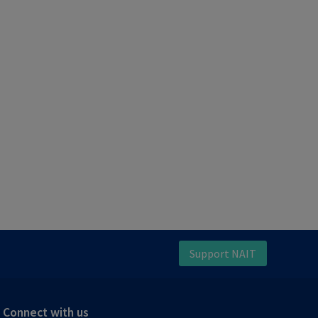
Support NAIT
Connect with us