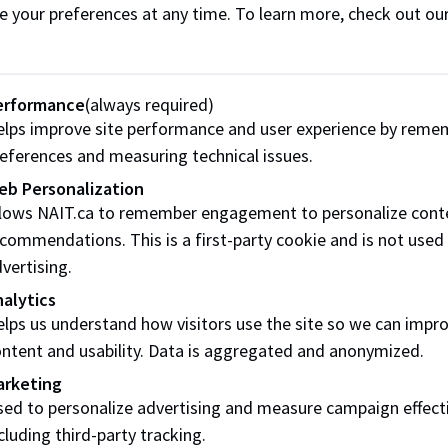
e your preferences at any time. To learn more, check out ou
pacted by non-academic misconduct of a NAIT student have 
ce of Student Conduct and Accountability (OSCA) receives 
erformance
(always required)
Conduct Officer will provide information on possible next s
lps improve site performance and user experience by reme
 when a student has not met their responsibilities. All optio
eferences and measuring technical issues.
justice. NAIT’s preference for addressing complaints is thro
eb Personalization
 when possible.
llows NAIT.ca to remember engagement to personalize cont
commendations. This is a first-party cookie and is not used
ave concerns regarding a NAIT student’s conduct or wellbei
vertising.
alytics
lps us understand how visitors use the site so we can impr
Concern Webform
ntent and usability. Data is aggregated and anonymized.
arketing
ed to personalize advertising and measure campaign effect
ons to respond to non-academi
cluding third-party tracking.