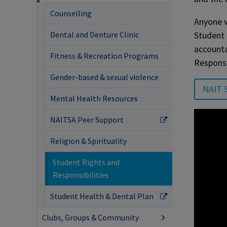
Counselling
Anyone w
Student 
Dental and Denture Clinic
accounta
Fitness & Recreation Programs
Responsi
Gender-based & sexual violence
NAIT S
Mental Health Resources
NAITSA Peer Support
Religion & Spirituality
Student Rights and
Responsibilities
Student Health & Dental Plan
Clubs, Groups & Community