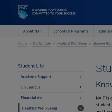
About NAIT
Schools & Programs
Admiss
Home
Student Life
Health & Well-Being
Student Righ
»
»
»
Stu
Student Life
Academic Support
Know
On Campus
NAIT is 
Financial Aid
student 
Health & Well-Being
and the 