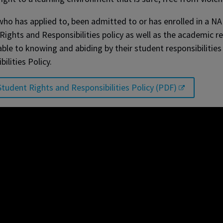
ho has applied to, been admitted to or has enrolled in a NA
Rights and Responsibilities policy as well as the academic r
ble to knowing and abiding by their student responsibilities
bilities Policy.
tudent Rights and Responsibilities Policy (PDF)