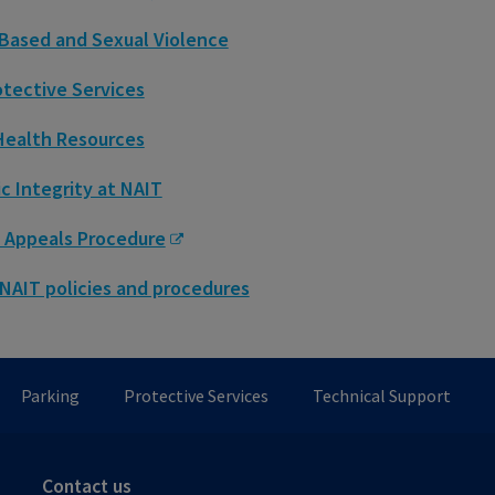
Based and Sexual Violence
otective Services
Health Resources
 Integrity at NAIT
 Appeals Procedure
 NAIT policies and procedures
Parking
Protective Services
Technical Support
Contact us