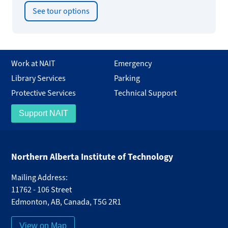
See tour options
Work at NAIT
Emergency
Library Services
Parking
Protective Services
Technical Support
Support NAIT
Northern Alberta Institute of Technology
Mailing Address:
11762 - 106 Street
Edmonton
,
AB
,
Canada
,
T5G 2R1
View on Map