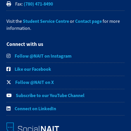
(780) 471-8490
Fax:
Student Service Centre
Contact page
Visit the
or
for more
information.
Connect with us
Follow @NAIT on Instagram
Like our Facebook
Follow @NAIT on X
Subscribe to our YouTube Channel
Connect on LinkedIn