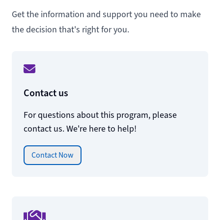
Get the information and support you need to make
the decision that's right for you.
Contact us
For questions about this program, please
contact us. We're here to help!
Contact Now