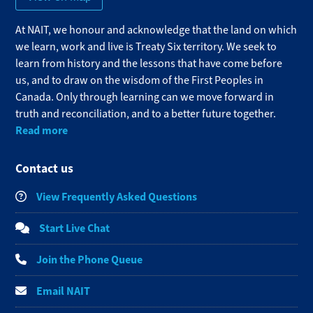
At NAIT, we honour and acknowledge that the land on which
we learn, work and live is Treaty Six territory. We seek to
learn from history and the lessons that have come before
us, and to draw on the wisdom of the First Peoples in
Canada. Only through learning can we move forward in
truth and reconciliation, and to a better future together.
Read more
Contact us
View Frequently Asked Questions
Start Live Chat
Join the Phone Queue
Email NAIT