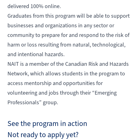
delivered 100% online.
Graduates from this program will be able to support
businesses and organizations in any sector or
community to prepare for and respond to the risk of
harm or loss resulting from natural, technological,
and intentional hazards.
NAIT is a member of the Canadian Risk and Hazards
Network, which allows students in the program to
access mentorship and opportunities for
volunteering and jobs through their “Emerging
Professionals” group.
See the program in action
Not ready to apply yet?