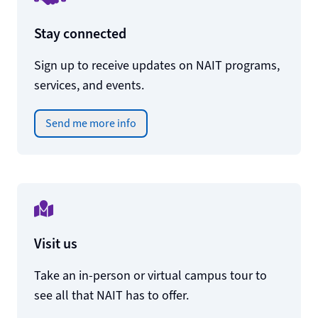
Stay connected
Sign up to receive updates on NAIT programs,
services, and events.
Send me more info
Visit us
Take an in-person or virtual campus tour to
see all that NAIT has to offer.