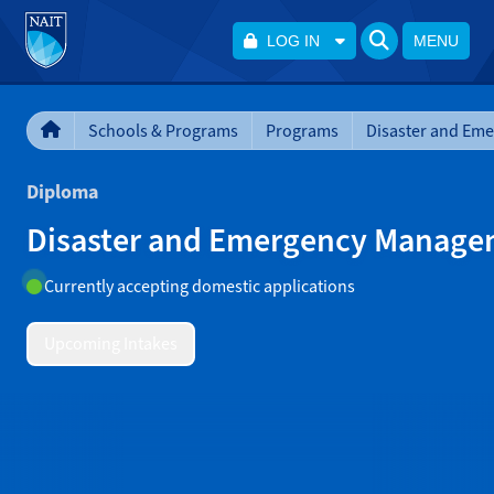
LOG IN
MENU
Schools & Programs
Programs
Diploma
Disaster and Emergency Manag
Currently accepting domestic applications
Upcoming Intakes