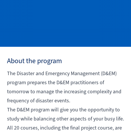
About the program
The Disaster and Emergency Management (D&EM)
program prepares the D&EM practitioners of
tomorrow to manage the increasing complexity and
frequency of disaster events.
The D&EM program will give you the opportunity to
study while balancing other aspects of your busy life.
All 20 courses, including the final project course, are