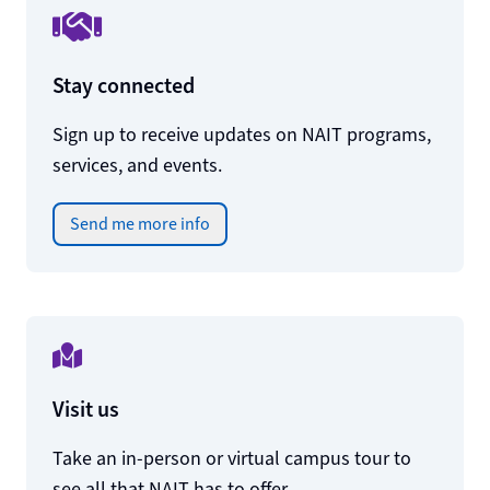
Stay connected
Sign up to receive updates on NAIT programs,
services, and events.
Send me more info
Visit us
Take an in-person or virtual campus tour to
see all that NAIT has to offer.