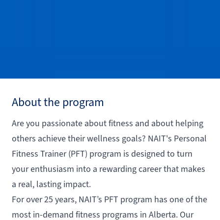
About the program
Are you passionate about fitness and about helping
others achieve their wellness goals? NAIT's Personal
Fitness Trainer (PFT) program is designed to turn
your enthusiasm into a rewarding career that makes
a real, lasting impact.
For over 25 years, NAIT’s PFT program has one of the
most in-demand fitness programs in Alberta. Our