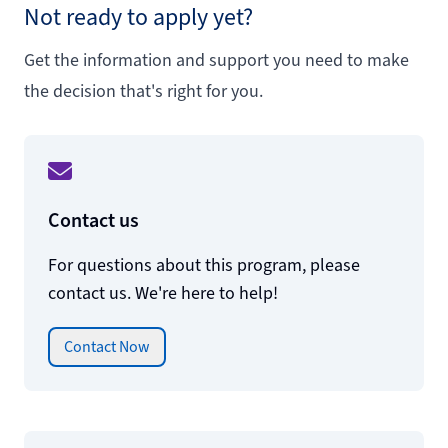
Not ready to apply yet?
Get the information and support you need to make
the decision that's right for you.
Contact us
For questions about this program, please
contact us. We're here to help!
Contact Now