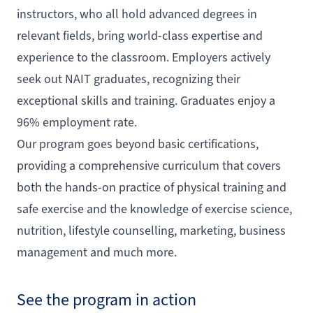
instructors, who all hold advanced degrees in
relevant fields, bring world-class expertise and
experience to the classroom. Employers actively
seek out NAIT graduates, recognizing their
exceptional skills and training. Graduates enjoy a
96% employment rate.
Our program goes beyond basic certifications,
providing a comprehensive curriculum that covers
both the hands-on practice of physical training and
safe exercise and the knowledge of exercise science,
nutrition, lifestyle counselling, marketing, business
management and much more.
See the program in action