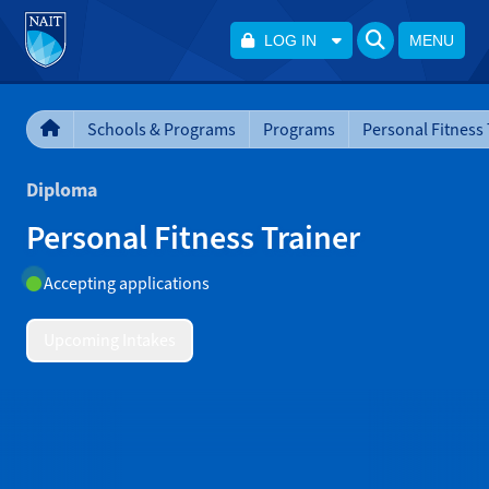
LOG IN
MENU
Schools & Programs
Programs
Personal Fitness 
Diploma
Personal Fitness Trainer
Accepting applications
Upcoming Intakes