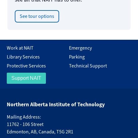
See tour options
Work at NAIT
Emergency
Library Services
Parking
Protective Services
Technical Support
Support NAIT
Northern Alberta Institute of Technology
Mailing Address:
11762 - 106 Street
Edmonton
,
AB
,
Canada
,
T5G 2R1