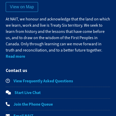
View on Map
At NAIT, we honour and acknowledge that the land on which
we learn, work and live is Treaty Six territory. We seek to
learn from history and the lessons that have come before
us, and to draw on the wisdom of the First Peoples in
Canada. Only through learning can we move forward in
truth and reconciliation, and to a better future together.
Read more
Contact us
View Frequently Asked Questions
Start Live Chat
Join the Phone Queue
Email NAIT