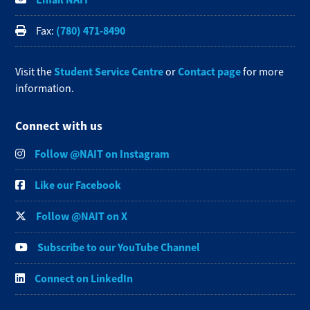
(780) 471-8490
Fax:
Student Service Centre
Contact page
Visit the
or
for more
information.
Connect with us
Follow @NAIT on Instagram
Like our Facebook
Follow @NAIT on X
Subscribe to our YouTube Channel
Connect on LinkedIn