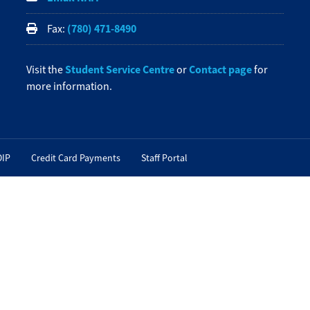
(780) 471-8490
Fax:
Student Service Centre
Contact page
Visit the
or
for
more information.
OIP
Credit Card Payments
Staff Portal