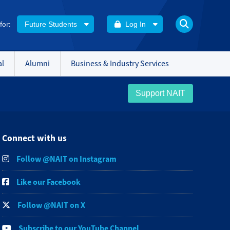
 for:
Future Students
Log In
al
Alumni
Business & Industry Services
Support NAIT
Connect with us
Follow @NAIT on Instagram
Like our Facebook
Follow @NAIT on X
Subscribe to our YouTube Channel