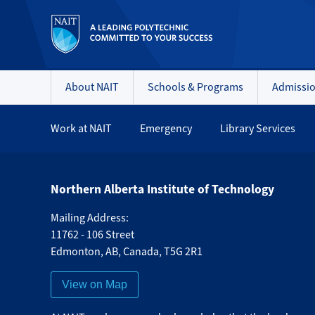
About NAIT
Schools & Programs
Admissi
Work at NAIT
Emergency
Library Services
Northern Alberta Institute of Technology
Mailing Address:
11762 - 106 Street
Edmonton
,
AB
,
Canada
,
T5G 2R1
View on Map