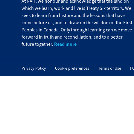
At NAIT, we honour and acknowledge that the land on
which we learn, work and live is Treaty Six territory. We
seek to learn from history and the lessons that have
come before us, and to draw on the wisdom of the First
Peoples in Canada. Only through learning can we move
forward in truth and reconciliation, and to a better
Read more
future together.
Privacy Policy
Cookie preferences
Terms of Use
F