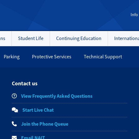
Info
ons
Student Life
Continuing Education
Internation
Parking
Protective Services
Technical Support
Contact us
View Frequently Asked Questions
Start Live Chat
Join the Phone Queue
Email NAIT