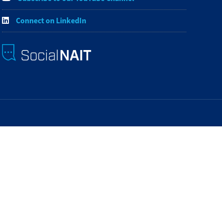
Connect on LinkedIn