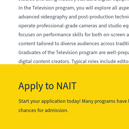
In the Television program, you will explore all aspe
advanced videography and post-production techniqu
operate professional-grade cameras and studio eq
focuses on performance skills for both on-screen an
content tailored to diverse audiences across traditi
Graduates of the Television program are well-prepa
digital content creators. Typical roles include edit
qualified professionals with years of industry expe
media production fields.
Apply to NAIT
Start your application today! Many programs have li
See the program in action
chances for admission.