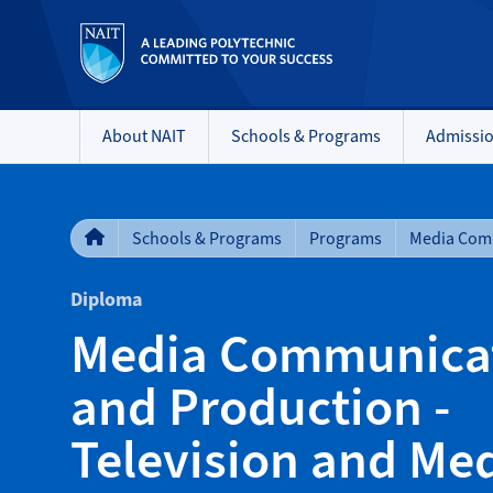
About NAIT
Schools & Programs
Admissi
Schools & Programs
Programs
Diploma
Media Communica
and Production -
Television and Me