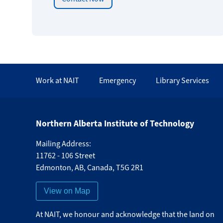
Work at NAIT
Emergency
Library Services
Northern Alberta Institute of Technology
Mailing Address:
11762 - 106 Street
Edmonton
,
AB
,
Canada
,
T5G 2R1
View on Map
At NAIT, we honour and acknowledge that the land on