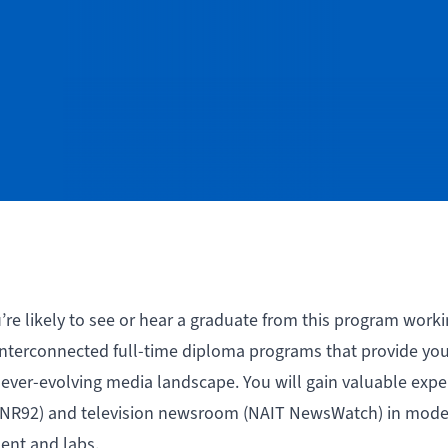
ou’re likely to see or hear a graduate from this program work
 interconnected full-time diploma programs that provide yo
 ever-evolving media landscape. You will gain valuable expe
n (NR92) and television newsroom (NAIT NewsWatch) in mod
ent and labs.