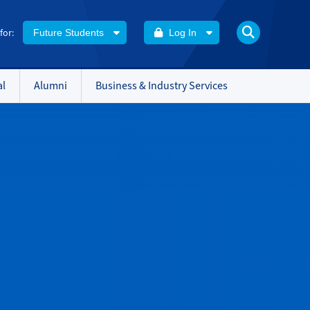
 for:
Future Students
Log In
al
Alumni
Business & Industry Services