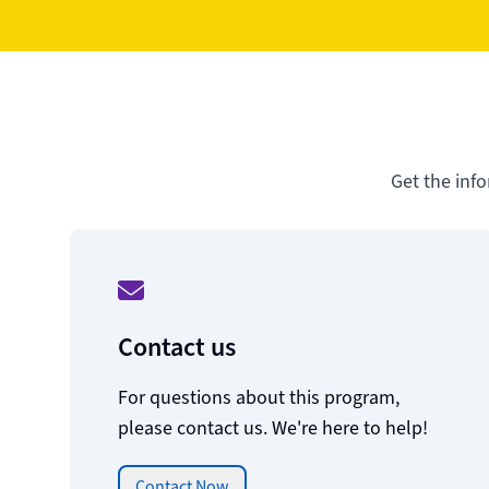
Get the inf
Contact us
For questions about this program,
please contact us. We're here to help!
Contact Now