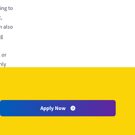
ing to
,
m also
ng
 or
hly
sion and
Apply Now