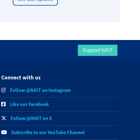
Support NAIT
Connect with us
Follow @NAIT on Instagram
Like our Facebook
Follow @NAIT on X
Subscribe to our YouTube Channel