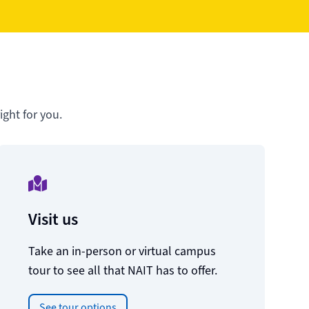
ght for you.
Visit us
Take an in-person or virtual campus
tour to see all that NAIT has to offer.
See tour options