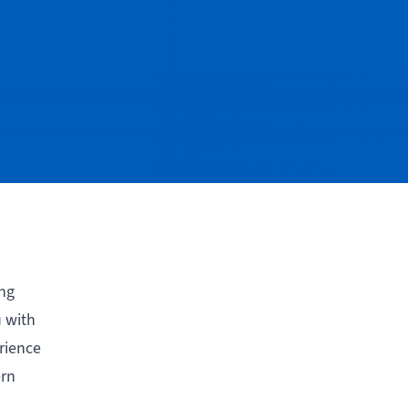
ing
u with
rience
ern