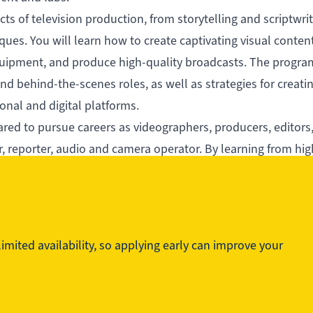
cts of television production, from storytelling and scriptwrit
es. You will learn how to create captivating visual content
uipment, and produce high-quality broadcasts. The progra
d behind-the-scenes roles, as well as strategies for creati
onal and digital platforms.
red to pursue careers as videographers, producers, editors,
or, reporter, audio and camera operator. By learning from hig
rience, you will be prepared to make an impact in the televi
mited availability, so applying early can improve your