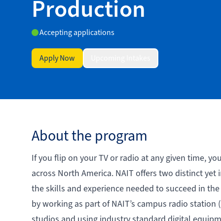
Production
Accepting applications
Apply Now
Upcoming Intakes
About the program
If you flip on your TV or radio at any given time, y
across North America. NAIT offers two distinct yet
the skills and experience needed to succeed in the
by working as part of NAIT’s campus radio statio
studios and using industry standard digital equipm