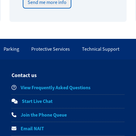
Send me more info
Parking
Protective Services
Technical Support
Contact us
View Frequently Asked Questions
Start Live Chat
Join the Phone Queue
Email NAIT