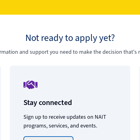
Not ready to apply yet?
ormation and support you need to make the decision that's ri
Stay connected
Sign up to receive updates on NAIT
programs, services, and events.