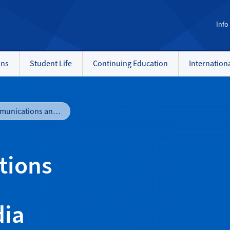
Info
ons
Student Life
Continuing Education
Internation
Media Communications and Production - Television and Media Production
tions
dia