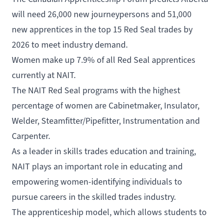
will need 26,000 new journeypersons and 51,000
new apprentices in the top 15 Red Seal trades by
2026 to meet industry demand.
Women make up 7.9% of all Red Seal apprentices
currently at NAIT.
The NAIT Red Seal programs with the highest
percentage of women are Cabinetmaker, Insulator,
Welder, Steamfitter/Pipefitter, Instrumentation and
Carpenter.
As a leader in skills trades education and training,
NAIT plays an important role in educating and
empowering women-identifying individuals to
pursue careers in the skilled trades industry.
The apprenticeship model, which allows students to