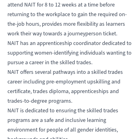
attend NAIT for 8 to 12 weeks at a time before
returning to the workplace to gain the required on-
the-job hours, provides more flexibility as learners
work their way towards a journeyperson ticket.
NAIT has an apprenticeship coordinator dedicated to
supporting women-identifying individuals wanting to
pursue a career in the skilled trades.
NAIT offers several pathways into a skilled trades
career including pre-employment upskilling and
certificate, trades diploma, apprenticeships and
trades-to-degree programs.
NAIT is dedicated to ensuring the skilled trades
programs are a safe and inclusive learning
environment for people of all gender identities,