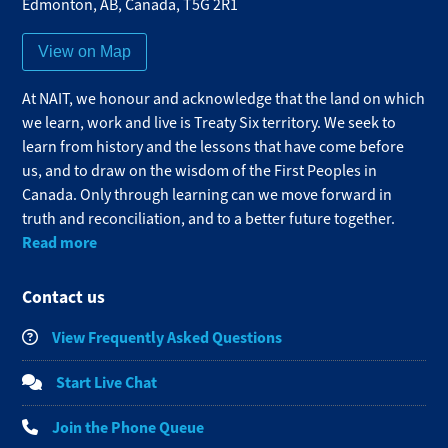
Edmonton
,
AB
,
Canada
,
T5G 2R1
View on Map
At NAIT, we honour and acknowledge that the land on which
we learn, work and live is Treaty Six territory. We seek to
learn from history and the lessons that have come before
us, and to draw on the wisdom of the First Peoples in
Canada. Only through learning can we move forward in
truth and reconciliation, and to a better future together.
Read more
Contact us
View Frequently Asked Questions
Start Live Chat
Join the Phone Queue