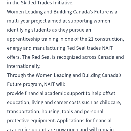
in the Skilled Trades Initiative
.
Women Leading and Building Canada’s Future
is a
multi-year project aimed at supporting women-
identifying students as they pursue an
apprenticeship training in one of the 21 construction,
energy and manufacturing Red Seal trades NAIT
offers. The Red Seal is recognized across Canada and
internationally.
Through the Women Leading and Building Canada’s
Future program, NAIT will:
provide financial academic support to help offset
education, living and career costs such as childcare,
transportation, housing, tools and personal
protective equipment.
Applications for financial
academic support are now open
and will remain