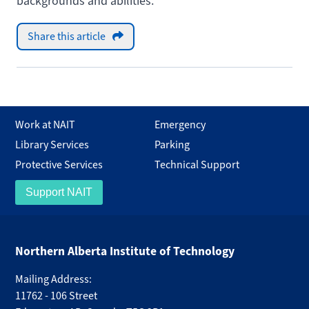
backgrounds and abilities.
Share this article
Work at NAIT
Emergency
Library Services
Parking
Protective Services
Technical Support
Support NAIT
Northern Alberta Institute of Technology
Mailing Address:
11762 - 106 Street