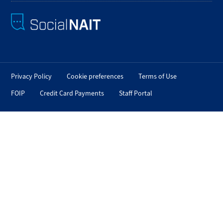
Privacy Policy
Cookie preferences
Terms of Use
FOIP
Credit Card Payments
Staff Portal