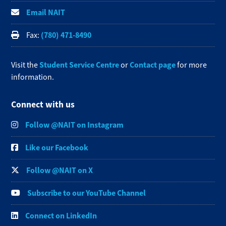
Email NAIT
(780) 471-8490
Fax:
Student Service Centre
Contact page
Visit the
or
for more
information.
Connect with us
Follow @NAIT on Instagram
Like our Facebook
Follow @NAIT on X
Subscribe to our YouTube Channel
Connect on LinkedIn