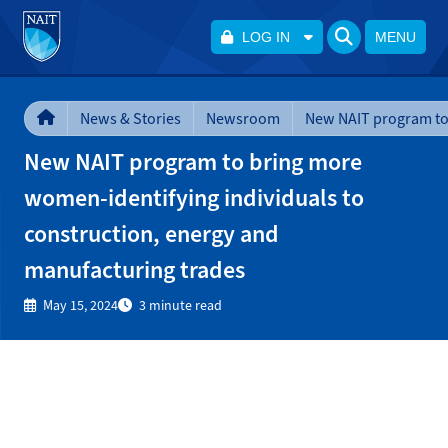
LOG IN
MENU
News & Stories
Newsroom
New NAIT program to bring more
women-identifying individuals to
construction, energy and
manufacturing trades
May 15, 2024
3 minute read