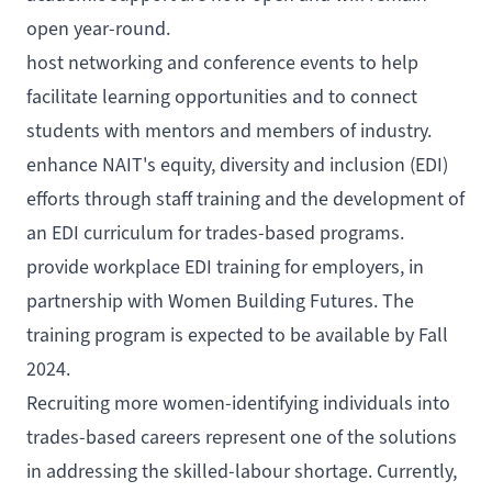
open year-round.
host networking and conference events to help
facilitate learning opportunities and to connect
students with mentors and members of industry.
enhance NAIT's equity, diversity and inclusion (EDI)
efforts through staff training and the development of
an EDI curriculum for trades-based programs.
provide workplace EDI training for employers, in
partnership with
Women Building Futures
. The
training program is expected to be available by Fall
2024.
Recruiting more women-identifying individuals into
trades-based careers represent one of the solutions
in addressing the skilled-labour shortage. Currently,