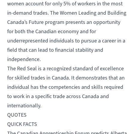
women account
for only 5% of workers
in the most
in-demand trades. The Women Leading and Building
Canada’s Future program presents an opportunity
for both the Canadian economy and for
underrepresented individuals to pursue a career in a
field that can lead to financial stability and
independence.
The Red Seal is a recognized standard of excellence
for skilled trades in Canada. It demonstrates that an
individual has the competencies and skills required
to work in a specific trade across Canada and
internationally.
QUOTES
QUICK FACTS
The
Canadian Apprenticeship Forum
predicts Alberta