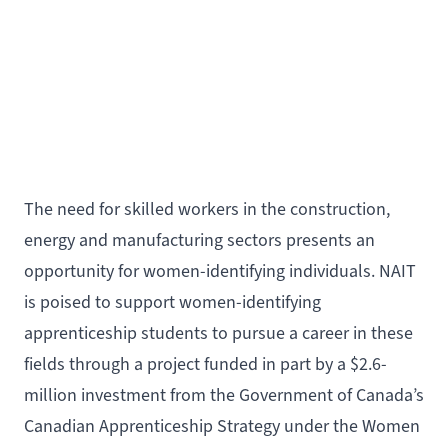
The need for skilled workers in the construction,
energy and manufacturing sectors presents an
opportunity for women-identifying individuals. NAIT
is poised to support women-identifying
apprenticeship students to pursue a career in these
fields through a project funded in part by a $2.6-
million investment from the
Government of Canada’s
Canadian Apprenticeship Strategy under the Women