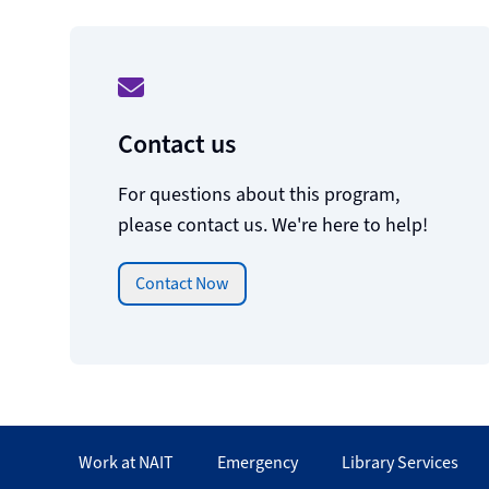
Contact us
For questions about this program,
please contact us. We're here to help!
Contact Now
Work at NAIT
Emergency
Library Services