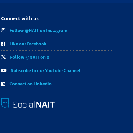
Connect with us
Follow @NAIT on Instagram
Like our Facebook
Follow @NAIT on X
Subscribe to our YouTube Channel
Connect on LinkedIn