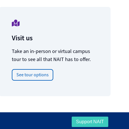
Visit us
Take an in-person or virtual campus
tour to see all that NAIT has to offer.
See tour options
Support NAIT