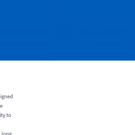
signed
ce
ty to
 long