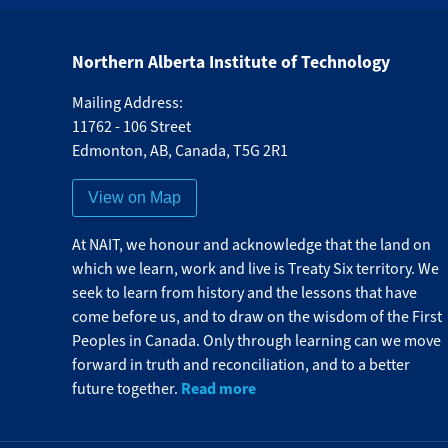
Northern Alberta Institute of Technology
Mailing Address:
11762 - 106 Street
Edmonton
,
AB
,
Canada
,
T5G 2R1
View on Map
At NAIT, we honour and acknowledge that the land on
which we learn, work and live is Treaty Six territory. We
seek to learn from history and the lessons that have
come before us, and to draw on the wisdom of the First
Peoples in Canada. Only through learning can we move
forward in truth and reconciliation, and to a better
Read more
future together.