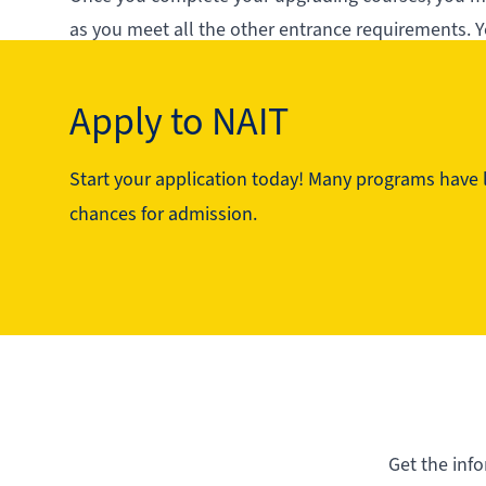
as you meet all the other entrance requirements. Y
secondary schools in Alberta.
Your future starts here - and it starts with upgradi
Apply to NAIT
Start your application today! Many programs have li
See the program in action
chances for admission.
Get the inf