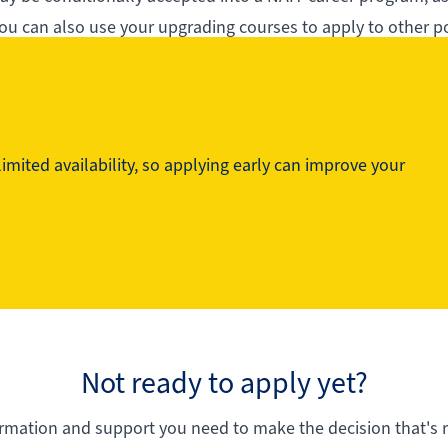
ou can also use your upgrading courses to apply to other p
ng at NAIT.
mited availability, so applying early can improve your
Not ready to apply yet?
ormation and support you need to make the decision that's ri