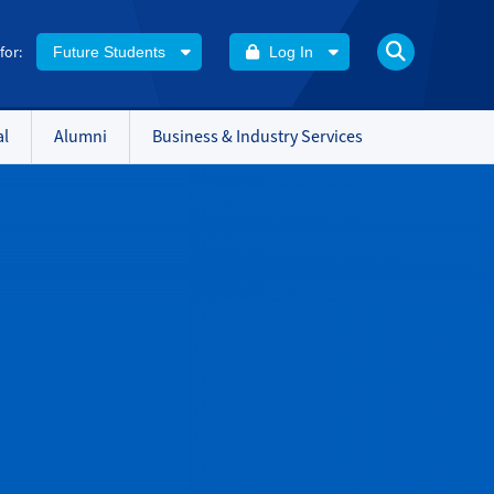
 for:
Future Students
Log In
al
Alumni
Business & Industry Services