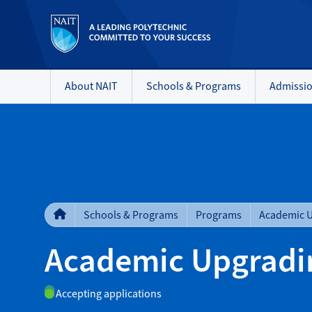
About NAIT
Schools & Programs
Admissi
Schools & Programs
Programs
Academic 
Academic Upgradi
Accepting applications