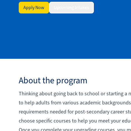
Apply Now
Upcoming Intakes
About the program
Thinking about going back to school or starting a
to help adults from various academic backgrounds 
requirements needed for post-secondary career stud
choose specific courses to help you meet your edu
Once you complete your upgrading courses, you ma