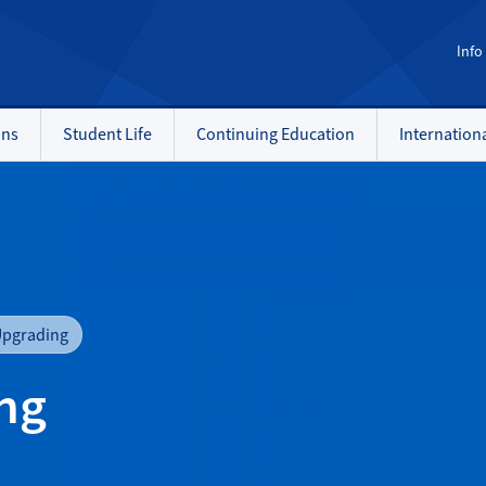
Info
ons
Student Life
Continuing Education
Internation
Upgrading
ng