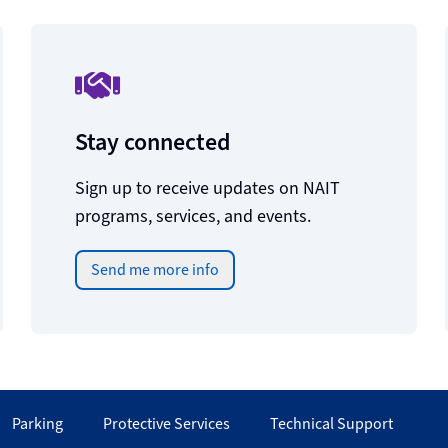
Stay connected
Sign up to receive updates on NAIT
programs, services, and events.
Send me more info
Parking
Protective Services
Technical Support