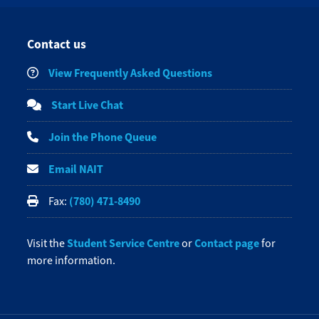
Contact us
View Frequently Asked Questions
Start Live Chat
Join the Phone Queue
Email NAIT
(780) 471-8490
Fax:
Student Service Centre
Contact page
Visit the
or
for
more information.