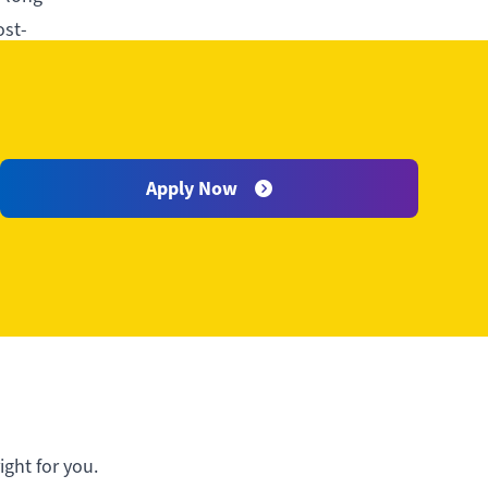
ost-
Apply Now
ght for you.