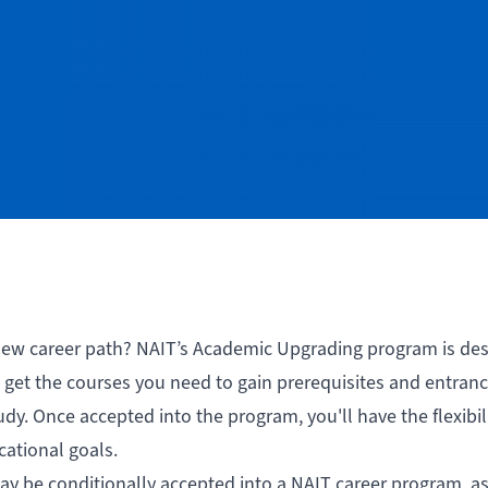
 new career path? NAIT’s Academic Upgrading program is de
get the courses you need to gain prerequisites and entran
y. Once accepted into the program, you'll have the flexibili
cational goals.
y be conditionally accepted into a NAIT career program, as