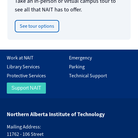
Take an in-person or virtual campus tour to
see all that NAIT has to offer.
See tour options
Work at NAIT
Emergency
Library Services
Parking
Protective Services
Technical Support
Support NAIT
Northern Alberta Institute of Technology
Mailing Address:
11762 - 106 Street