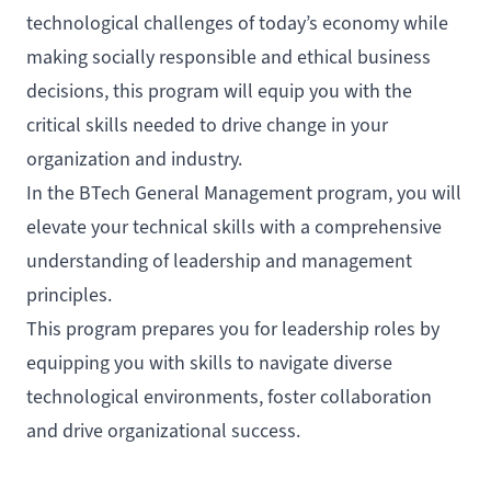
technological challenges of today’s economy while
making socially responsible and ethical business
decisions, this program will equip you with the
critical skills needed to drive change in your
organization and industry.
In the BTech General Management program, you will
elevate your technical skills with a comprehensive
understanding of leadership and management
principles.
This program prepares you for leadership roles by
equipping you with skills to navigate diverse
technological environments, foster collaboration
and drive organizational success.