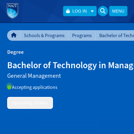
LOG IN
MENU
Schools & Programs
Programs
Degree
Bachelor of Technology in Mana
General Management
Accepting applications
Upcoming Intakes