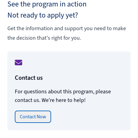
See the program in action
Not ready to apply yet?
Get the information and support you need to make
the decision that's right for you.
Contact us
For questions about this program, please
contact us. We're here to help!
Contact Now