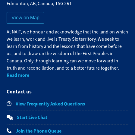
Edmonton
,
AB
,
Canada
,
T5G 2R1
View on Map
At NAIT, we honour and acknowledge that the land on which
we learn, work and live is Treaty Six territory. We seek to
learn from history and the lessons that have come before
us, and to draw on the wisdom of the First Peoples in
Canada. Only through learning can we move forward in
truth and reconciliation, and to a better future together.
Read more
Contact us
View Frequently Asked Questions
Start Live Chat
Join the Phone Queue