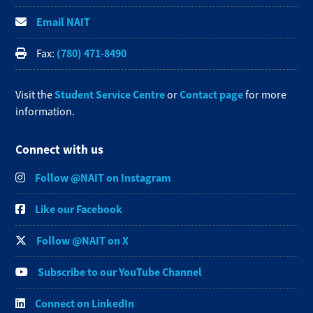
Email NAIT
(780) 471-8490
Fax:
Student Service Centre
Contact page
Visit the
or
for more
information.
Connect with us
Follow @NAIT on Instagram
Like our Facebook
Follow @NAIT on X
Subscribe to our YouTube Channel
Connect on LinkedIn