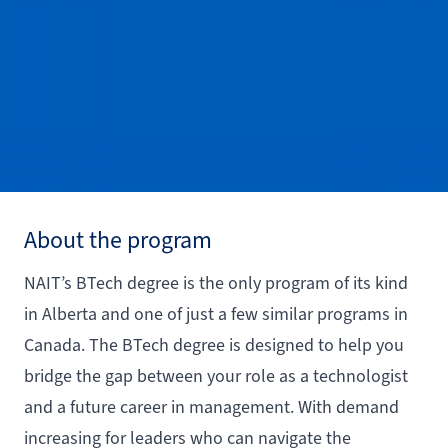
About the program
NAIT’s BTech degree is the only program of its kind
in Alberta and one of just a few similar programs in
Canada. The BTech degree is designed to help you
bridge the gap between your role as a technologist
and a future career in management. With demand
increasing for leaders who can navigate the