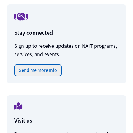
Stay connected
Sign up to receive updates on NAIT programs,
services, and events.
Send me more info
Visit us