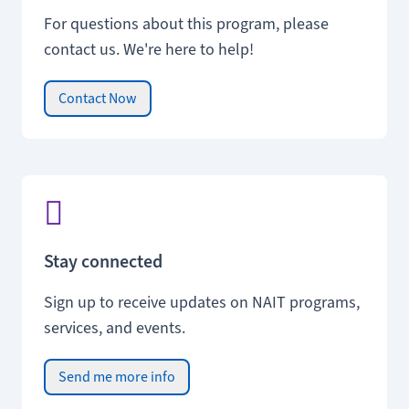
For questions about this program, please
contact us. We're here to help!
Contact Now
Stay connected
Sign up to receive updates on NAIT programs,
services, and events.
Send me more info