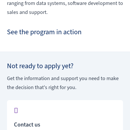
ranging from data systems, software development to
sales and support.
See the program in action
Not ready to apply yet?
Get the information and support you need to make
the decision that's right for you.
Contact us