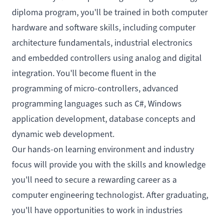
diploma program, you'll be trained in both computer
hardware and software skills, including computer
architecture fundamentals, industrial electronics
and embedded controllers using analog and digital
integration. You'll become fluent in the
programming of micro-controllers, advanced
programming languages such as C#, Windows
application development, database concepts and
dynamic web development.
Our hands-on learning environment and industry
focus will provide you with the skills and knowledge
you'll need to secure a rewarding career as a
computer engineering technologist. After graduating,
you'll have opportunities to work in industries