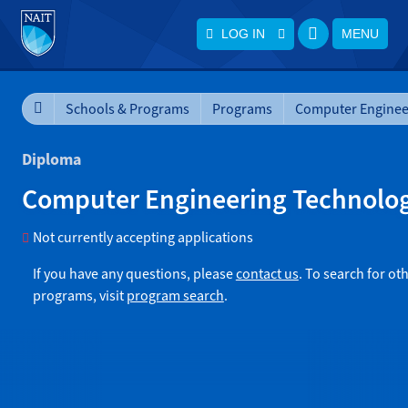
LOG IN
MENU
Schools & Programs
Programs
Diploma
Computer Engineering Technolo
Not currently accepting applications
If you have any questions, please
contact us
. To search for ot
programs, visit
program search
.