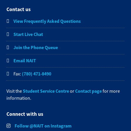
Contact us
View Frequently Asked Questions
Start Live Chat
Join the Phone Queue
Email NAIT
(780) 471-8490
Fax:
Student Service Centre
Contact page
Visit the
or
for more
information.
Connect with us
Follow @NAIT on Instagram