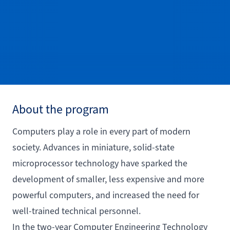
About the program
Computers play a role in every part of modern
society. Advances in miniature, solid-state
microprocessor technology have sparked the
development of smaller, less expensive and more
powerful computers, and increased the need for
well-trained technical personnel.
In the two-year Computer Engineering Technology