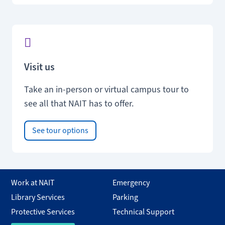
Visit us
Take an in-person or virtual campus tour to
see all that NAIT has to offer.
See tour options
Work at NAIT
Emergency
Library Services
Parking
Protective Services
Technical Support