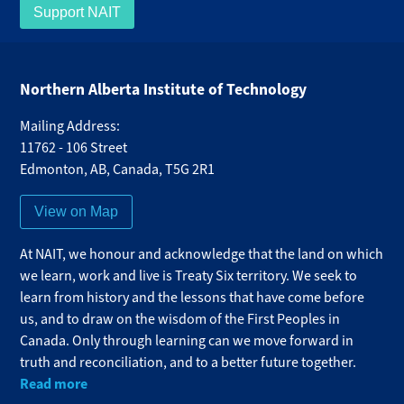
Support NAIT
Northern Alberta Institute of Technology
Mailing Address:
11762 - 106 Street
Edmonton
,
AB
,
Canada
,
T5G 2R1
View on Map
At NAIT, we honour and acknowledge that the land on which
we learn, work and live is Treaty Six territory. We seek to
learn from history and the lessons that have come before
us, and to draw on the wisdom of the First Peoples in
Canada. Only through learning can we move forward in
truth and reconciliation, and to a better future together.
Read more