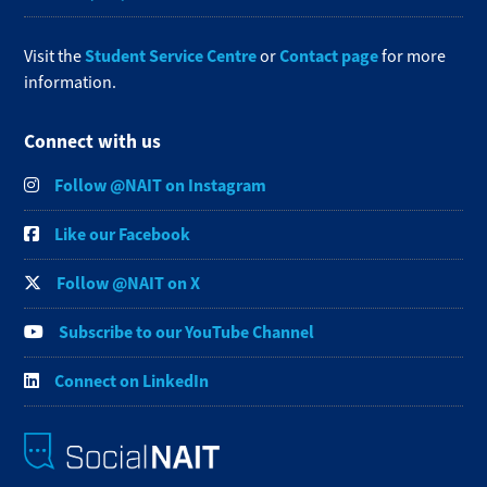
Student Service Centre
Contact page
Visit the
or
for more
information.
Connect with us
Follow @NAIT on Instagram
Like our Facebook
Follow @NAIT on X
Subscribe to our YouTube Channel
Connect on LinkedIn