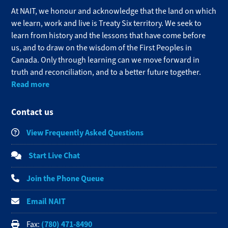
At NAIT, we honour and acknowledge that the land on which
we learn, work and live is Treaty Six territory. We seek to
learn from history and the lessons that have come before
us, and to draw on the wisdom of the First Peoples in
Canada. Only through learning can we move forward in
truth and reconciliation, and to a better future together.
Read more
Contact us
View Frequently Asked Questions
Start Live Chat
Join the Phone Queue
Email NAIT
(780) 471-8490
Fax: