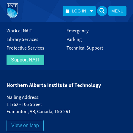
LOG IN
MENU
Work at NAIT
Emergency
Library Services
Parking
Protective Services
Technical Support
Support NAIT
Northern Alberta Institute of Technology
Mailing Address:
11762 - 106 Street
Edmonton
,
AB
,
Canada
,
T5G 2R1
View on Map