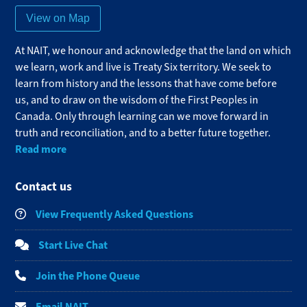
View on Map
At NAIT, we honour and acknowledge that the land on which
we learn, work and live is Treaty Six territory. We seek to
learn from history and the lessons that have come before
us, and to draw on the wisdom of the First Peoples in
Canada. Only through learning can we move forward in
truth and reconciliation, and to a better future together.
Read more
Contact us
View Frequently Asked Questions
Start Live Chat
Join the Phone Queue
Email NAIT