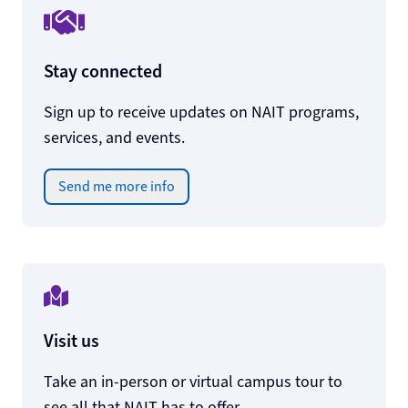
Stay connected
Sign up to receive updates on NAIT programs,
services, and events.
Send me more info
Visit us
Take an in-person or virtual campus tour to
see all that NAIT has to offer.