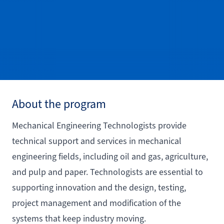
About the program
Mechanical Engineering Technologists provide
technical support and services in mechanical
engineering fields, including oil and gas, agriculture,
and pulp and paper. Technologists are essential to
supporting innovation and the design, testing,
project management and modification of the
systems that keep industry moving.