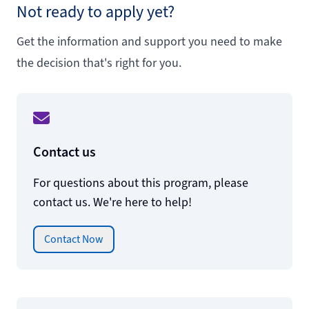
Not ready to apply yet?
Get the information and support you need to make
the decision that's right for you.
Contact us
For questions about this program, please
contact us. We're here to help!
Contact Now