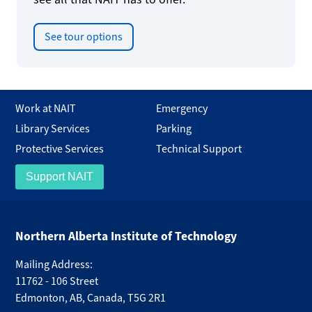
See tour options
Work at NAIT
Emergency
Library Services
Parking
Protective Services
Technical Support
Support NAIT
Northern Alberta Institute of Technology
Mailing Address:
11762 - 106 Street
Edmonton
,
AB
,
Canada
,
T5G 2R1