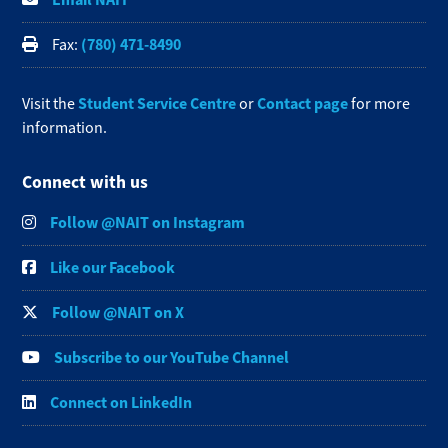
(780) 471-8490
Fax:
Student Service Centre
Contact page
Visit the
or
for more
information.
Connect with us
Follow @NAIT on Instagram
Like our Facebook
Follow @NAIT on X
Subscribe to our YouTube Channel
Connect on LinkedIn