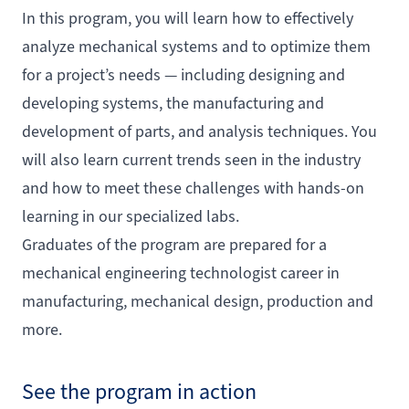
In this program, you will learn how to effectively
analyze mechanical systems and to optimize them
for a project’s needs — including designing and
developing systems, the manufacturing and
development of parts, and analysis techniques. You
will also learn current trends seen in the industry
and how to meet these challenges with hands-on
learning in our specialized labs.
Graduates of the program are prepared for a
mechanical engineering technologist career in
manufacturing, mechanical design, production and
more.
See the program in action