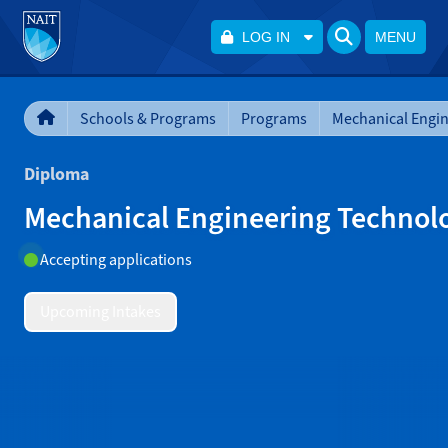
LOG IN
MENU
Schools & Programs
Programs
Diploma
Mechanical Engineering Technol
Accepting applications
Upcoming Intakes