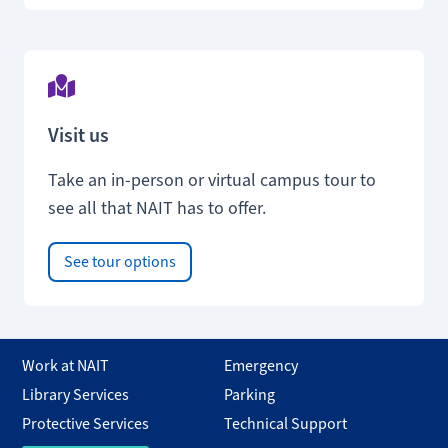
Visit us
Take an in-person or virtual campus tour to
see all that NAIT has to offer.
See tour options
Work at NAIT
Emergency
Library Services
Parking
Protective Services
Technical Support