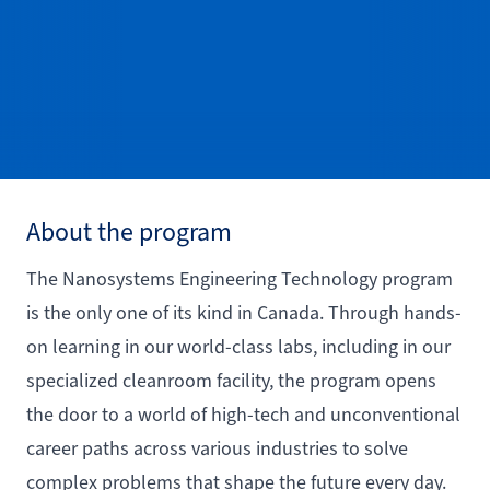
About the program
The Nanosystems Engineering Technology program
is the only one of its kind in Canada. Through hands-
on learning in our world-class labs, including in our
specialized cleanroom facility, the program opens
the door to a world of high-tech and unconventional
career paths across various industries to solve
complex problems that shape the future every day.