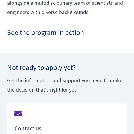
alongside a multidisciplinary team of scientists and
engineers with diverse backgrounds.
See the program in action
Not ready to apply yet?
Get the information and support you need to make
the decision that's right for you.
Contact us