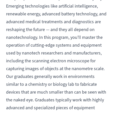
Emerging technologies like artificial intelligence,
renewable energy, advanced battery technology, and
advanced medical treatments and diagnostics are
reshaping the future — and they all depend on
nanotechnology. In this program, you'll master the
operation of cutting-edge systems and equipment
used by nanotech researchers and manufacturers,
including the scanning electron microscope for
capturing images of objects at the nanometre scale.
Our graduates generally work in environments
similar to a chemistry or biology lab to fabricate
devices that are much smaller than can be seen with
the naked eye. Graduates typically work with highly
advanced and specialized pieces of equipment