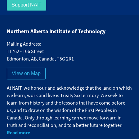
Support NAIT
Northern Alberta Institute of Technology
Mailing Address:
11762 - 106 Street
Edmonton
,
AB
,
Canada
,
T5G 2R1
View on Map
At NAIT, we honour and acknowledge that the land on which
we learn, work and live is Treaty Six territory. We seek to
learn from history and the lessons that have come before
us, and to draw on the wisdom of the First Peoples in
Canada. Only through learning can we move forward in
truth and reconciliation, and to a better future together.
Read more