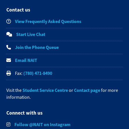
Contact us
View Frequently Asked Questions
Start Live Chat
Join the Phone Queue
Email NAIT
(780) 471-8490
Fax:
Student Service Centre
Contact page
Visit the
or
for more
information.
Connect with us
Follow @NAIT on Instagram