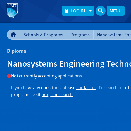
LOG IN
MENU
Schools & Programs
Programs
Diploma
Nanosystems Engineering Techn
Not currently accepting applications
If you have any questions, please
contact us
. To search for ot
programs, visit
program search
.