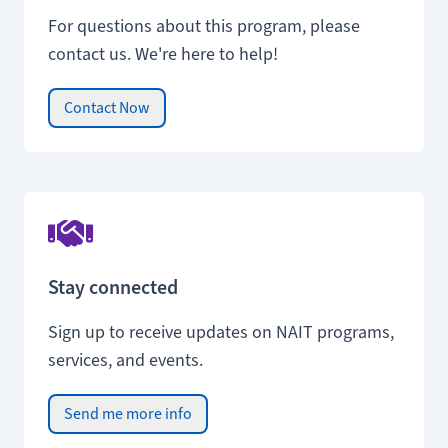
For questions about this program, please
contact us. We're here to help!
Contact Now
Stay connected
Sign up to receive updates on NAIT programs,
services, and events.
Send me more info