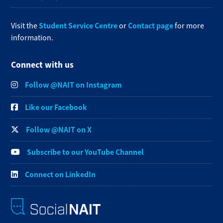
Student Service Centre
Contact page
Visit the
or
for more
information.
Connect with us
Follow @NAIT on Instagram
Like our Facebook
Follow @NAIT on X
Subscribe to our YouTube Channel
Connect on LinkedIn