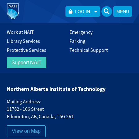
LOG IN
MENU
Work at NAIT
Emergency
Library Services
Parking
Protective Services
Technical Support
Support NAIT
Northern Alberta Institute of Technology
Mailing Address:
11762 - 106 Street
Edmonton
,
AB
,
Canada
,
T5G 2R1
View on Map