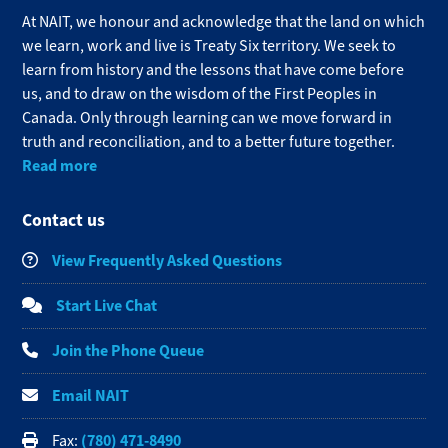
At NAIT, we honour and acknowledge that the land on which
we learn, work and live is Treaty Six territory. We seek to
learn from history and the lessons that have come before
us, and to draw on the wisdom of the First Peoples in
Canada. Only through learning can we move forward in
truth and reconciliation, and to a better future together.
Read more
Contact us
View Frequently Asked Questions
Start Live Chat
Join the Phone Queue
Email NAIT
(780) 471-8490
Fax: