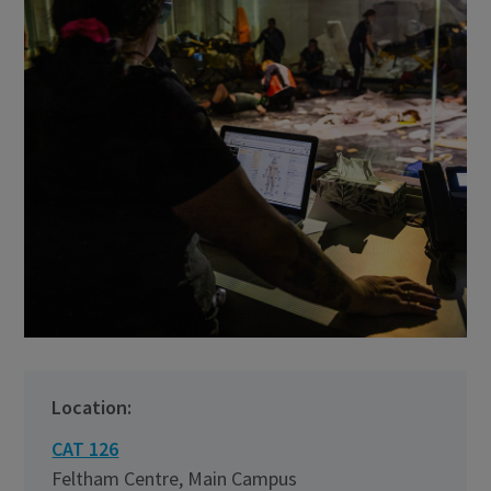
Location:
CAT 126
Feltham Centre, Main Campus