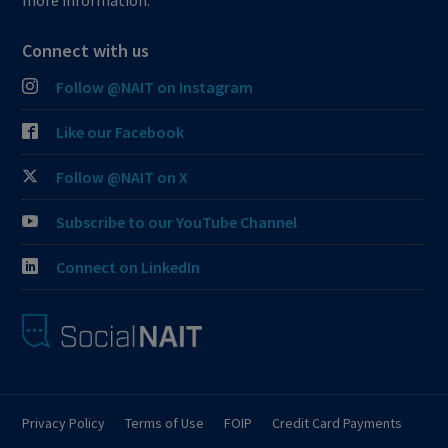
more information.
Connect with us
Follow @NAIT on Instagram
Like our Facebook
Follow @NAIT on X
Subscribe to our YouTube Channel
Connect on LinkedIn
Privacy Policy
Terms of Use
FOIP
Credit Card Payments