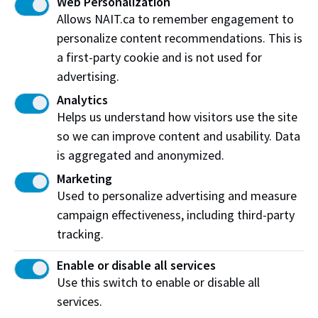
Web Personalization
Living room furniture
Allows NAIT.ca to remember engagement to
personalize content recommendations. This is
Construction equipment
a first-party cookie and is not used for
Vehicle
advertising.
Analytics
Helps us understand how visitors use the site
so we can improve content and usability. Data
Booking a simulation
is aggregated and anonymized.
Check availability and request more information
Marketing
about this simulation space.
Used to personalize advertising and measure
campaign effectiveness, including third-party
Find out Find out moremore
tracking.
Enable or disable all services
Use this switch to enable or disable all
services.