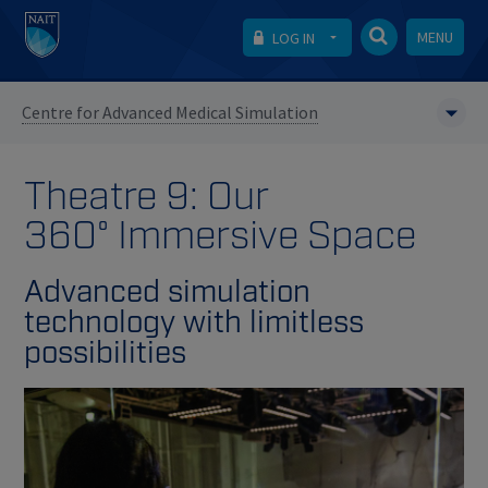
MENU
LOG IN
Centre for Advanced Medical Simulation
Theatre 9: Our
360° Immersive Space
Advanced simulation
technology with limitless
possibilities