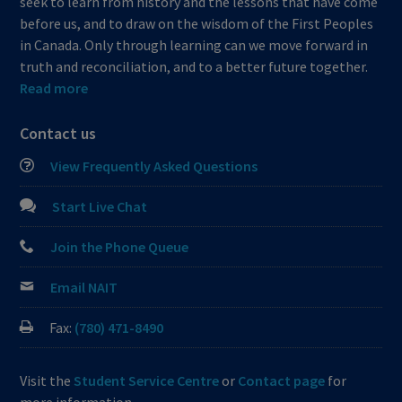
seek to learn from history and the lessons that have come
before us, and to draw on the wisdom of the First Peoples
in Canada. Only through learning can we move forward in
truth and reconciliation, and to a better future together.
Read more
Contact us
View Frequently Asked Questions
Start Live Chat
Join the Phone Queue
Email NAIT
Fax:
(780) 471-8490
Visit the
Student Service Centre
or
Contact page
for