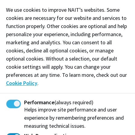
immersive environment. Theatre 9 features 360
We use cookies to improve NAIT’s websites. Some
degrees of extended reality, allowing custom images
cookies are necessary for our website and services to
and settings to be projected on to all 4 walls of the
function properly. Other cookies are optional and help
theatre. The theatre also features a control room
personalize your experience, including performance,
with one-way glass, as well as multiple one-way
marketing and analytics. You can consent to all
microphone systems to speak to those participating
cookies, decline all optional cookies, or manage
in the simulation. This space has audio/video
optional cookies. Without a selection, our default
recording capabilities allowing you to capture and
cookie settings will apply. You can change your
review all aspects of your simulation.
preferences at any time. To learn more, check out our
Examples of Equipment:
Cookie Policy
.
Tents
Sleeping bags
Performance
(always required)
Helps improve site performance and user
Jobsite debris
experience by remembering preferences and
measuring technical issues.
Camping chairs