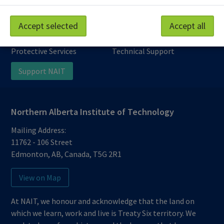
Work at NAIT
Emergency
Accept selected
Accept all
Library Services
Parking
Protective Services
Technical Support
Support NAIT
Northern Alberta Institute of Technology
Mailing Address:
11762 - 106 Street
Edmonton
,
AB
,
Canada
,
T5G 2R1
View on Map
At NAIT, we honour and acknowledge that the land on
which we learn, work and live is Treaty Six territory. We