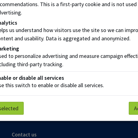
s who
do not
qualify for extended insurance are:
commendations. This is a first-party cookie and is not used
vertising.
nts who are enrolled in the English as a Second Language 
alytics
nts who are enrolled in auditing or apprenticeship programs
lps us understand how visitors use the site so we can impr
ntent and usability. Data is aggregated and anonymized.
 who are not eligible for the NAITSA Health and Dental pla
e to pay for things that government plans do not fully cover
arketing
ed to personalize advertising and measure campaign effect
meet with a
NAIT Academic Advisor
.
cluding third-party tracking.
 detailed information regarding the health and denta
able or disable all services
e this switch to enable or disable all services.
selected
A
Parking
Protective Services
Technical Support
Contact us