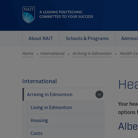
About NAIT
Schools & Programs
Admiss
Home
International
Arriving in Edmonton
Health Ca
»
»
»
Hea
International
Arriving in Edmonton
Your hea
Living in Edmonton
options 
Housing
Albe
Costs