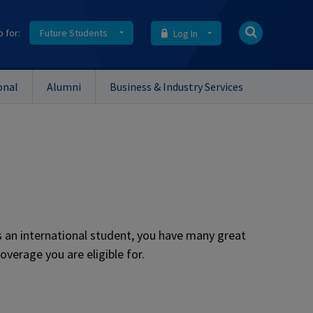
o for:
Future Students
Log In
onal
Alumni
Business & Industry Services
as an international student, you have many great
overage you are eligible for.