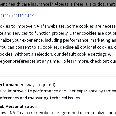
t health care insurance in Alberta is free! It is critical tha
tal costs can be extremely high.
 preferences
national students and their dependants can apply for insura
okies to improve NAIT’s websites. Some cookies are necess
) if they plan to remain in Alberta for 12 months or more.
e and services to function properly. Other cookies are optio
ould apply for AHCIP within 90 days of arrival in Alberta. If 
onalize your experience, including performance, marketing a
ill have to arrange your own health coverage.
 You can consent to all cookies, decline all optional cookies
ces provided by AHCIP (Alberta Health and Wellness)
ookies. Without a selection, our default cookie settings will 
e your preferences at any time. To learn more, check out ou
SA Health and Dental - Extend
ents who are enrolled in a credit program (degree, diploma or 
erformance
(always required)
extended insurance coverage, which is included in your NAIT
lps improve site performance and user experience by reme
s of students each year, and it’s our duty to assist you in 
eferences and measuring technical issues.
ave questions about this process, feel free to send us an ema
eb Personalization
llows NAIT.ca to remember engagement to personalize cont