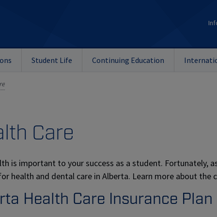
Inf
ions
Student Life
Continuing Education
Internati
re
lth Care
lth is important to your success as a student. Fortunately, 
for health and dental care in Alberta. Learn more about the c
rta Health Care Insurance Plan