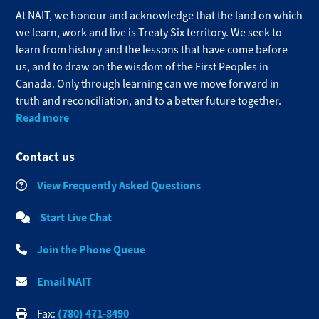
At NAIT, we honour and acknowledge that the land on which
we learn, work and live is Treaty Six territory. We seek to
learn from history and the lessons that have come before
us, and to draw on the wisdom of the First Peoples in
Canada. Only through learning can we move forward in
truth and reconciliation, and to a better future together.
Read more
Contact us
View Frequently Asked Questions
Start Live Chat
Join the Phone Queue
Email NAIT
(780) 471-8490
Fax: