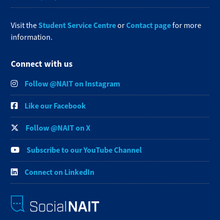
Student Service Centre
Contact page
Visit the
or
for more
information.
Connect with us
Follow @NAIT on Instagram
Like our Facebook
Follow @NAIT on X
Subscribe to our YouTube Channel
Connect on LinkedIn