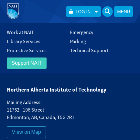
LOG IN
MENU
Work at NAIT
Emergency
Library Services
Parking
Protective Services
Technical Support
Support NAIT
Northern Alberta Institute of Technology
Mailing Address:
11762 - 106 Street
Edmonton
,
AB
,
Canada
,
T5G 2R1
View on Map