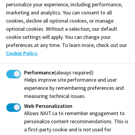
personalize your experience, including performance,
marketing and analytics. You can consent to all
How to apply for ESL and
cookies, decline all optional cookies, or manage
Academic Upgrading funding
optional cookies. Without a selection, our default
cookie settings will apply. You can change your
To access Foundational Learning Assistance funding,
preferences at any time. To learn more, check out our
you must complete these
5 key steps
:
Cookie Policy
.
Step 1: Determine your eligibility
Performance
(always required)
Step 2: Apply and be accepted to NAIT
Helps improve site performance and user
experience by remembering preferences and
Step 3: Complete NAIT’s web form
measuring technical issues.
Step 4: Complete Government of Alberta’s
Web Personalization
funding application
Allows NAIT.ca to remember engagement to
Step 5: Email your Funding Decision Letter to
personalize content recommendations. This is
NAIT (if your funding is approved)
a first-party cookie and is not used for