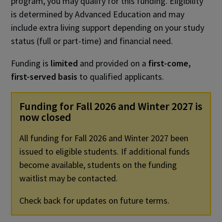
program, you may qualify for this funding. Eligibility
is determined by Advanced Education and may
include extra living support depending on your study
status (full or part-time) and financial need.
Funding is
limited
and provided on a
first-come,
first-served basis
to qualified applicants.
Funding for Fall 2026 and Winter 2027 is
now closed
All funding for Fall 2026 and Winter 2027 been
issued to eligible students. If additional funds
become available, students on the funding
waitlist may be contacted.
Check back for updates on future terms.