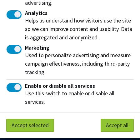
advertising.
Analytics
After receiving funding
Helps us understand how visitors use the site
If you have any changes to your situation while
so we can improve content and usability. Data
you attend NAIT (eg. course load or finances),
is aggregated and anonymized.
you must update the government by
Marketing
submitting a
Change in Circumstance form
.
Used to personalize advertising and measure
campaign effectiveness, including third-party
tracking.
Enable or disable all services
Work at NAIT
Emergency
Use this switch to enable or disable all
Library Services
Parking
services.
Protective Services
Technical Support
Support NAIT
Accept selected
Accept all