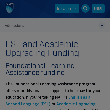
MENU
LOG IN
Admissions
ESL and Academic
Upgrading Funding
Foundational Learning
Assistance funding
The
Foundational Learning Assistance program
offers monthly financial support to help pay for your
education. If you’re taking NAIT’s
English as a
Second Language (ESL)
or
Academic Upgrading