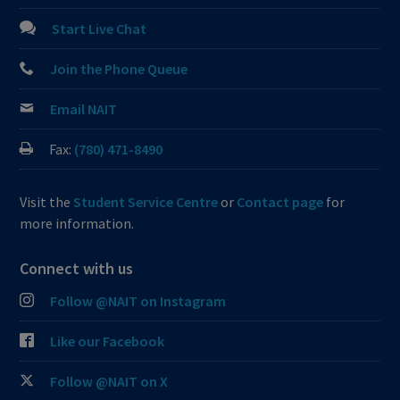
Start Live Chat
Join the Phone Queue
Email NAIT
Fax:
(780) 471-8490
Visit the
Student Service Centre
or
Contact page
for
more information.
Connect with us
Follow @NAIT on Instagram
Like our Facebook
Follow @NAIT on X