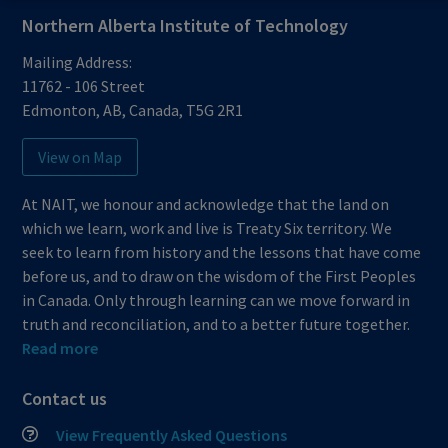
Northern Alberta Institute of Technology
Mailing Address:
11762 - 106 Street
Edmonton
,
AB
,
Canada
,
T5G 2R1
View on Map
At NAIT, we honour and acknowledge that the land on
which we learn, work and live is Treaty Six territory. We
seek to learn from history and the lessons that have come
before us, and to draw on the wisdom of the First Peoples
in Canada. Only through learning can we move forward in
truth and reconciliation, and to a better future together.
Read more
Contact us
View Frequently Asked Questions