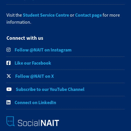
Student Service Centre
Contact page
Visit the
or
for more
information.
Connect with us
Follow @NAIT on Instagram
Like our Facebook
Follow @NAIT on X
Subscribe to our YouTube Channel
Connect on LinkedIn