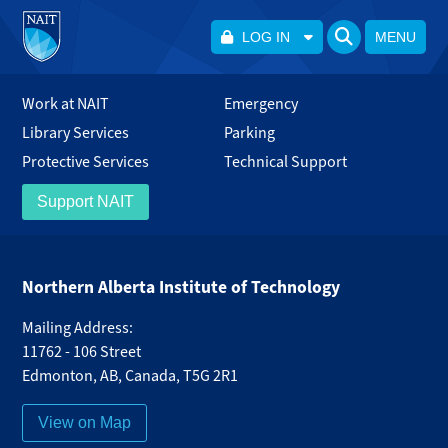
LOG IN
MENU
Work at NAIT
Emergency
Library Services
Parking
Protective Services
Technical Support
Support NAIT
Northern Alberta Institute of Technology
Mailing Address:
11762 - 106 Street
Edmonton
,
AB
,
Canada
,
T5G 2R1
View on Map