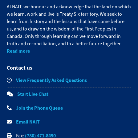
At NAIT, we honour and acknowledge that the land on which
we learn, work and live is Treaty Six territory. We seek to
learn from history and the lessons that have come before
us, and to draw on the wisdom of the First Peoples in
Canada. Only through learning can we move forward in
truth and reconciliation, and to a better future together.
Read more
Contact us
View Frequently Asked Questions
Start Live Chat
Join the Phone Queue
Email NAIT
(780) 471-8490
Fax: