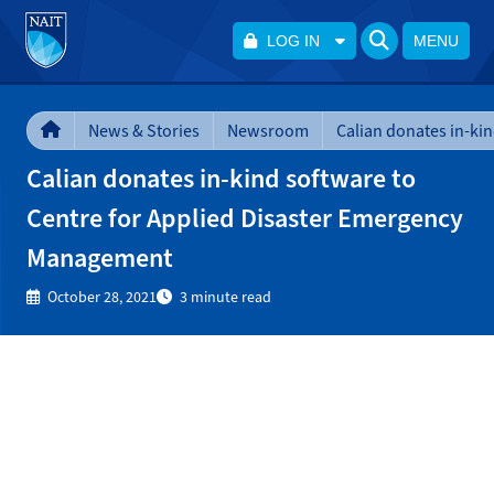
LOG IN
MENU
News & Stories
Newsroom
Calian donates in-kind software to
Centre for Applied Disaster Emergency
Management
October 28, 2021
3 minute read