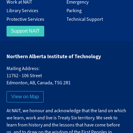
Work at NAIT
Emergency
Library Services
Parking
Protective Services
Technical Support
Support NAIT
Northern Alberta Institute of Technology
Mailing Address:
11762 - 106 Street
Edmonton
,
AB
,
Canada
,
T5G 2R1
View on Map
At NAIT, we honour and acknowledge that the land on which
we learn, work and live is Treaty Six territory. We seek to
learn from history and the lessons that have come before
us, and to draw on the wisdom of the First Peoples in