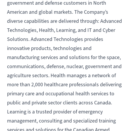
government and defense customers in North
American and global markets. The Company’s
diverse capabilities are delivered through: Advanced
Technologies, Health, Learning, and IT and Cyber
Solutions. Advanced Technologies provides
innovative products, technologies and
manufacturing services and solutions for the space,
communications, defense, nuclear, government and
agriculture sectors. Health manages a network of
more than 2,000 healthcare professionals delivering
primary care and occupational health services to
public and private sector clients across Canada.
Learning is a trusted provider of emergency
management, consulting and specialized training
services and solutions for the Canadian Armed