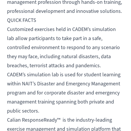
management profession through hands-on training,
professional development and innovative solutions.
QUICK FACTS
Customized exercises held in CADEM’s simulation
lab allow participants to take part in a safe,
controlled environment to respond to any scenario
they may face, including natural disasters, data
breaches, terrorist attacks and pandemics.
CADEM’s simulation lab is used for student learning
within NAIT’s
Disaster and Emergency Management
program
and for
corporate disaster and emergency
management training
spanning both private and
public sectors.
Calian ResponseReady™ is the industry-leading
exercise management and simulation platform that