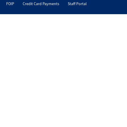
FOIP
Credit Card Payments
Staff Portal