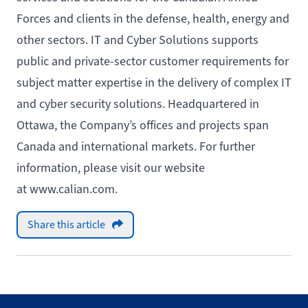
Forces and clients in the defense, health, energy and
other sectors. IT and Cyber Solutions supports
public and private-sector customer requirements for
subject matter expertise in the delivery of complex IT
and cyber security solutions. Headquartered in
Ottawa, the Company’s offices and projects span
Canada and international markets. For further
information, please visit our website
at www.calian.com.
Share this article