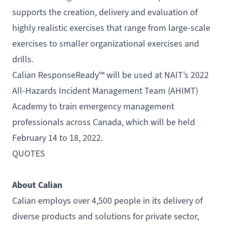
supports the creation, delivery and evaluation of
highly realistic exercises that range from large-scale
exercises to smaller organizational exercises and
drills.
Calian ResponseReady™ will be used at NAIT’s
2022
All-Hazards Incident Management Team (AHIMT)
Academy
to train emergency management
professionals across Canada, which will be held
February 14 to 18, 2022.
QUOTES
About Calian
Calian employs over 4,500 people in its delivery of
diverse products and solutions for private sector,