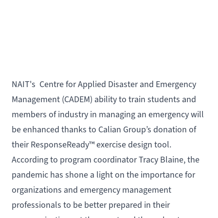
NAIT's
Centre for Applied Disaster and Emergency
Management
(CADEM) ability to train students and
members of industry in managing an emergency will
be enhanced thanks to
Calian Group
’s donation of
their
ResponseReady
™ exercise design tool.
According to program coordinator Tracy Blaine, the
pandemic has shone a light on the importance for
organizations and emergency management
professionals to be better prepared in their