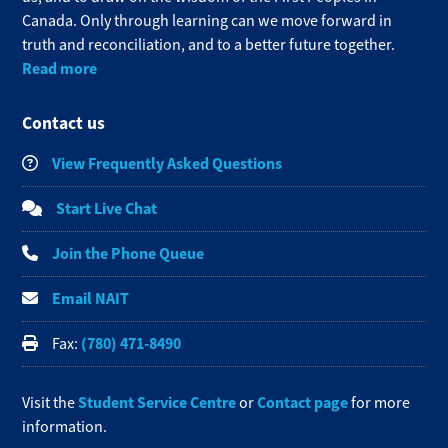
Canada. Only through learning can we move forward in
truth and reconciliation, and to a better future together.
Read more
Contact us
View Frequently Asked Questions
Start Live Chat
Join the Phone Queue
Email NAIT
(780) 471-8490
Fax:
Student Service Centre
Contact page
Visit the
or
for more
information.