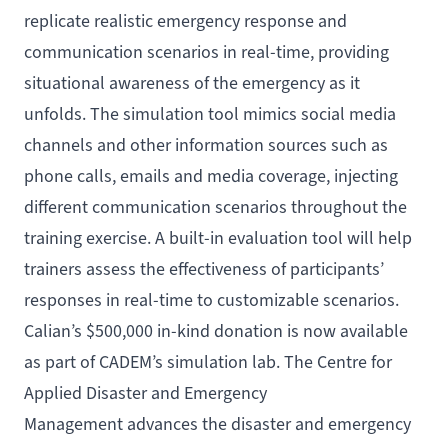
replicate realistic emergency response and
communication scenarios in real-time, providing
situational awareness of the emergency as it
unfolds. The simulation tool mimics social media
channels and other information sources such as
phone calls, emails and media coverage, injecting
different communication scenarios throughout the
training exercise. A built-in evaluation tool will help
trainers assess the effectiveness of participants’
responses in real-time to customizable scenarios.
Calian’s $500,000 in-kind donation is now available
as part of CADEM’s simulation lab. The Centre for
Applied Disaster and Emergency
Management advances the disaster and emergency