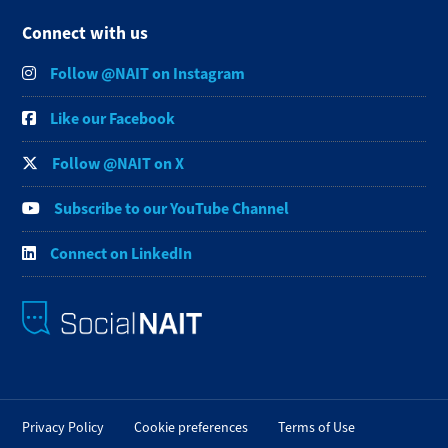
Connect with us
Follow @NAIT on Instagram
Like our Facebook
Follow @NAIT on X
Subscribe to our YouTube Channel
Connect on LinkedIn
Privacy Policy
Cookie preferences
Terms of Use