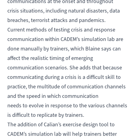
communications at the onset and throughout
crisis situations, including natural disasters, data
breaches, terrorist attacks and pandemics.
Current methods of testing crisis and response
communication within CADEM’s simulation lab are
done manually by trainers, which Blaine says can
affect the realistic timing of emerging
communication scenarios. She adds that because
communicating during a crisis is a difficult skill to
practice, the multitude of communication channels
and the speed in which communication
needs to evolve in response to the various channels
is difficult to replicate by trainers.
The addition of Calian’s exercise design tool to
CADEM’s simulation lab will help trainers better