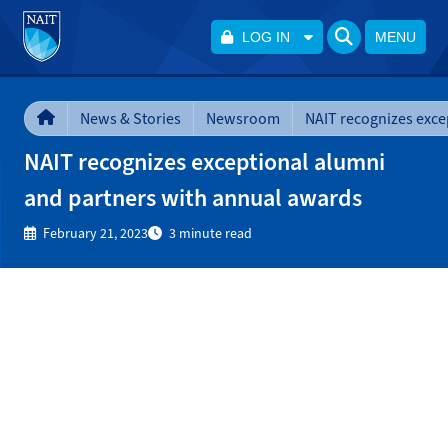
LOG IN
MENU
News & Stories
Newsroom
NAIT recognizes exceptional alumni
and partners with annual awards
February 21, 2023
3 minute read