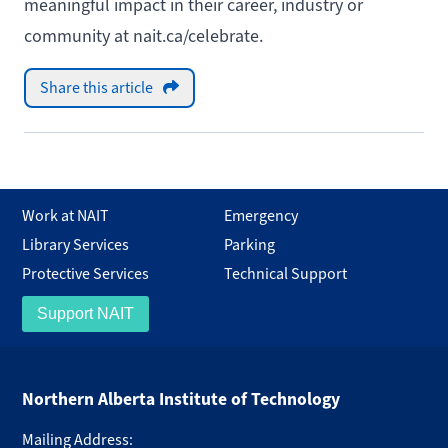
meaningful impact in their career, industry or
community at
nait.ca/celebrate
.
Share this article
Work at NAIT
Emergency
Library Services
Parking
Protective Services
Technical Support
Support NAIT
Northern Alberta Institute of Technology
Mailing Address: