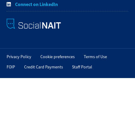
Connect on LinkedIn
Privacy Policy
Cookie preferences
Terms of Use
FOIP
Credit Card Payments
Staff Portal