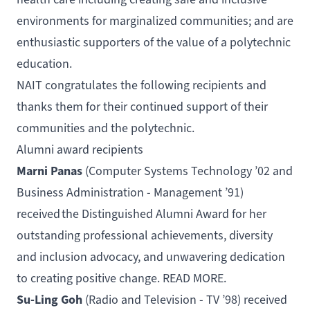
environments for marginalized communities; and are
enthusiastic supporters of the value of a polytechnic
education.
NAIT congratulates the following recipients and
thanks them for their continued support of their
communities and the polytechnic.
Alumni award recipients
Marni Panas
(
Computer Systems Technology
’02 and
Business Administration - Management
’91)
received the
Distinguished Alumni Award
for her
outstanding professional achievements, diversity
and inclusion advocacy, and unwavering dedication
to creating positive change.
READ MORE
.
Su-Ling Goh
(
Radio and Television - TV
’98) received