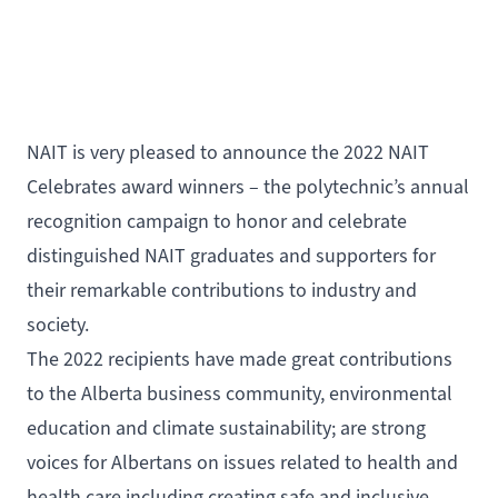
NAIT is very pleased to announce the
2022 NAIT
Celebrates award winners
– the polytechnic’s annual
recognition campaign to honor and celebrate
distinguished NAIT graduates and supporters for
their remarkable contributions to industry and
society.
The 2022 recipients have made great contributions
to the Alberta business community, environmental
education and climate sustainability; are strong
voices for Albertans on issues related to health and
health care including creating safe and inclusive