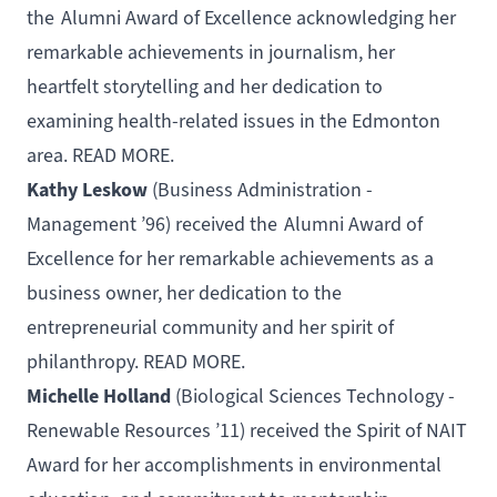
the
Alumni Award of Excellence
acknowledging her
remarkable achievements in journalism, her
heartfelt storytelling and her dedication to
examining health-related issues in the Edmonton
area.
READ MORE
.
Kathy Leskow
(
Business Administration -
Management
’96) received the
Alumni Award of
Excellence
for her remarkable achievements as a
business owner, her dedication to the
entrepreneurial community and her spirit of
philanthropy.
READ MORE
.
Michelle Holland
(
Biological Sciences Technology -
Renewable Resources
’11) received the
Spirit of NAIT
Award
for her accomplishments in environmental