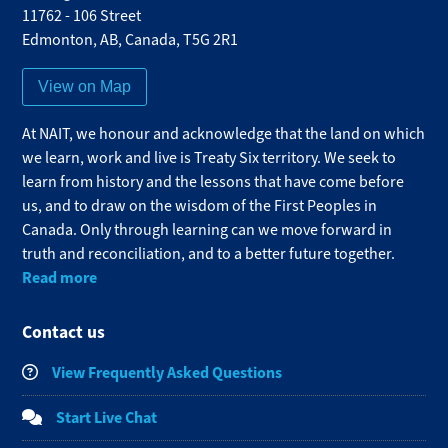
11762 - 106 Street
Edmonton
,
AB
,
Canada
,
T5G 2R1
View on Map
At NAIT, we honour and acknowledge that the land on which
we learn, work and live is Treaty Six territory. We seek to
learn from history and the lessons that have come before
us, and to draw on the wisdom of the First Peoples in
Canada. Only through learning can we move forward in
truth and reconciliation, and to a better future together.
Read more
Contact us
View Frequently Asked Questions
Start Live Chat