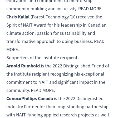
education, and commitment to mentorship,
community-building and inclusivity.
READ MORE
.
Chris Kallal
(
Forest Technology
’10) received the
Spirit of NAIT Award
for his leadership in Canadian
climate action, passion for sustainability and
transformative approach to doing business.
READ
MORE
.
Supporters of the institute recipients
Arnold Rumbold
is the 2022
Distinguished Friend of
the Institute
recipient recognizing his exceptional
commitment to NAIT and significant impact in the
community.
READ MORE
.
ConocoPhillips Canada
is the 2022
Distinguished
Industry Partner
for their long-standing partnership
with NAIT, funding applied research projects as well