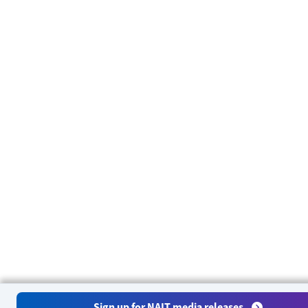
Sign up for NAIT media releases