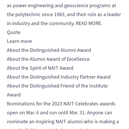
as power engineering and geoscience programs at
the polytechnic since 1983, and their role as a leader
in industry and the community.
READ MORE
.
Quote
Learn more
About the Distinguished Alumni Award
About the Alumni Award of Excellence
About the Spirit of NAIT Award
About the Distinguished Industry Partner Award
About the Distinguished Friend of the Institute
Award
Nominations for the 2023 NAIT Celebrates awards
open on Mar. 6 and run until Mar. 31. Anyone can
nominate an inspiring NAIT alumni who is making a