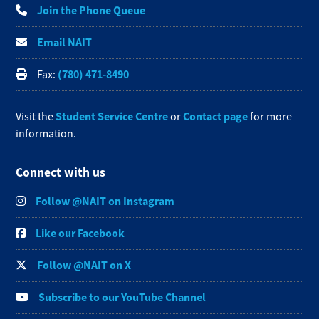
Join the Phone Queue
Email NAIT
(780) 471-8490
Fax:
Student Service Centre
Contact page
Visit the
or
for more
information.
Connect with us
Follow @NAIT on Instagram
Like our Facebook
Follow @NAIT on X
Subscribe to our YouTube Channel