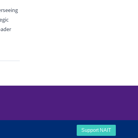
erseeing
egic
oader
Support NAIT