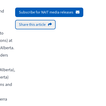
and
Subscribe for NAIT media releases
Share this article
to
ions) at
 Alberta.
aders
Alberta),
erta)
ons and
erra