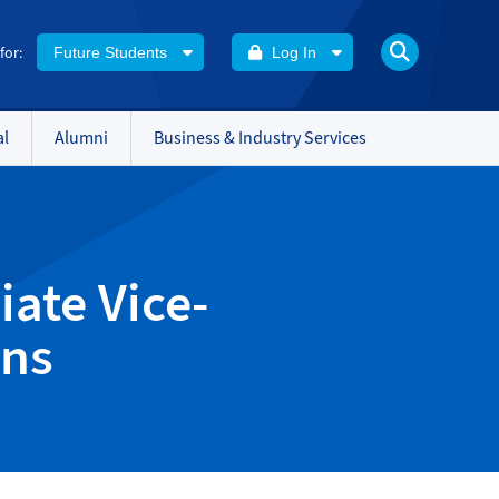
 for:
Future Students
Log In
al
Alumni
Business & Industry Services
ate Vice-
ons