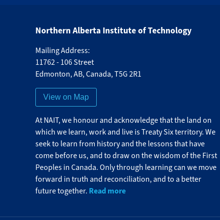
Northern Alberta Institute of Technology
Mailing Address:
11762 - 106 Street
Edmonton
,
AB
,
Canada
,
T5G 2R1
View on Map
At NAIT, we honour and acknowledge that the land on
which we learn, work and live is Treaty Six territory. We
seek to learn from history and the lessons that have
come before us, and to draw on the wisdom of the First
Peoples in Canada. Only through learning can we move
forward in truth and reconciliation, and to a better
Read more
future together.