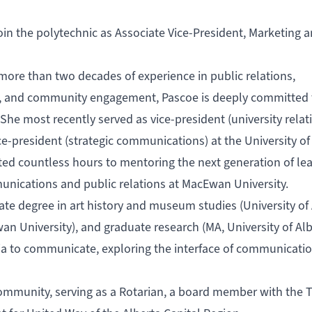
oin the polytechnic as Associate Vice-President, Marketing 
more than two decades of experience in public relations,
s, and community engagement, Pascoe is deeply committed 
 She most recently served as vice-president (university relat
ce-president (strategic communications) at the University of
ted countless hours to mentoring the next generation of le
unications and public relations at MacEwan University.
 degree in art history and museum studies (University of 
an University), and graduate research (MA, University of Alb
ia to communicate, exploring the interface of communicati
ommunity, serving as a Rotarian, a board member with the T