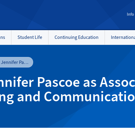
Info
ons
Student Life
Continuing Education
Internation
NAIT welcomes Jennifer Pascoe as Associate Vice-president, Marketing and Communications
ifer Pascoe as Associ
ing and Communicati