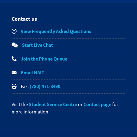
Contact us
View Frequently Asked Questions
Start Live Chat
Join the Phone Queue
Email NAIT
(780) 471-8490
Fax:
Student Service Centre
Contact page
Visit the
or
for
more information.