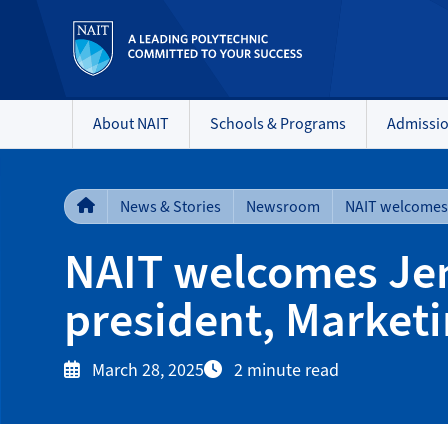
About NAIT
Schools & Programs
Admissi
News & Stories
Newsroom
NAIT welcomes Jenn
president, Market
March 28, 2025
2 minute read