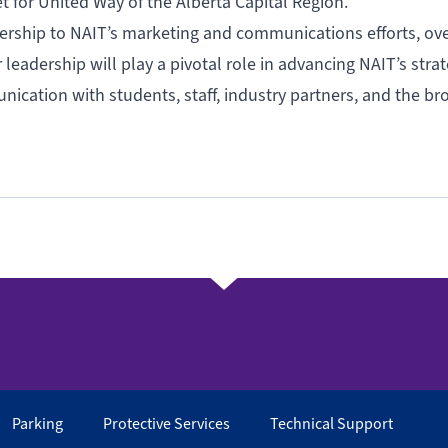
for United Way of the Alberta Capital Region.
dership to NAIT’s marketing and communications efforts, ov
leadership will play a pivotal role in advancing NAIT’s strat
nication with students, staff, industry partners, and the br
Parking
Protective Services
Technical Support