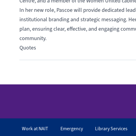
Centre, and a member of the Women United cabinet 
In her new role, Pascoe will provide dedicated lea
institutional branding and strategic messaging. Her 
plan, ensuring clear, effective, and engaging commu
community.
Quotes
Work at NAIT
Emergency
Library Services