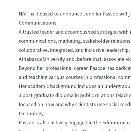
NAIT is pleased to announce Jennifer Pascoe will j
Communications.
A trusted leader and accomplished strategist with 
communications, marketing, stakeholder relation
collaborative, integrated, and inclusive leadership.
Athabasca University and, before that, associate vi
Beyond her professional career, Pascoe has dedica
and teaching various courses in professional comm
Her academic background includes an undergraduate
a post-graduate diploma in public relations (MacEw
focused on how and why scientists use social med
technology.
Pascoe is also actively engaged in the Edmonton c