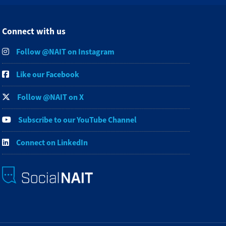
Connect with us
Follow @NAIT on Instagram
Like our Facebook
Follow @NAIT on X
Subscribe to our YouTube Channel
Connect on LinkedIn