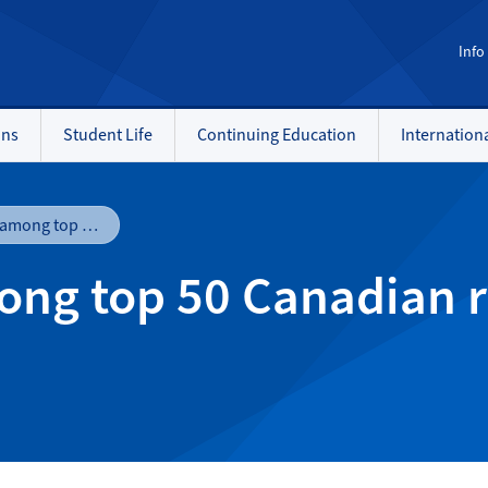
Info
ons
Student Life
Continuing Education
Internation
NAIT ranks 3rd among top 50 Canadian research colleges, polytechnics
ong top 50 Canadian r