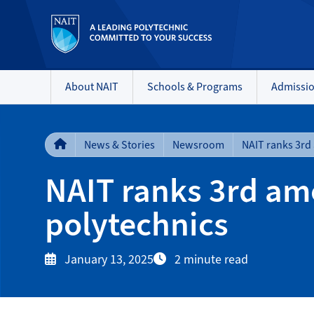
About NAIT
Schools & Programs
Admissi
News & Stories
Newsroom
NAIT ranks 3rd am
polytechnics
January 13, 2025
2 minute read