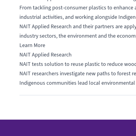
From tackling post-consumer plastics to enhance a c
industrial activities, and working alongside Indig
NAIT Applied Research and their partners are appl
industry sectors, the environment and the econo
Learn More
NAIT Applied Research
NAIT tests solution to reuse plastic to reduce woo
NAIT researchers investigate new paths to forest 
Indigenous communities lead local environmental 