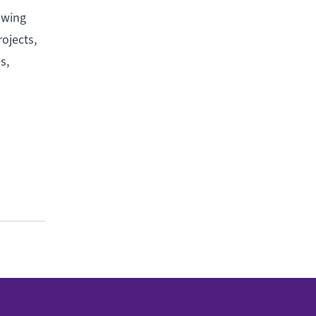
owing
ojects,
s,