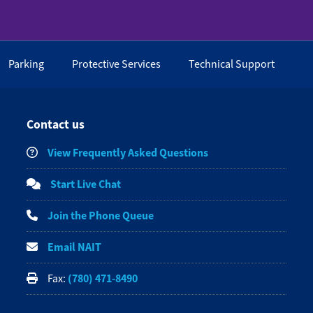
Parking
Protective Services
Technical Support
Contact us
View Frequently Asked Questions
Start Live Chat
Join the Phone Queue
Email NAIT
(780) 471-8490
Fax: