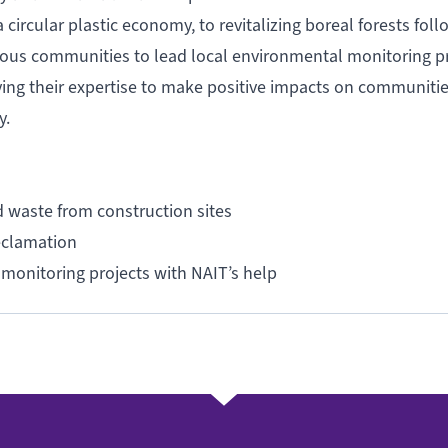
ircular plastic economy, to revitalizing boreal forests foll
enous communities to lead local environmental monitoring pr
ying their expertise to make positive impacts on communitie
my.
d waste from construction sites
reclamation
monitoring projects with NAIT’s help