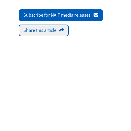
Subscribe for NAIT media releases
Share this article