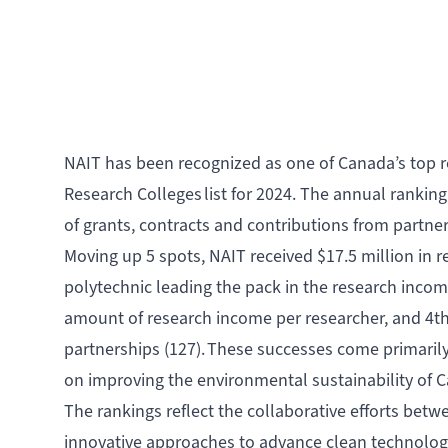
NAIT has been recognized as one of Canada’s top r
Research Colleges list for 2024
. The annual ranking
of grants, contracts and contributions from partne
Moving up 5 spots, NAIT received $17.5 million in r
polytechnic leading the pack in the research incom
amount of research income per researcher, and 4th
partnerships (127). These successes come primari
on improving the environmental sustainability of 
The rankings reflect the collaborative efforts be
innovative approaches to advance clean technolo