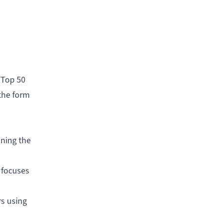
 Top 50
the form
aning the
 focuses
rs using