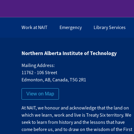
Work at NAIT
Emergency
Library Services
Northern Alberta Institute of Technology
Mailing Address:
11762 - 106 Street
Edmonton
,
AB
,
Canada
,
T5G 2R1
View on Map
At NAIT, we honour and acknowledge that the land on
which we learn, work and live is Treaty Six territory. We
seek to learn from history and the lessons that have
come before us, and to draw on the wisdom of the First