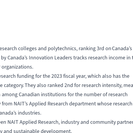
esearch colleges and polytechnics, ranking 3rd on
Canada’s
 by Canada’s Innovation Leaders tracks research income in 
r organizations.
esearch funding for the 2023 fiscal year, which also has the
e category. They also ranked 2nd for research intensity, me
 among Canadian institutions for the number of research
ly from NAIT’s Applied Research department whose research
Canada’s industries.
tween NAIT Applied Research, industry and community partne
gy and sustainable development.