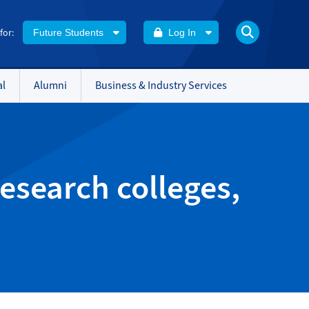
 for:
Future Students
Log In
al
Alumni
Business & Industry Services
esearch colleges,