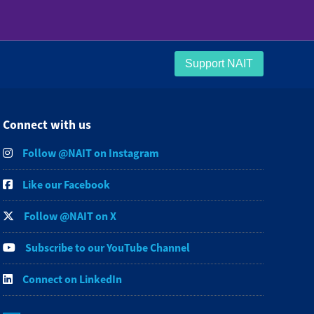
Support NAIT
Connect with us
Follow @NAIT on Instagram
Like our Facebook
Follow @NAIT on X
Subscribe to our YouTube Channel
Connect on LinkedIn