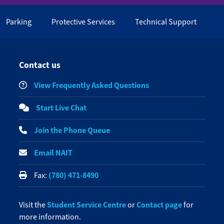
Parking
Protective Services
Technical Support
Contact us
View Frequently Asked Questions
Start Live Chat
Join the Phone Queue
Email NAIT
(780) 471-8490
Fax:
Student Service Centre
Contact page
Visit the
or
for
more information.