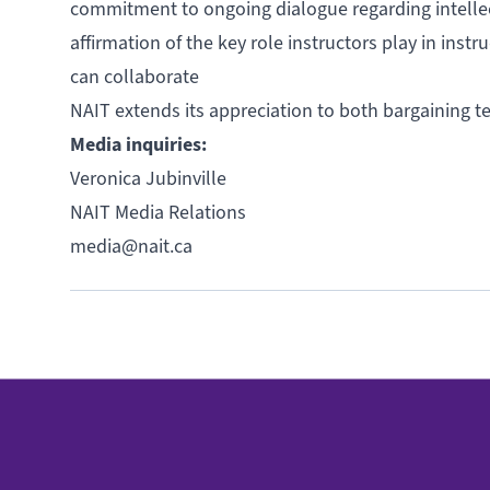
commitment to ongoing dialogue regarding intellectu
affirmation of the key role instructors play in inst
can collaborate
NAIT extends its appreciation to both bargaining t
Media inquiries:
Veronica Jubinville
NAIT Media Relations
media@nait.ca