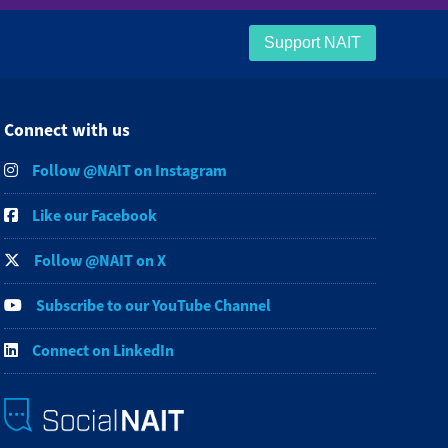
Support NAIT
Connect with us
Follow @NAIT on Instagram
Like our Facebook
Follow @NAIT on X
Subscribe to our YouTube Channel
Connect on LinkedIn