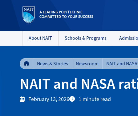
About NAIT
Schools & Programs
Admissi
News & Stories
Newsroom
NAIT and NASA rat
February 13, 2026
1 minute read