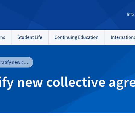
Info
ons
Student Life
Continuing Education
Internation
NAIT and NASA ratify new collective agreement
ify new collective ag