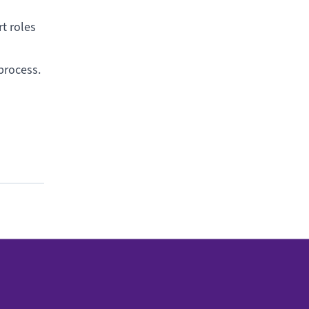
rt roles
 process.