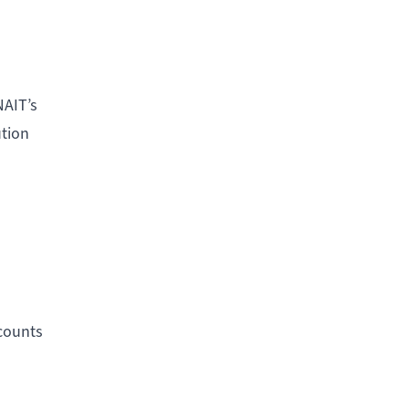
NAIT’s
ution
counts