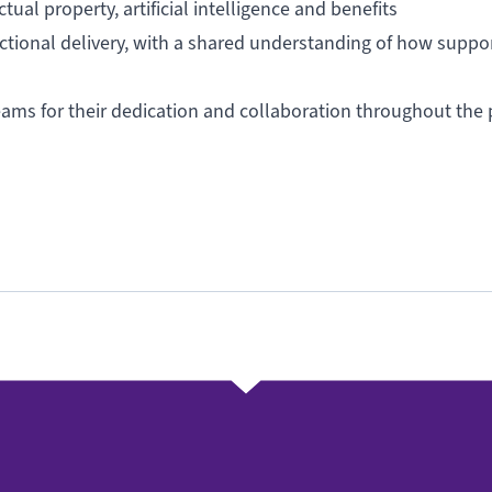
al property, artificial intelligence and benefits
ructional delivery, with a shared understanding of how suppo
eams for their dedication and collaboration throughout the