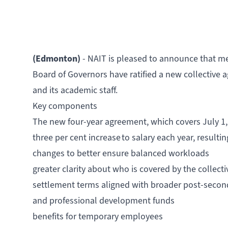
(Edmonton)
- NAIT is pleased to announce that m
Board of Governors have ratified a new collective 
and its academic staff.
Key components
The new four-year agreement, which covers July 1,
three per cent increase to salary each year, resulti
changes to better ensure balanced workloads
greater clarity about who is covered by the collec
settlement terms aligned with broader post-secon
and professional development funds
benefits for temporary employees