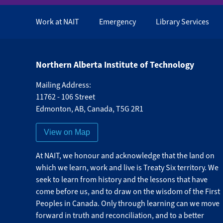
Work at NAIT
Emergency
Library Services
Northern Alberta Institute of Technology
Mailing Address:
11762 - 106 Street
Edmonton
,
AB
,
Canada
,
T5G 2R1
View on Map
At NAIT, we honour and acknowledge that the land on
which we learn, work and live is Treaty Six territory. We
seek to learn from history and the lessons that have
come before us, and to draw on the wisdom of the First
Peoples in Canada. Only through learning can we move
forward in truth and reconciliation, and to a better