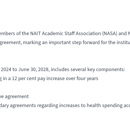
embers of the NAIT Academic Staff Association (NASA) and 
agreement, marking an important step forward for the instit
 2024 to June 30, 2028, includes several key components:
ng in a 12 per cent pay increase over four years
tive agreement
dary agreements regarding increases to health spending ac