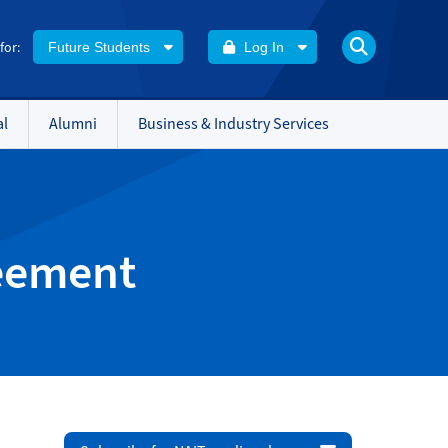
 for:
Future Students
Log In
al
Alumni
Business & Industry Services
reement