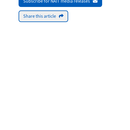
Subscribe for NAIT media releases
Share this article