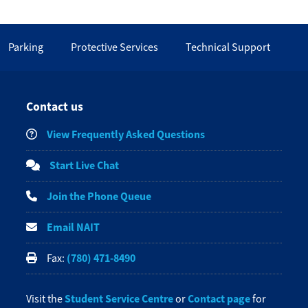
Parking
Protective Services
Technical Support
Contact us
View Frequently Asked Questions
Start Live Chat
Join the Phone Queue
Email NAIT
(780) 471-8490
Fax:
Student Service Centre
Contact page
Visit the
or
for