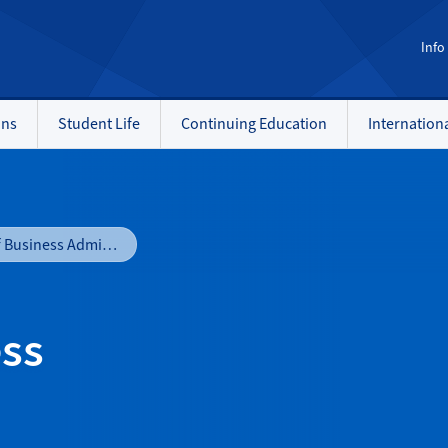
Info
ons
Student Life
Continuing Education
Internation
Bachelor of Business Administration
ess