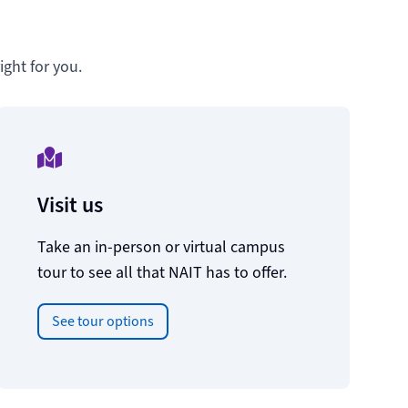
ght for you.
Visit us
Take an in-person or virtual campus
tour to see all that NAIT has to offer.
See tour options