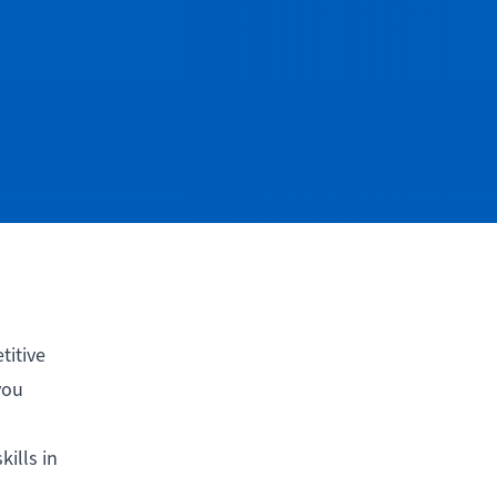
titive
you
ills in