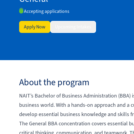
Accepting applications
Apply Now
Upcoming Intakes
About the program
NAIT’s Bachelor of Business Administration (BBA) i
business world. With a hands-on approach and a cu
develop essential business knowledge and skills f
The General BBA concentration covers essential bus
critical thinking, communication, and teamwork. T