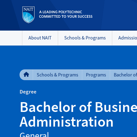
About NAIT
Schools & Programs
Admissi
Schools & Programs
Programs
Degree
Bachelor of Busin
Administration
General