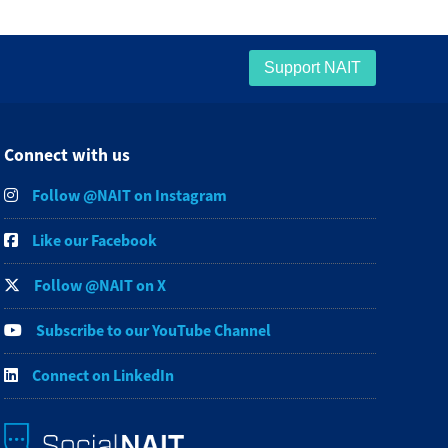
Support NAIT
Connect with us
Follow @NAIT on Instagram
Like our Facebook
Follow @NAIT on X
Subscribe to our YouTube Channel
Connect on LinkedIn