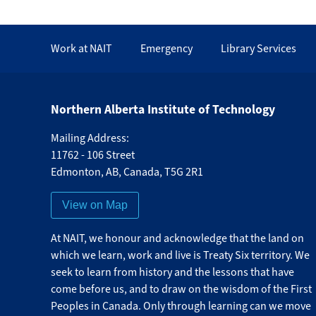
Work at NAIT
Emergency
Library Services
Northern Alberta Institute of Technology
Mailing Address:
11762 - 106 Street
Edmonton
,
AB
,
Canada
,
T5G 2R1
View on Map
At NAIT, we honour and acknowledge that the land on
which we learn, work and live is Treaty Six territory. We
seek to learn from history and the lessons that have
come before us, and to draw on the wisdom of the First
Peoples in Canada. Only through learning can we move