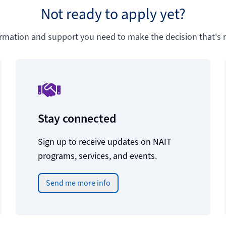
Not ready to apply yet?
ormation and support you need to make the decision that's ri
Stay connected
Sign up to receive updates on NAIT
programs, services, and events.
Send me more info