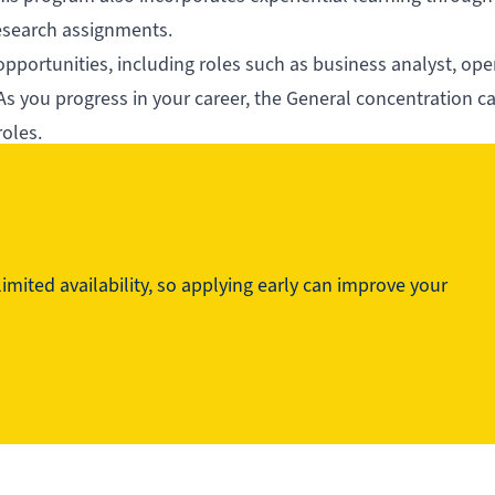
research assignments.
opportunities, including roles such as business analyst, ope
s you progress in your career, the General concentration c
roles.
practical expertise, NAIT’s BBA empowers you to build a re
world.
mited availability, so applying early can improve your