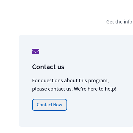
Get the inf
Contact us
For questions about this program,
please contact us. We're here to help!
Contact Now