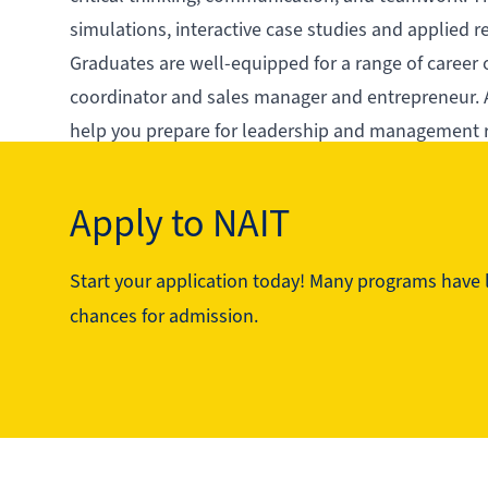
simulations, interactive case studies and applied 
Graduates are well-equipped for a range of career 
coordinator and sales manager and entrepreneur. A
help you prepare for leadership and management 
With its industry-aligned curriculum and focus on 
career and make a lasting impact in the business 
Apply to NAIT
Start your application today! Many programs have li
See the program in action
chances for admission.