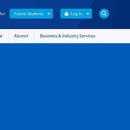
 for:
Future Students
Log In
al
Alumni
Business & Industry Services