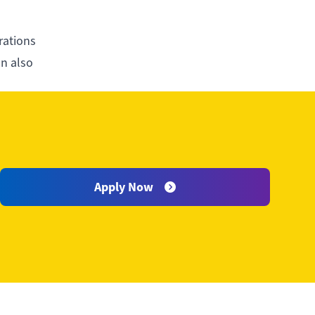
rations
an also
warding
Apply Now