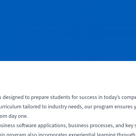
s designed to prepare students for success in today’s compe
rriculum tailored to industry needs, our program ensures 
rom day one.
iness software applications, business processes, and key sk
his program also incorporates experiential learning through